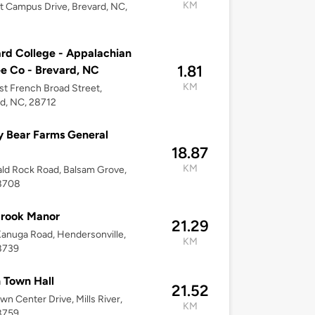
KM
t Campus Drive, Brevard, NC,
rd College - Appalachian
1.81
e Co - Brevard, NC
KM
st French Broad Street,
d, NC, 28712
y Bear Farms General
18.87
KM
ld Rock Road, Balsam Grove,
8708
brook Manor
21.29
anuga Road, Hendersonville,
KM
8739
 Town Hall
21.52
wn Center Drive, Mills River,
KM
8759