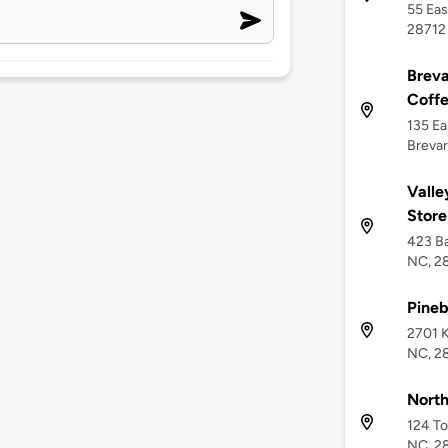
55 Eas
28712
Breva
Coffe
135 Ea
Brevar
Valle
Store
423 Ba
NC, 2
Pine
2701 K
NC, 2
North
124 To
NC, 2