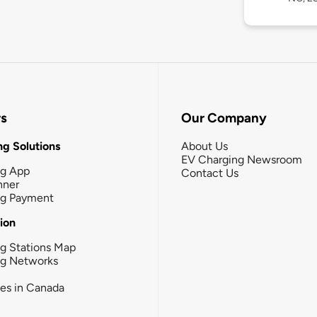
rs
Our Company
g Solutions
About Us
EV Charging Newsroom
ng App
Contact Us
nner
ng Payment
tion
g Stations Map
ng Networks
ies in Canada