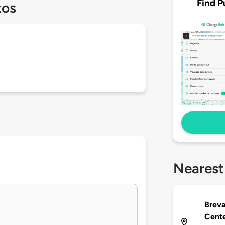
Find P
tos
Nearest
Breva
Cente