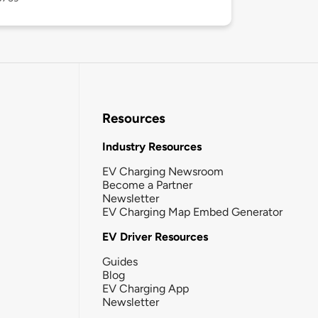
Resources
Industry Resources
EV Charging Newsroom
Become a Partner
Newsletter
EV Charging Map Embed Generator
EV Driver Resources
Guides
Blog
EV Charging App
Newsletter