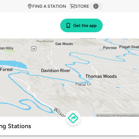
FIND A STATION
STORE
Get the app
ng Stations