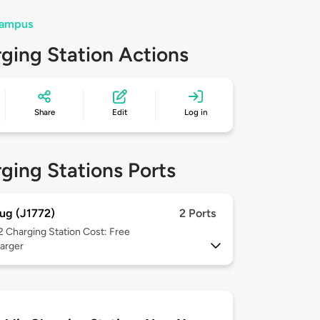
Campus
ging Station Actions
Share
Edit
Log in
ging Stations Ports
ug (J1772)
2 Ports
 2
Charging Station Cost: Free
arger