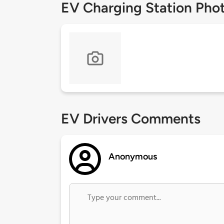
EV Charging Station Pho
EV Drivers Comments
Anonymous