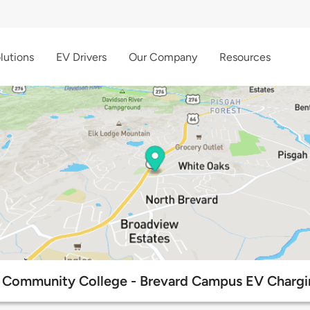
lutions
EV Drivers
Our Company
Resources
 Community College - Brevard Campus EV Chargi