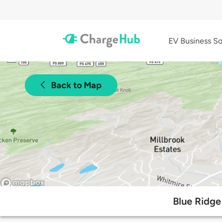
EV Business So
Back to Map
Blue Ridge