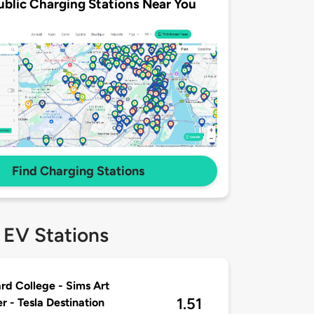
ublic Charging Stations Near You
Find Charging Stations
 EV Stations
rd College - Sims Art
1.51
r - Tesla Destination