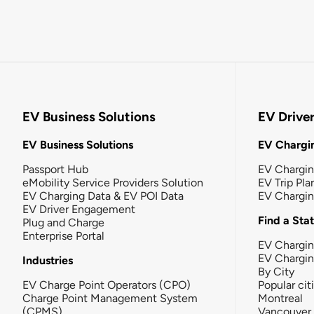
EV Business Solutions
EV Drive
EV Business Solutions
EV Chargin
Passport Hub
EV Chargi
eMobility Service Providers Solution
EV Trip Pla
EV Charging Data & EV POI Data
EV Chargi
EV Driver Engagement
Find a Sta
Plug and Charge
Enterprise Portal
EV Chargin
EV Chargi
Industries
By City
EV Charge Point Operators (CPO)
Popular cit
Charge Point Management System
Montreal
(CPMS)
Vancouver