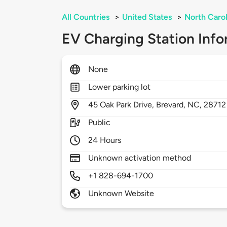
All Countries
>
United States
>
North Carol
EV Charging Station Info
None
Lower parking lot
45
Oak Park Drive,
Brevard,
NC,
28712
Public
24 Hours
Unknown activation method
+1 828-694-1700
Unknown Website