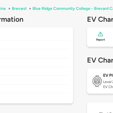
ina
>
Brevard
>
Blue Ridge Community College - Brevard 
rmation
EV Char
Report
EV Char
EV Pl
Level
EV Ch