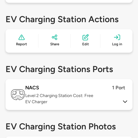
EV Charging Station Actions
Report
Share
Edit
Log in
EV Charging Stations Ports
NACS
1 Port
Level 2
Charging Station Cost: Free
EV Charger
EV Charging Station Photos