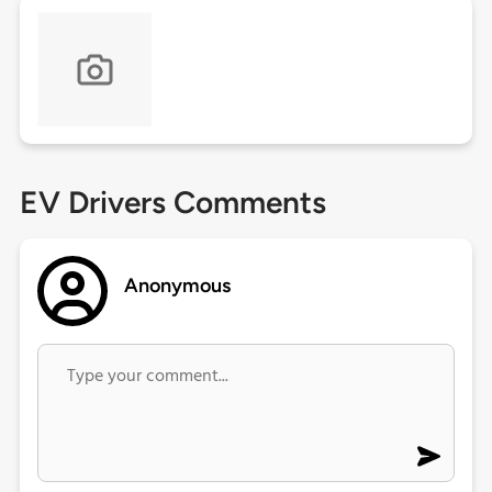
EV Drivers Comments
Anonymous