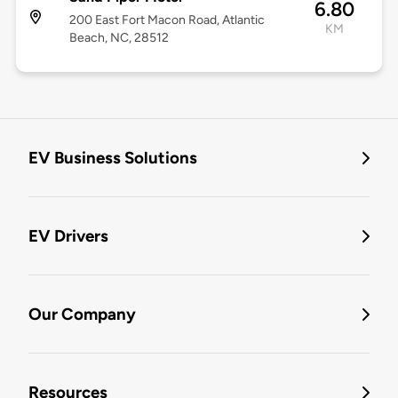
6.80
200 East Fort Macon Road, Atlantic
KM
Beach, NC, 28512
EV Business Solutions
EV Drivers
Our Company
Resources