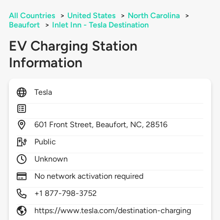
All Countries
>
United States
>
North Carolina
>
Beaufort
>
Inlet Inn - Tesla Destination
EV Charging Station
Information
Tesla
601
Front Street,
Beaufort,
NC,
28516
Public
Unknown
No network activation required
+1 877-798-3752
https://www.tesla.com/destination-charging