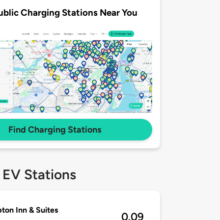
ublic Charging Stations Near You
Find Charging Stations
 EV Stations
on Inn & Suites
0.09