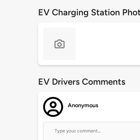
EV Charging Station Pho
EV Drivers Comments
Anonymous