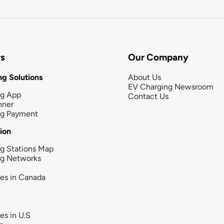
rs
Our Company
g Solutions
About Us
EV Charging Newsroom
ng App
Contact Us
nner
ng Payment
tion
g Stations Map
ng Networks
ies in Canada
ies in U.S