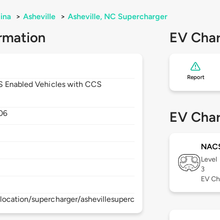
ina
>
Asheville
>
Asheville, NC Supercharger
rmation
EV Char
Report
CS Enabled Vehicles with CCS
06
EV Char
NAC
Level
3
EV Ch
ocation/supercharger/ashevillesupercharger