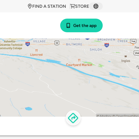
FIND A STATION
STORE
Get the app