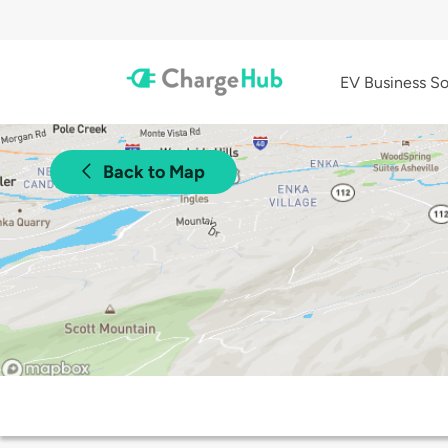
EV Business So
Back to Map