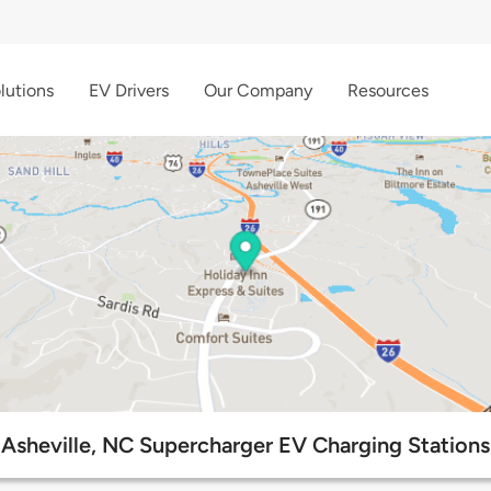
lutions
EV Drivers
Our Company
Resources
Asheville, NC Supercharger EV Charging Stations