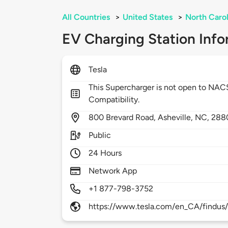
All Countries
>
United States
>
North Carol
EV Charging Station Info
Tesla
This Supercharger is not open to NA
Compatibility.
800
Brevard Road,
Asheville,
NC,
288
Public
24 Hours
Network App
+1 877-798-3752
https://www.tesla.com/en_CA/findus/l