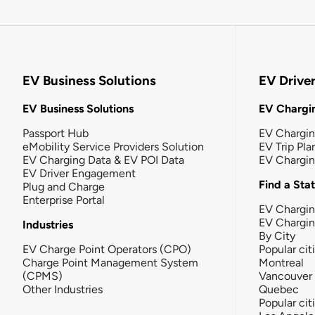
EV Business Solutions
EV Drive
EV Business Solutions
EV Chargin
Passport Hub
EV Chargi
eMobility Service Providers Solution
EV Trip Pla
EV Charging Data & EV POI Data
EV Chargi
EV Driver Engagement
Find a Sta
Plug and Charge
Enterprise Portal
EV Chargin
EV Chargi
Industries
By City
EV Charge Point Operators (CPO)
Popular cit
Charge Point Management System
Montreal
(CPMS)
Vancouver
Other Industries
Quebec
Popular cit