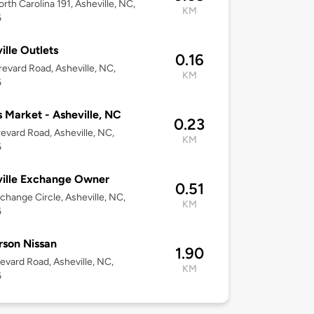
rth Carolina 191, Asheville, NC,
KM
6
ille Outlets
0.16
evard Road, Asheville, NC,
KM
6
s Market - Asheville, NC
0.23
evard Road, Asheville, NC,
KM
6
ille Exchange Owner
0.51
change Circle, Asheville, NC,
KM
6
son Nissan
1.90
evard Road, Asheville, NC,
KM
6