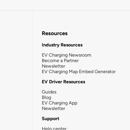
Resources
Industry Resources
EV Charging Newsroom
Become a Partner
Newsletter
EV Charging Map Embed Generator
EV Driver Resources
Guides
Blog
EV Charging App
Newsletter
Support
Help center