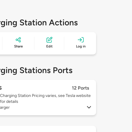
ging Station Actions
Share
Edit
Log in
ging Stations Ports
S
12 Ports
Charging Station Pricing varies, see Tesla website
for details
arger