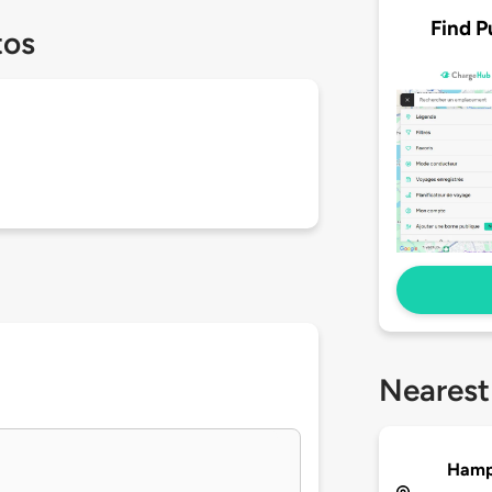
Find P
tos
Nearest
Hampt