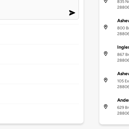
835 No
2880
Ashev
800 Br
2880
Ingle
867 Br
2880
Ashev
105 Ex
2880
Ander
629 Br
2880