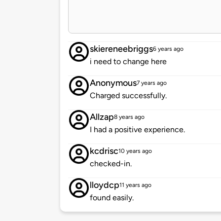
skiereneebriggs
6 years ago
i need to change here
Anonymous
7 years ago
Charged successfully.
Allzap
8 years ago
I had a positive experience.
kcdrisc
10 years ago
checked-in.
lloydcp
11 years ago
found easily.