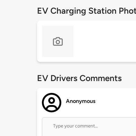
EV Charging Station Pho
EV Drivers Comments
Anonymous