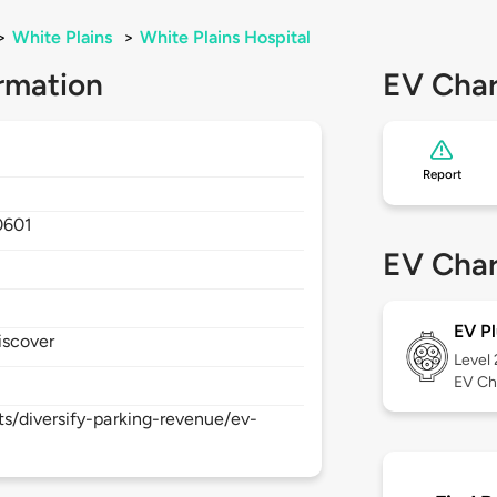
>
White Plains
>
White Plains Hospital
rmation
EV Char
Report
0601
EV Char
EV Pl
iscover
Level
EV Ch
s/diversify-parking-revenue/ev-