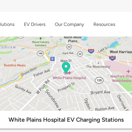
lutions
EV Drivers
Our Company
Resources
White Plains Hospital EV Charging Stations