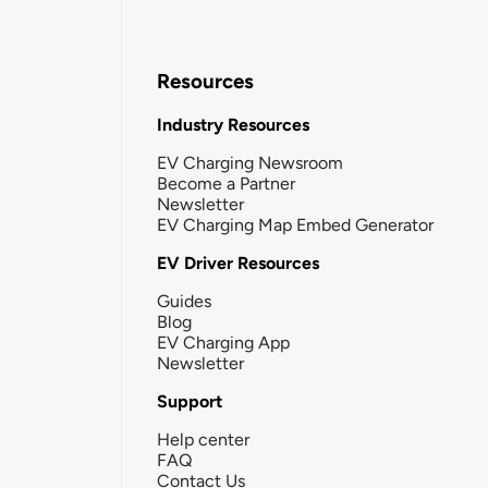
Resources
Industry Resources
EV Charging Newsroom
Become a Partner
Newsletter
EV Charging Map Embed Generator
EV Driver Resources
Guides
Blog
EV Charging App
Newsletter
Support
Help center
FAQ
Contact Us