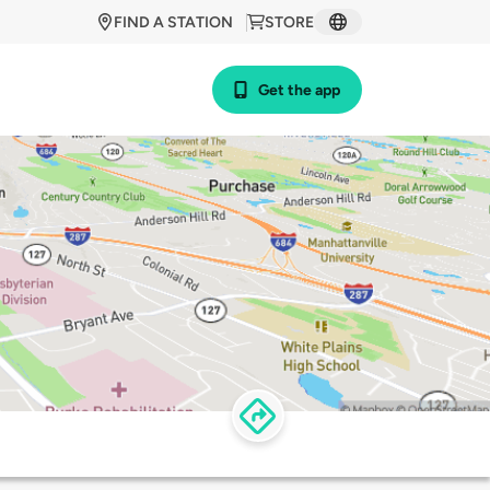
FIND A STATION
STORE
Get the app