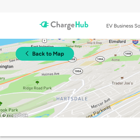
EV Business So
Back to Map