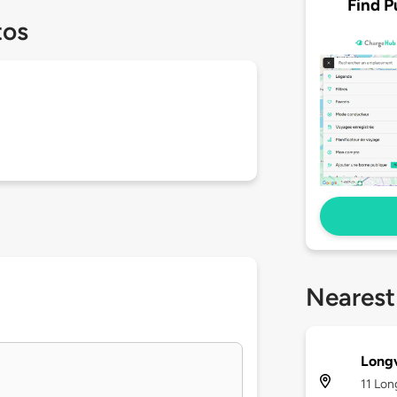
Find P
tos
Nearest
Long
11 Lon