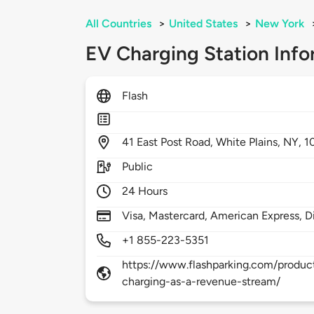
All Countries
>
United States
>
New York
EV Charging Station Info
Flash
41
East Post Road,
White Plains,
NY,
1
Public
24 Hours
Visa, Mastercard, American Express, D
+1 855-223-5351
https://www.flashparking.com/product
charging-as-a-revenue-stream/