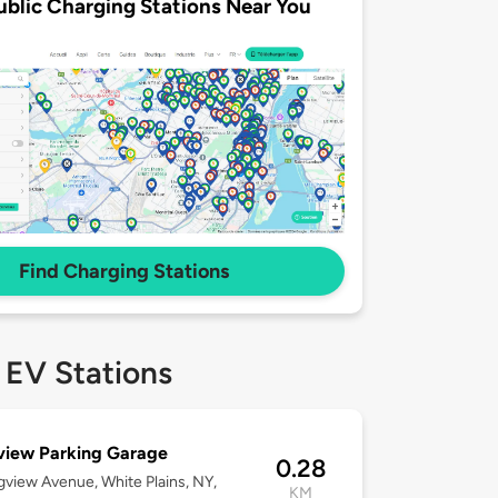
ublic Charging Stations Near You
Find Charging Stations
 EV Stations
view Parking Garage
0.28
gview Avenue, White Plains, NY,
KM