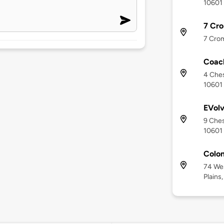
10601
7 Cro
7 Crom
Coac
4 Ches
10601
EVolv
9 Ches
10601
Colon
74 We
Plains