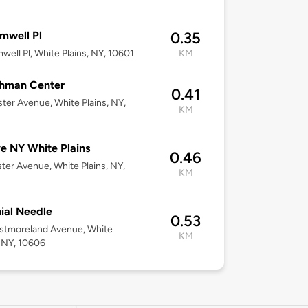
mwell Pl
0.35
well Pl, White Plains, NY, 10601
KM
hman Center
0.41
ter Avenue, White Plains, NY,
KM
e NY White Plains
0.46
ter Avenue, White Plains, NY,
KM
ial Needle
0.53
stmoreland Avenue, White
KM
, NY, 10606