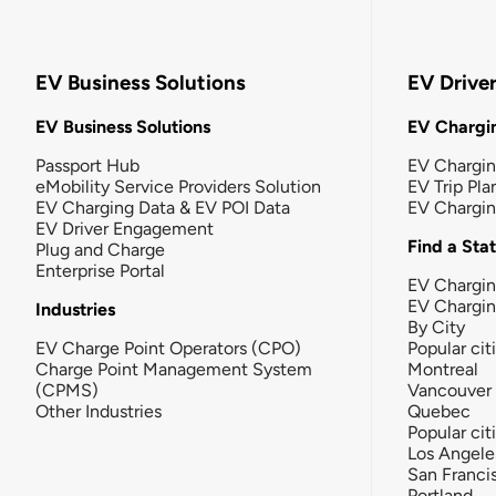
EV Business Solutions
EV Drive
EV Business Solutions
EV Chargin
Passport Hub
EV Chargi
eMobility Service Providers Solution
EV Trip Pla
EV Charging Data & EV POI Data
EV Chargi
EV Driver Engagement
Find a Sta
Plug and Charge
Enterprise Portal
EV Chargin
EV Chargi
Industries
By City
EV Charge Point Operators (CPO)
Popular cit
Charge Point Management System
Montreal
(CPMS)
Vancouver
Other Industries
Quebec
Popular cit
Los Angele
San Franci
Portland