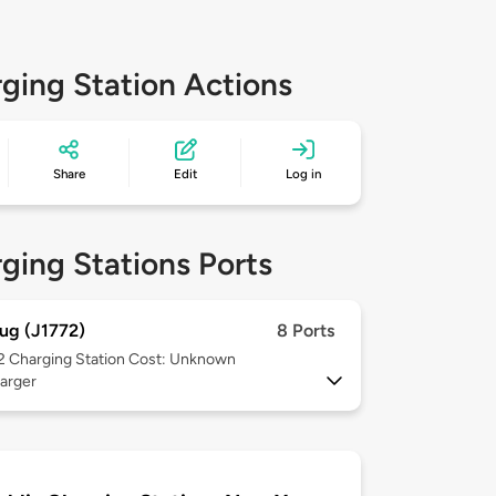
ging Station Actions
Share
Edit
Log in
ging Stations Ports
ug (J1772)
8 Ports
 2
Charging Station Cost: Unknown
arger