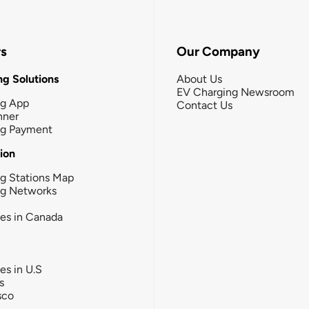
rs
Our Company
g Solutions
About Us
EV Charging Newsroom
ng App
Contact Us
nner
ng Payment
tion
g Stations Map
ng Networks
ies in Canada
ies in U.S
s
sco