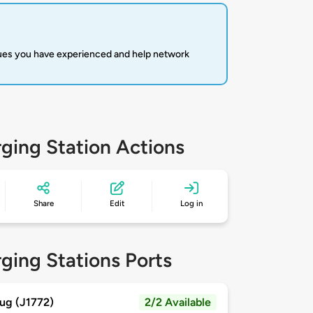
sues you have experienced and help network
ging Station Actions
Share
Edit
Log in
ging Stations Ports
ug (J1772)
2/2 Available