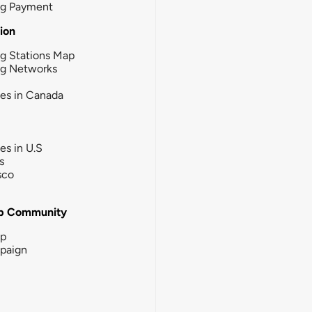
ng Payment
tion
g Stations Map
ng Networks
ies in Canada
ies in U.S
s
sco
b Community
ip
paign