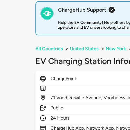
ChargeHub Support
Help the EV Community! Help others by
operators and EV drivers looking to cha
All Countries
>
United States
>
New York
EV Charging Station Info
ChargePoint
71
Voorheesville Avenue,
Voorheesvill
Public
24 Hours
ChargeHub App, Network App, Network