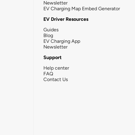
Newsletter
EV Charging Map Embed Generator
EV Driver Resources
Guides
Blog
EV Charging App
Newsletter
Support
Help center
FAQ
Contact Us