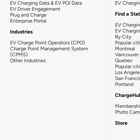
EV Charging Data & EV POI Data
EV Chargi
EV Driver Engagement
Find a Sta
Plug and Charge
Enterprise Portal
EV Chargin
EV Chargi
Industries
By City
EV Charge Point Operators (CPO)
Popular cit
Charge Point Management System
Montreal
(CPMS)
Vancouver
Other Industries
Quebec
Popular cit
Los Angele
San Franci
Portland
ChargeHu
Membersh
Photo Cam
Store