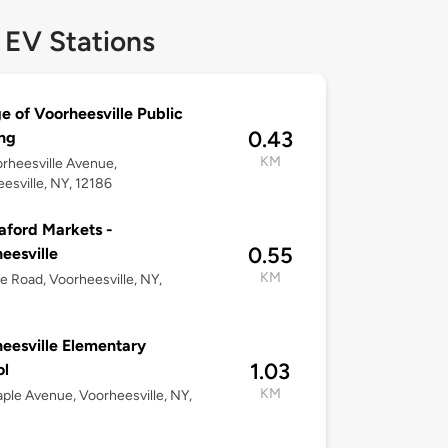
 EV Stations
ge of Voorheesville Public
0.43
ng
KM
rheesville Avenue,
esville, NY, 12186
ford Markets -
0.55
eesville
KM
e Road, Voorheesville, NY,
eesville Elementary
1.03
ol
KM
ple Avenue, Voorheesville, NY,