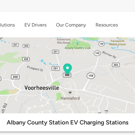
lutions
EV Drivers
Our Company
Resources
Albany County Station EV Charging Stations