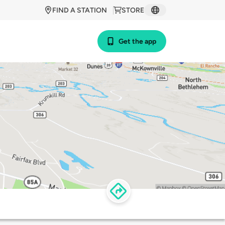
FIND A STATION
STORE
Get the app