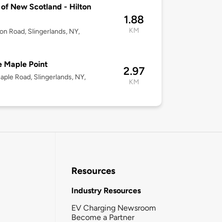
of New Scotland - Hilton
1.88
KM
ton Road, Slingerlands, NY,
 Maple Point
2.97
ple Road, Slingerlands, NY,
KM
Resources
Industry Resources
EV Charging Newsroom
Become a Partner