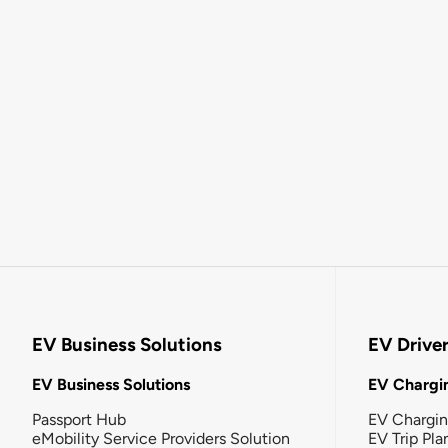
EV Business Solutions
EV Drive
EV Business Solutions
EV Chargin
Passport Hub
EV Chargi
eMobility Service Providers Solution
EV Trip Pla