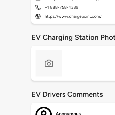
+1 888-758-4389
https://www.chargepoint.com/
EV Charging Station Pho
EV Drivers Comments
Anonymous