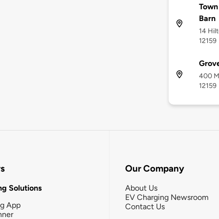
Town 
Barn
14 Hil
12159
Grove
400 Ma
12159
rs
Our Company
g Solutions
About Us
EV Charging Newsroom
ng App
Contact Us
nner