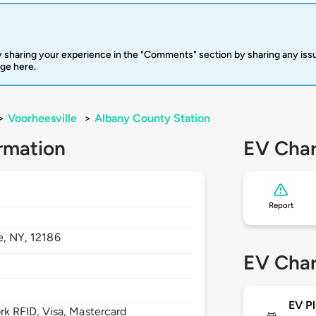
 sharing your experience in the "Comments" section by sharing any is
rge here.
>
Voorheesville
>
Albany County Station
rmation
EV Char
Report
e,
NY,
12186
EV Char
EV Pl
 RFID, Visa, Mastercard