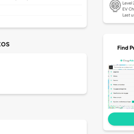
Level
EV Ch
Last u
tos
Find P