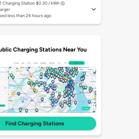
 2
Charging Station $0.30 / kWh
arger
sed less than 24 hours ago
ublic Charging Stations Near You
Find Charging Stations