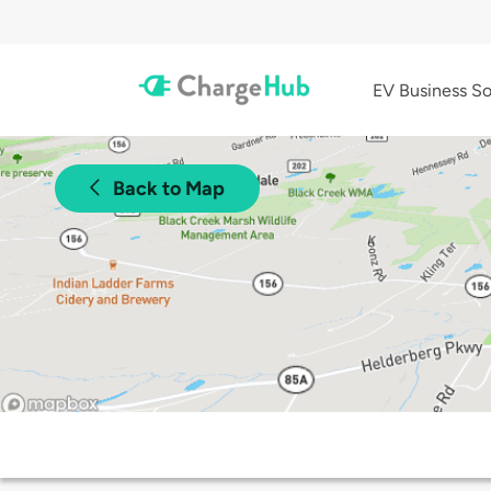
EV Business So
Back to Map