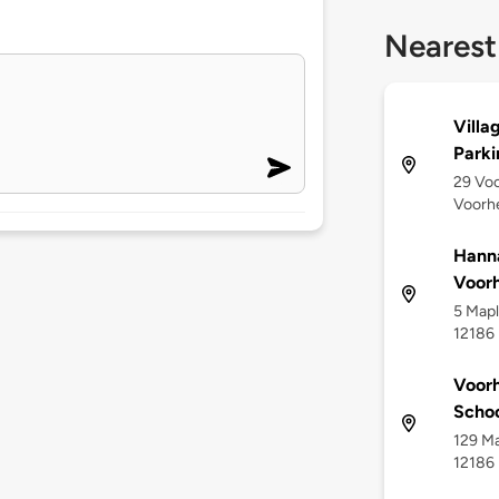
Nearest
Villa
Parki
29 Voo
Voorhe
Hanna
Voorh
5 Mapl
12186
Voorh
Scho
129 Ma
12186