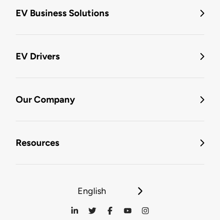
EV Business Solutions
EV Drivers
Our Company
Resources
English