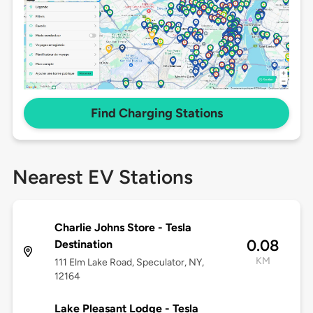
Find Charging Stations
Nearest EV Stations
Charlie Johns Store - Tesla
0.08
Destination
KM
111 Elm Lake Road, Speculator, NY,
12164
Lake Pleasant Lodge - Tesla