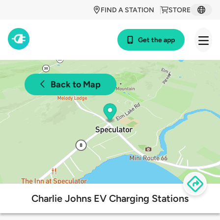
FIND A STATION
STORE
Get the app
Back to Map
Charlie Johns EV Charging Stations