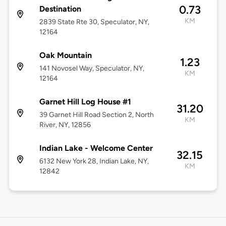
0.73
Destination
KM
2839 State Rte 30, Speculator, NY,
12164
Oak Mountain
1.23
141 Novosel Way, Speculator, NY,
KM
12164
Garnet Hill Log House #1
31.20
39 Garnet Hill Road Section 2, North
KM
River, NY, 12856
Indian Lake - Welcome Center
32.15
6132 New York 28, Indian Lake, NY,
KM
12842