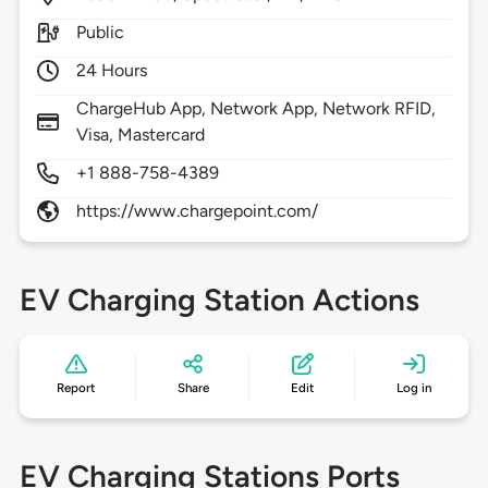
Public
24 Hours
ChargeHub App, Network App, Network RFID,
Visa, Mastercard
+1 888-758-4389
https://www.chargepoint.com/
EV Charging Station Actions
Report
Share
Edit
Log in
EV Charging Stations Ports