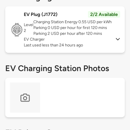
EV Plug (J1772)
2/2 Available
Charging Station Energy 0.55 USD per kWh
Level
Parking 0 USD per hour for first 120 mins
2
Parking 2 USD per hour after 120 mins
EV Charger
Last used less than 24 hours ago
EV Charging Station Photos