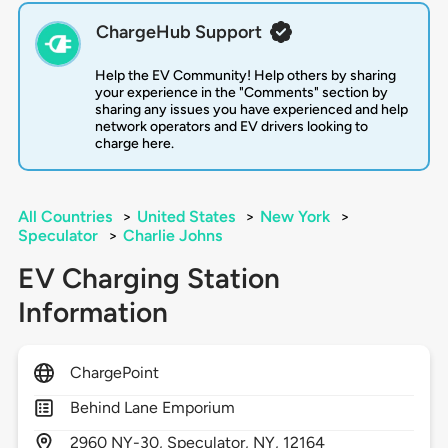
ChargeHub Support
Help the EV Community! Help others by sharing
your experience in the "Comments" section by
sharing any issues you have experienced and help
network operators and EV drivers looking to
charge here.
All Countries
>
United States
>
New York
>
Speculator
>
Charlie Johns
EV Charging Station
Information
ChargePoint
Behind Lane Emporium
2960
NY-30,
Speculator,
NY,
12164