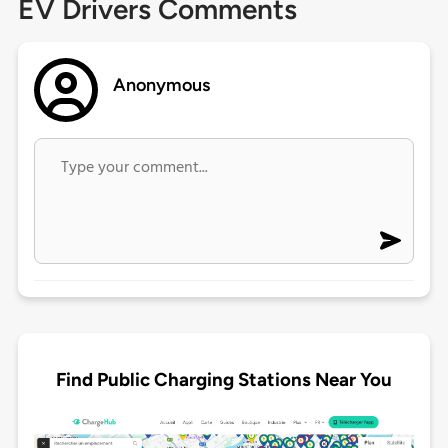
EV Drivers Comments
Anonymous
Find Public Charging Stations Near You