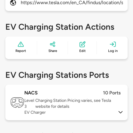
https://www.tesla.com/en_CA/findus/location/supe
EV Charging Station Actions
Report
Share
Edit
Log in
EV Charging Stations Ports
NACS
10 Ports
Level
Charging Station Pricing varies, see Tesla
3
website for details
EV Charger