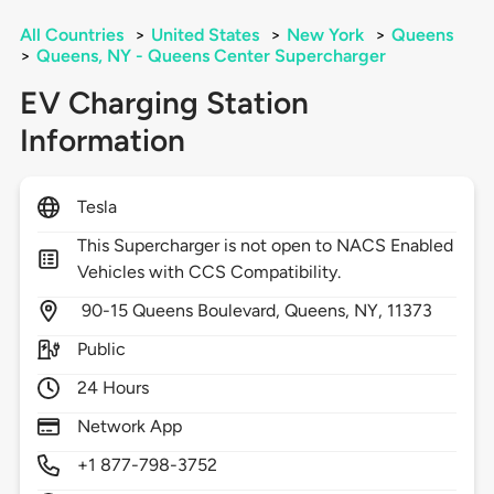
All Countries
>
United States
>
New York
>
Queens
>
Queens, NY - Queens Center Supercharger
EV Charging Station
Information
Tesla
This Supercharger is not open to NACS Enabled
Vehicles with CCS Compatibility.
90-15 Queens Boulevard,
Queens,
NY,
11373
Public
24 Hours
Network App
+1 877-798-3752