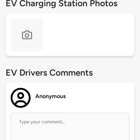
EV Charging Station Photos
EV Drivers Comments
Anonymous