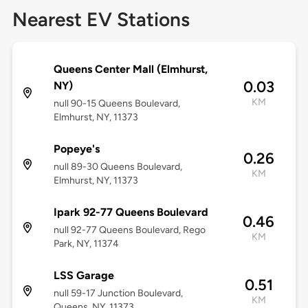
Nearest EV Stations
Queens Center Mall (Elmhurst,
0.03
NY)
KM
null 90-15 Queens Boulevard,
Elmhurst, NY, 11373
Popeye's
0.26
null 89-30 Queens Boulevard,
KM
Elmhurst, NY, 11373
Ipark 92-77 Queens Boulevard
0.46
null 92-77 Queens Boulevard, Rego
KM
Park, NY, 11374
LSS Garage
0.51
null 59-17 Junction Boulevard,
KM
Queens, NY, 11373