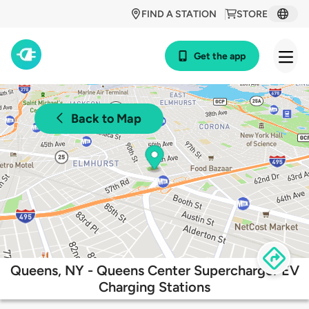
FIND A STATION
STORE
Get the app
Back to Map
Queens, NY - Queens Center Supercharger EV
Charging Stations