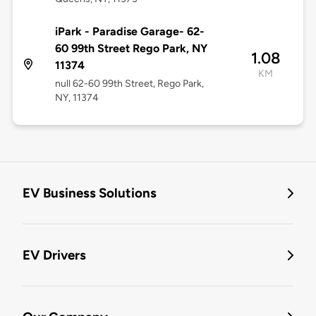
iPark - Paradise Garage- 62-
60 99th Street Rego Park, NY
1.08
11374
KM
null 62-60 99th Street, Rego Park,
NY, 11374
EV Business Solutions
EV Drivers