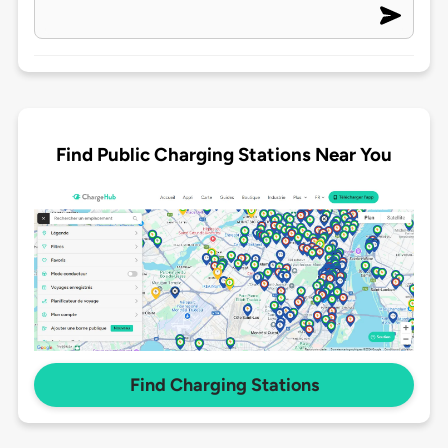
Find Public Charging Stations Near You
Find Charging Stations