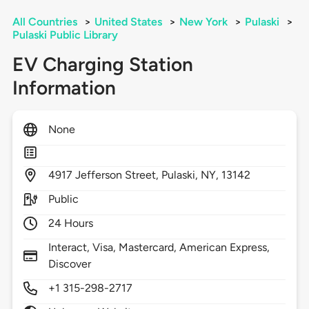
All Countries
>
United States
>
New York
>
Pulaski
>
Pulaski Public Library
EV Charging Station
Information
None
4917
Jefferson Street,
Pulaski,
NY,
13142
Public
24 Hours
Interact, Visa, Mastercard, American Express,
Discover
+1 315-298-2717