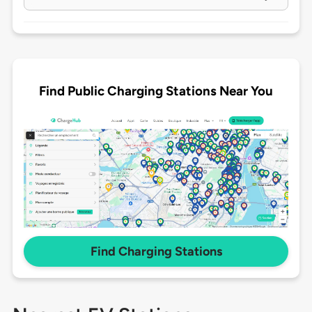
Find Public Charging Stations Near You
Find Charging Stations