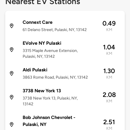
Nearest EV Stations
Connext Care
0.49
61 Delano Street, Pulaski, NY, 13142
KM
EVolve NY Pulaski
1.04
3315 Maple Avenue Extension,
KM
Pulaski, NY, 13142
Aldi Pulaski
1.30
3863 Rome Road, Pulaski, NY, 13142
KM
3738 New York 13
2.08
3738 New York 13, Pulaski, NY,
KM
13142
Bob Johnson Chevrolet -
2.51
Pulaski, NY
KM