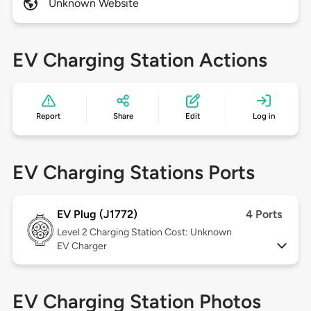
Unknown Website
EV Charging Station Actions
Report
Share
Edit
Log in
EV Charging Stations Ports
EV Plug (J1772)
4 Ports
Level 2
Charging Station Cost: Unknown
EV Charger
EV Charging Station Photos