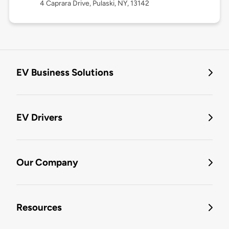
4 Caprara Drive, Pulaski, NY, 13142
EV Business Solutions
EV Drivers
Our Company
Resources