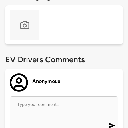
EV Drivers Comments
Anonymous