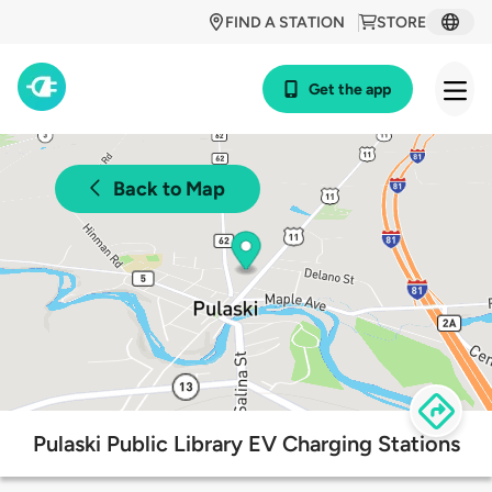
FIND A STATION
STORE
Get the app
Back to Map
Pulaski Public Library EV Charging Stations