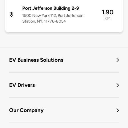
Port Jefferson Building 2-9
1.90
1500 New York 112, Port Jefferson
KM
Station, NY, 11776-8054
EV Business Solutions
EV Drivers
Our Company