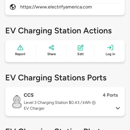
https://www.electrifyamerica.com
EV Charging Station Actions
Report
Share
Edit
Log in
EV Charging Stations Ports
CCS
4 Ports
Level 3
Charging Station $0.43 / kWh
EV Charger