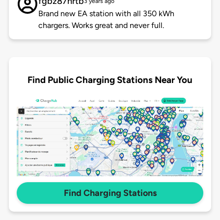
fgbz87hrtb
3 years ago
Brand new EA station with all 350 kWh
chargers. Works great and never full.
Find Public Charging Stations Near You
Find Charging Stations