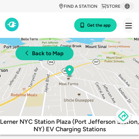
FIND A STATION
STORE
Get the app
Back to Map
Lerner NYC Station Plaza (Port Jefferson Station,
NY) EV Charging Stations