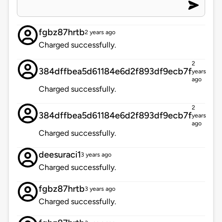
fgbz87hrtb
2 years ago
Charged successfully.
2
384dffbea5d61184e6d2f893df9ecb7f
years
ago
Charged successfully.
2
384dffbea5d61184e6d2f893df9ecb7f
years
ago
Charged successfully.
deesuraci1
3 years ago
Charged successfully.
fgbz87hrtb
3 years ago
Charged successfully.