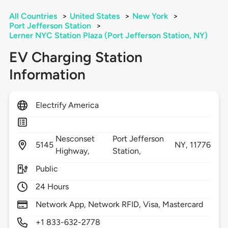
All Countries
>
United States
>
New York
>
Port Jefferson Station
>
Lerner NYC Station Plaza (Port Jefferson Station, NY)
EV Charging Station
Information
Electrify America
Nesconset
Port Jefferson
5145
NY,
11776
Highway,
Station,
Public
24 Hours
Network App, Network RFID, Visa, Mastercard
+1 833-632-2778