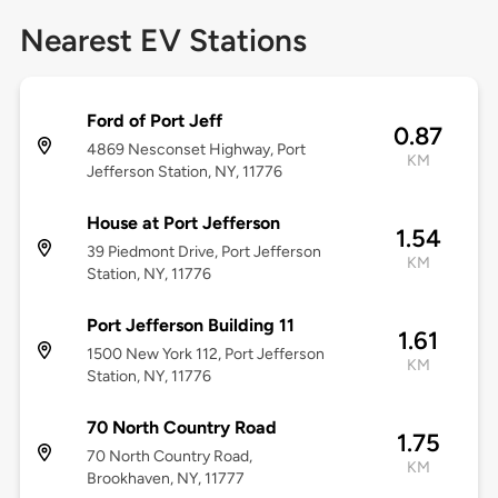
Nearest EV Stations
Ford of Port Jeff
0.87
4869 Nesconset Highway, Port
KM
Jefferson Station, NY, 11776
House at Port Jefferson
1.54
39 Piedmont Drive, Port Jefferson
KM
Station, NY, 11776
Port Jefferson Building 11
1.61
1500 New York 112, Port Jefferson
KM
Station, NY, 11776
70 North Country Road
1.75
70 North Country Road,
KM
Brookhaven, NY, 11777