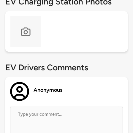
EV Charging Station Photos
EV Drivers Comments
Anonymous