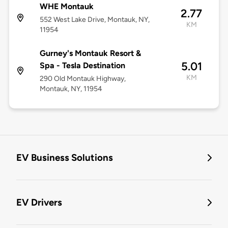
WHE Montauk
2.77
552 West Lake Drive, Montauk, NY,
KM
11954
Gurney's Montauk Resort &
5.01
Spa - Tesla Destination
KM
290 Old Montauk Highway,
Montauk, NY, 11954
EV Business Solutions
EV Drivers