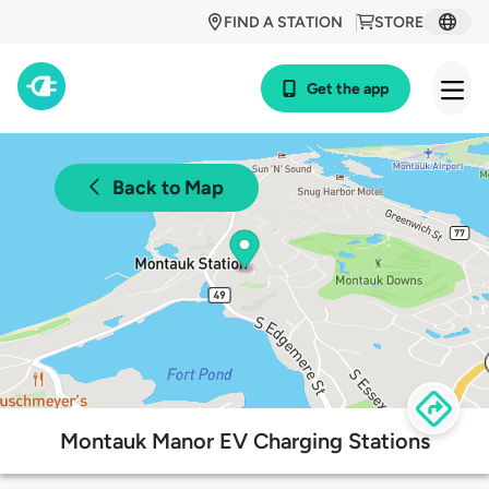
FIND A STATION
STORE
Get the app
Back to Map
Montauk Manor EV Charging Stations