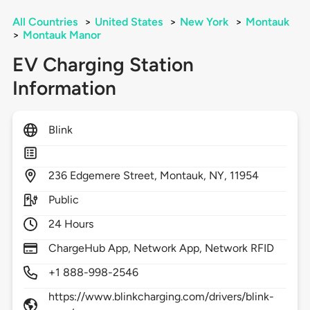
All Countries
>
United States
>
New York
>
Montauk
>
Montauk Manor
EV Charging Station
Information
Blink
236
Edgemere Street,
Montauk,
NY,
11954
Public
24 Hours
ChargeHub App, Network App, Network RFID
+1 888-998-2546
https://www.blinkcharging.com/drivers/blink-