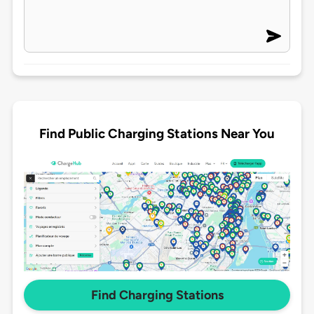
Find Public Charging Stations Near You
Find Charging Stations