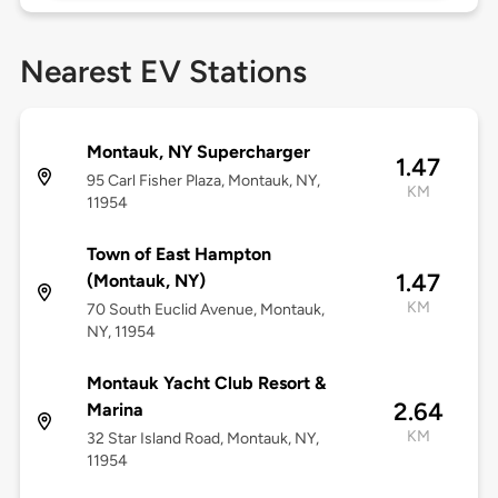
Nearest EV Stations
Montauk, NY Supercharger
1.47
95 Carl Fisher Plaza, Montauk, NY,
KM
11954
Town of East Hampton
1.47
(Montauk, NY)
KM
70 South Euclid Avenue, Montauk,
NY, 11954
Montauk Yacht Club Resort &
2.64
Marina
KM
32 Star Island Road, Montauk, NY,
11954