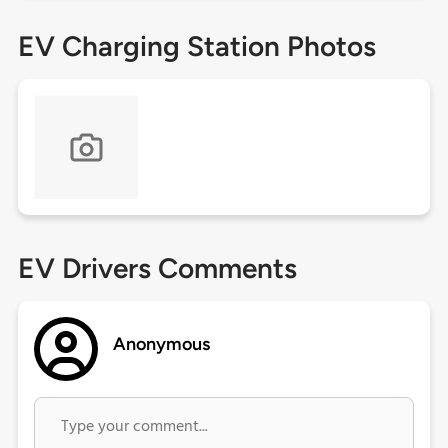
EV Charging Station Photos
EV Drivers Comments
Anonymous