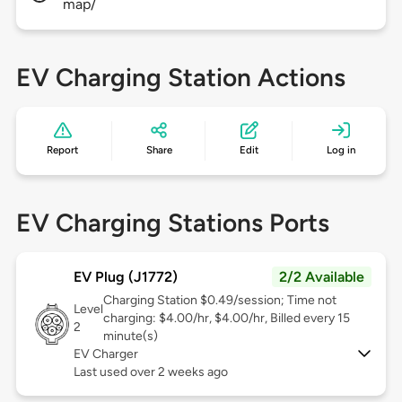
map/
EV Charging Station Actions
Report
Share
Edit
Log in
EV Charging Stations Ports
EV Plug (J1772)
2/2 Available
Charging Station $0.49/session; Time not
Level
charging: $4.00/hr, $4.00/hr, Billed every 15
2
minute(s)
EV Charger
Last used over 2 weeks ago