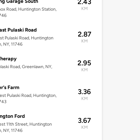
2.43
ng Garage South
KM
ox Road, Huntington Station,
1746
ast Pulaski Road
2.87
st Pulaski Road, Huntington
KM
n, NY, 11746
Therapy
2.95
laski Road, Greenlawn, NY,
KM
r’s Farm
3.36
st Pulaski Road, Huntington,
KM
1743
ngton Ford
3.67
st 11th Street, Huntington
KM
n, NY, 11746