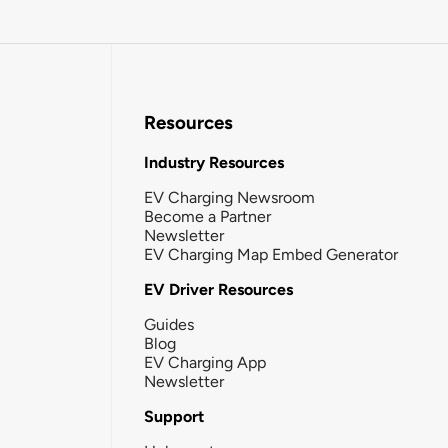
Resources
Industry Resources
EV Charging Newsroom
Become a Partner
Newsletter
EV Charging Map Embed Generator
EV Driver Resources
Guides
Blog
EV Charging App
Newsletter
Support