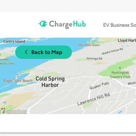
EV Business So
Back to Map