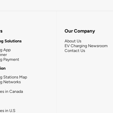
rs
Our Company
g Solutions
About Us
EV Charging Newsroom
ng App
Contact Us
nner
ng Payment
tion
g Stations Map
ng Networks
ies in Canada
ies in U.S