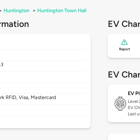
>
Huntington
>
Huntington Town Hall
rmation
EV Char
Report
43
EV Char
EV Pl
 RFID, Visa, Mastercard
Level
EV Ch
Last u