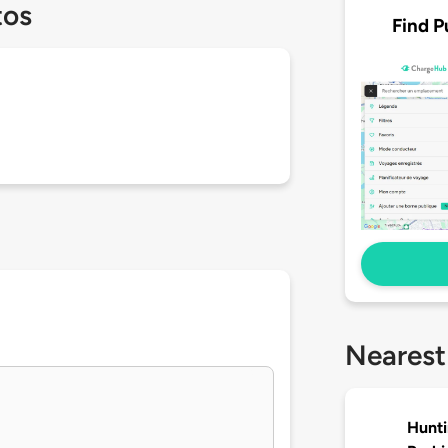
tos
Find P
Nearest
Hunti