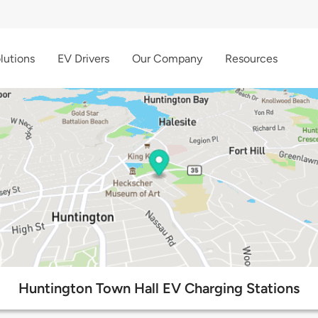
lutions
EV Drivers
Our Company
Resources
Huntington Town Hall EV Charging Stations