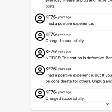
everyday. Please unplug and move EV
ports.
KF76
7 years ago
I had a positive experience.
KF76
7 years ago
Charged successfully.
KF76
7 years ago
NOTICE: The station is defective. Bot
KF76
7 years ago
I had a positive experience. But If yo
be considerate for others. Unplug an
KF76
7 years ago
Charged successfully.