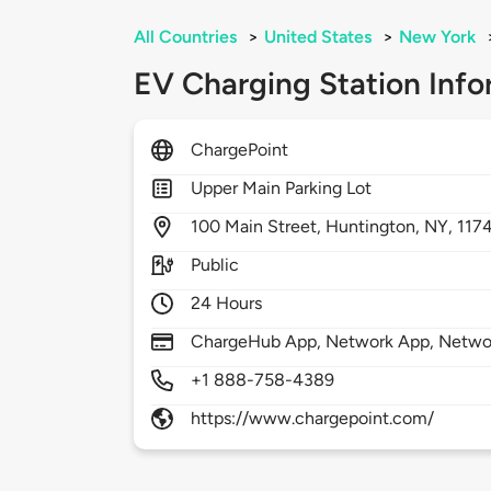
All Countries
>
United States
>
New York
EV Charging Station Info
ChargePoint
Upper Main Parking Lot
100
Main Street,
Huntington,
NY,
117
Public
24 Hours
ChargeHub App, Network App, Network
+1 888-758-4389
https://www.chargepoint.com/