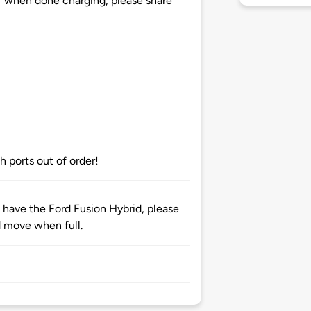
 when done charging, please share
h ports out of order!
u have the Ford Fusion Hybrid, please
d move when full.