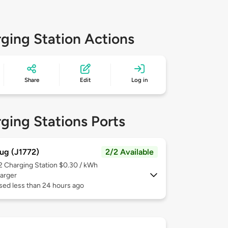
ging Station Actions
Share
Edit
Log in
ging Stations Ports
ug (J1772)
2/2 Available
 2
Charging Station $0.30 / kWh
arger
sed less than 24 hours ago