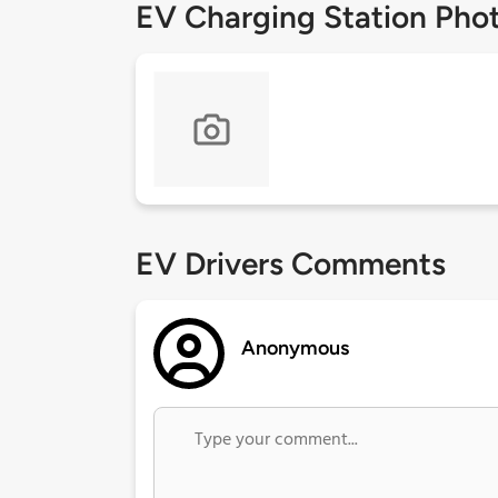
EV Charging Station Pho
EV Drivers Comments
Anonymous