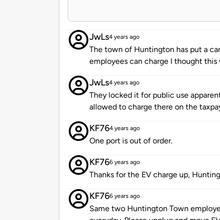
JwLs
4 years ago
The town of Huntington has put a card
employees can charge I thought this 
JwLs
4 years ago
They locked it for public use apparen
allowed to charge there on the taxpa
KF76
4 years ago
One port is out of order.
KF76
6 years ago
Thanks for the EV charge up, Huntin
KF76
6 years ago
Same two Huntington Town employee 