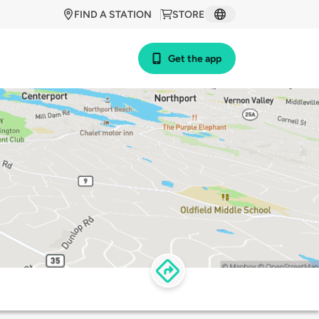
FIND A STATION
STORE
Get the app