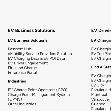
EV Business Solutions
EV Drive
EV Business Solutions
EV Chargin
Passport Hub
EV Chargi
eMobility Service Providers Solution
EV Trip Pla
EV Charging Data & EV POI Data
EV Chargi
EV Driver Engagement
Find a Sta
Plug and Charge
Enterprise Portal
EV Chargin
EV Chargi
Industries
By City
EV Charge Point Operators (CPO)
Popular cit
Charge Point Management System
Montreal
(CPMS)
Vancouver
Other Industries
Quebec
Popular cit