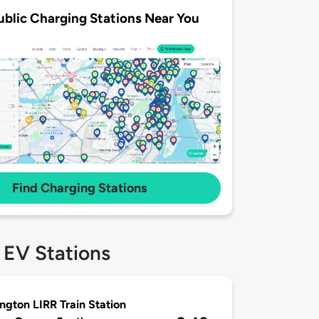
ublic Charging Stations Near You
Find Charging Stations
 EV Stations
ngton LIRR Train Station