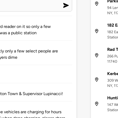
Parki
94 Len
NY, 1
182 E
 reader on it so only a few
182 Ea
was a public station
Statio
Rad 
tly only a few select people are
266 Pu
yers dime
11740
Kerbe
309 We
NY, 1
gton Town & Supervisor Lupinacci!
Hunti
147 We
Statio
vehicles are charging for hours