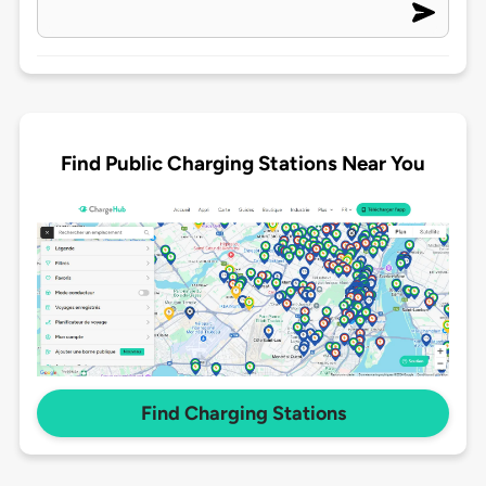
Find Public Charging Stations Near You
Find Charging Stations