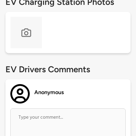
EV Charging Station Photos
EV Drivers Comments
Anonymous