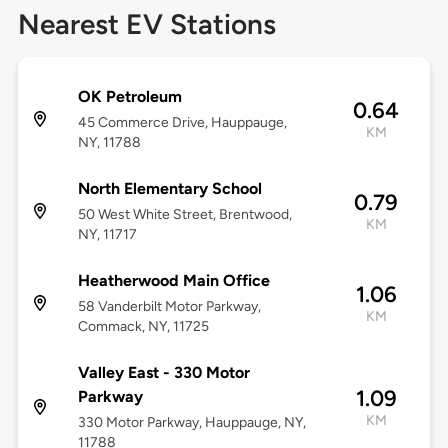
Nearest EV Stations
OK Petroleum
0.64
45 Commerce Drive, Hauppauge,
KM
NY, 11788
North Elementary School
0.79
50 West White Street, Brentwood,
KM
NY, 11717
Heatherwood Main Office
1.06
58 Vanderbilt Motor Parkway,
KM
Commack, NY, 11725
Valley East - 330 Motor
1.09
Parkway
KM
330 Motor Parkway, Hauppauge, NY,
11788