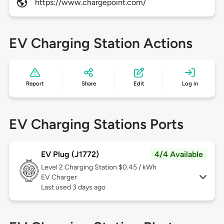
https://www.chargepoint.com/
EV Charging Station Actions
Report
Share
Edit
Log in
EV Charging Stations Ports
EV Plug (J1772)
4/4 Available
Level 2
Charging Station $0.45 / kWh
EV Charger
Last used 3 days ago