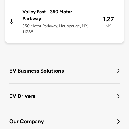
Valley East - 350 Motor
1.27
Parkway
KM
350 Motor Parkway, Hauppauge, NY,
11788
EV Business Solutions
EV Drivers
Our Company