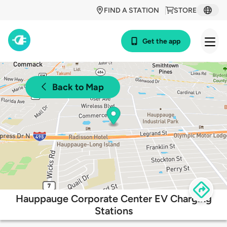
FIND A STATION
STORE
Get the app
Back to Map
Hauppauge Corporate Center EV Charging
Stations