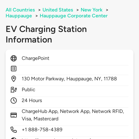
All Countries
>
United States
>
New York
>
Hauppauge
>
Hauppauge Corporate Center
EV Charging Station
Information
ChargePoint
130
Motor Parkway,
Hauppauge,
NY,
11788
Public
24 Hours
ChargeHub App, Network App, Network RFID,
Visa, Mastercard
+1 888-758-4389