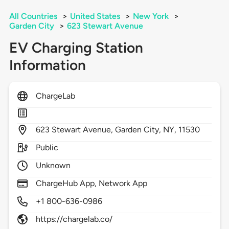
All Countries
>
United States
>
New York
>
Garden City
>
623 Stewart Avenue
EV Charging Station
Information
ChargeLab
623
Stewart Avenue,
Garden City,
NY,
11530
Public
Unknown
ChargeHub App, Network App
+1 800-636-0986
https://chargelab.co/