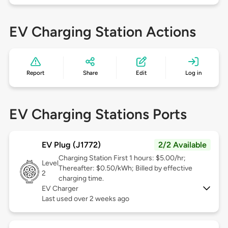
EV Charging Station Actions
Report
Share
Edit
Log in
EV Charging Stations Ports
EV Plug (J1772)
2/2 Available
Charging Station First 1 hours: $5.00/hr;
Level
Thereafter: $0.50/kWh; Billed by effective
2
charging time.
EV Charger
Last used over 2 weeks ago