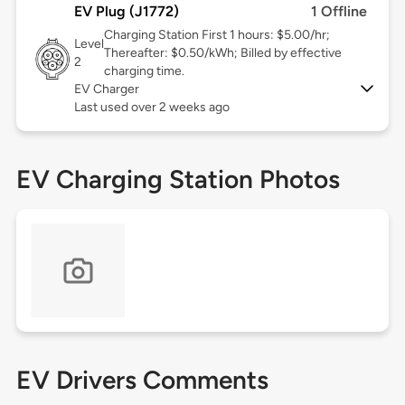
EV Plug (J1772)
1 Offline
Charging Station First 1 hours: $5.00/hr;
Level
Thereafter: $0.50/kWh; Billed by effective
2
charging time.
EV Charger
Last used over 2 weeks ago
EV Charging Station Photos
EV Drivers Comments