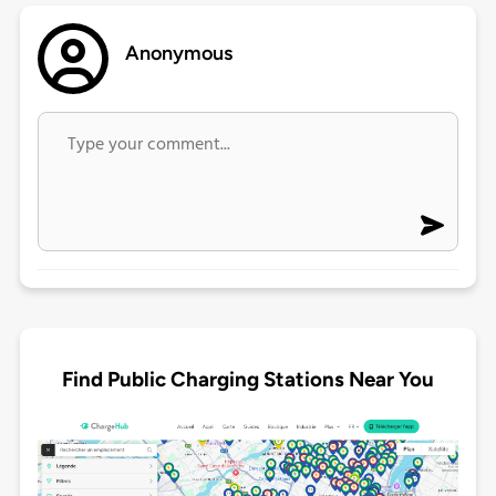
Anonymous
Find Public Charging Stations Near You