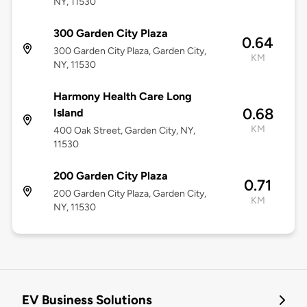
NY, 11530
300 Garden City Plaza
0.64
300 Garden City Plaza, Garden City,
KM
NY, 11530
Harmony Health Care Long
0.68
Island
KM
400 Oak Street, Garden City, NY,
11530
200 Garden City Plaza
0.71
200 Garden City Plaza, Garden City,
KM
NY, 11530
EV Business Solutions