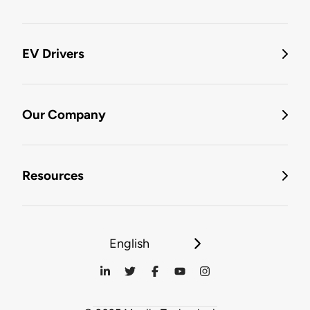
EV Drivers
Our Company
Resources
English