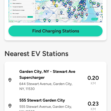
Find Charging Stations
Nearest EV Stations
Garden City, NY - Stewart Ave
0.20
Supercharger
KM
644 Stewart Avenue, Garden City,
NY, 11530
555 Stewart Garden City
0.23
555 Stewart Avenue, Garden City,
KM