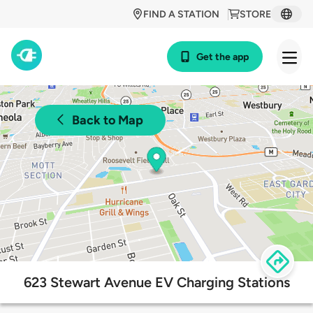
FIND A STATION
STORE
Get the app
Back to Map
623 Stewart Avenue EV Charging Stations