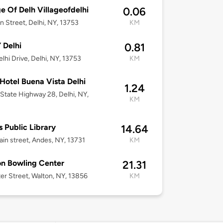
ge Of Delh Villageofdelhi
0.06
n Street, Delhi, NY, 13753
KM
 Delhi
0.81
lhi Drive, Delhi, NY, 13753
KM
otel Buena Vista Delhi
1.24
State Highway 28, Delhi, NY,
KM
 Public Library
14.64
in street, Andes, NY, 13731
KM
n Bowling Center
21.31
er Street, Walton, NY, 13856
KM