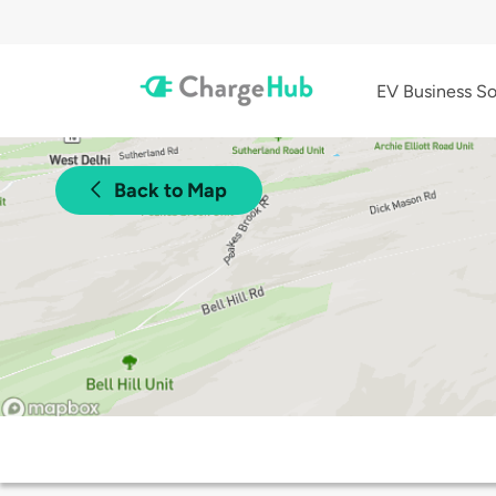
EV Business So
Back to Map