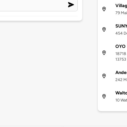
Villa
79 Mai
SUNY
454 De
OYO H
18718 
13753
Andes
242 Ma
Walto
10 Wat