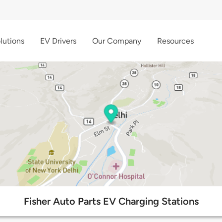
lutions
EV Drivers
Our Company
Resources
Fisher Auto Parts EV Charging Stations