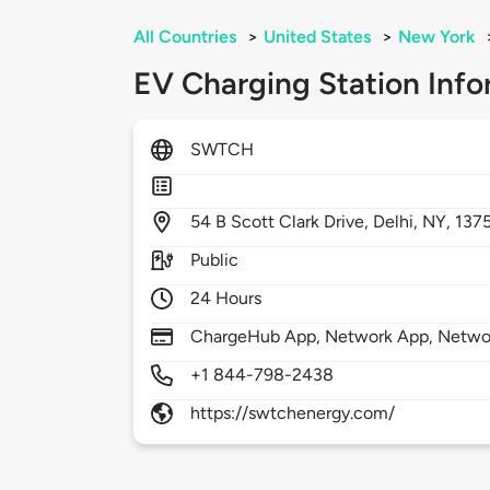
All Countries
>
United States
>
New York
EV Charging Station Info
SWTCH
54
B Scott Clark Drive,
Delhi,
NY,
137
Public
24 Hours
ChargeHub App, Network App, Netwo
+1 844-798-2438
https://swtchenergy.com/