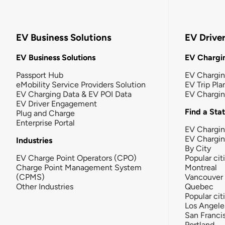
EV Business Solutions
EV Drive
EV Business Solutions
EV Chargin
Passport Hub
EV Chargi
eMobility Service Providers Solution
EV Trip Pla
EV Charging Data & EV POI Data
EV Chargi
EV Driver Engagement
Find a Sta
Plug and Charge
Enterprise Portal
EV Chargin
EV Chargi
Industries
By City
EV Charge Point Operators (CPO)
Popular cit
Charge Point Management System
Montreal
(CPMS)
Vancouver
Other Industries
Quebec
Popular cit
Los Angele
San Franci
Portland