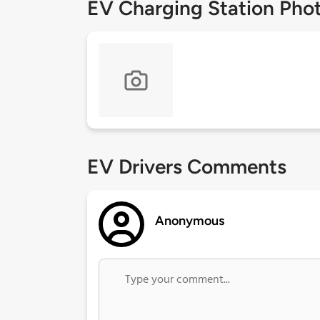
EV Charging Station Pho
EV Drivers Comments
Anonymous