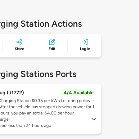
ging Station Actions
Share
Edit
Log in
ging Stations Ports
ug (J1772)
4/4 Available
Charging Station $0.35 per kWh Loitering policy: -
After the vehicle has stopped drawing power for 1
hours, you pay an extra: $4.00 per hour
arger
sed less than 24 hours ago