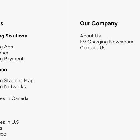
rs
Our Company
g Solutions
About Us
EV Charging Newsroom
ng App
Contact Us
nner
ng Payment
tion
g Stations Map
ng Networks
ies in Canada
ies in U.S
s
sco