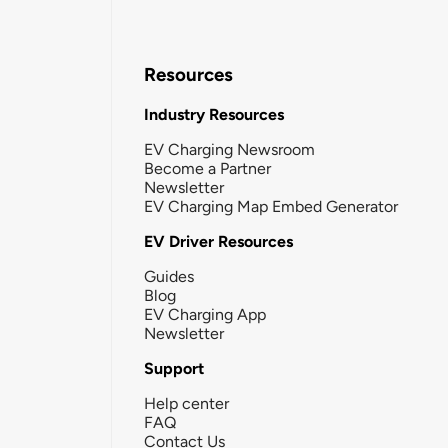
Resources
Industry Resources
EV Charging Newsroom
Become a Partner
Newsletter
EV Charging Map Embed Generator
EV Driver Resources
Guides
Blog
EV Charging App
Newsletter
Support
Help center
FAQ
Contact Us