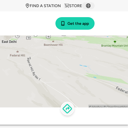
FIND A STATION
STORE
Get the app