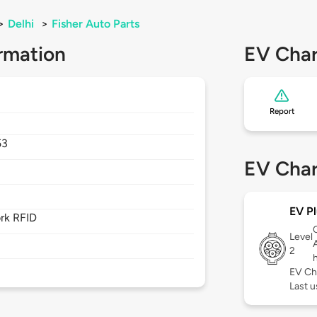
>
Delhi
>
Fisher Auto Parts
rmation
EV Char
Report
53
EV Char
EV Pl
rk RFID
Level
2
EV Ch
Last u