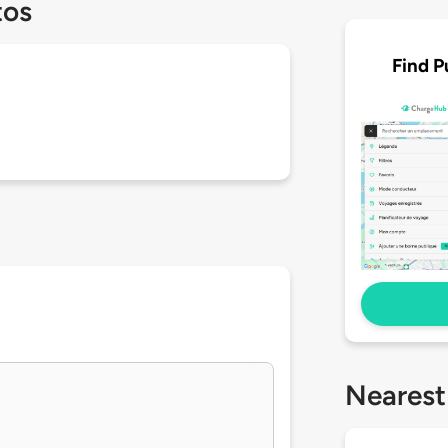
tos
Find P
Nearest