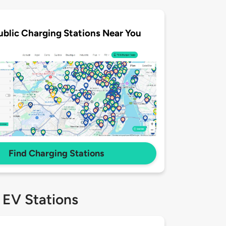
ublic Charging Stations Near You
Find Charging Stations
 EV Stations