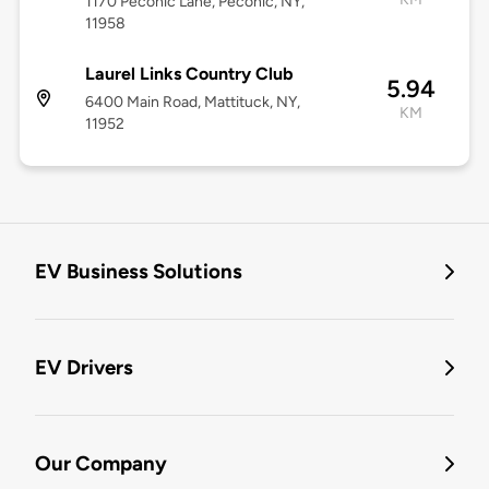
1170 Peconic Lane, Peconic, NY,
11958
Laurel Links Country Club
5.94
6400 Main Road, Mattituck, NY,
KM
11952
EV Business Solutions
EV Drivers
Our Company