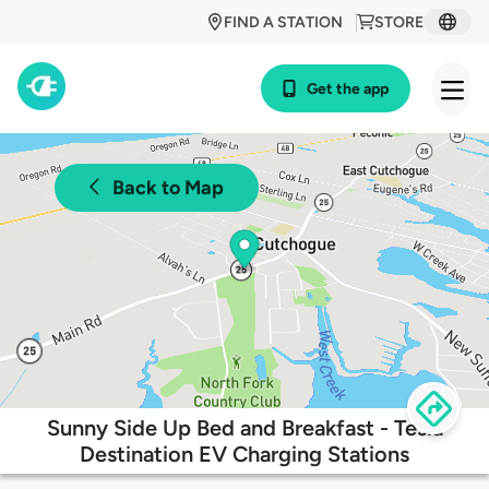
FIND A STATION
STORE
Get the app
Back to Map
Sunny Side Up Bed and Breakfast - Tesla
Destination EV Charging Stations