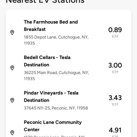
The Farmhouse Bed and
0.89
Breakfast
KM
1855 Depot Lane, Cutchogue, NY,
11935
Bedell Cellars - Tesla
3.00
Destination
KM
36225 Main Road, Cutchogue, NY,
11935
Pindar Vineyards - Tesla
3.43
Destination
KM
37645 NY-25, Peconic, NY, 11958
Peconic Lane Community
4.91
Center
KM