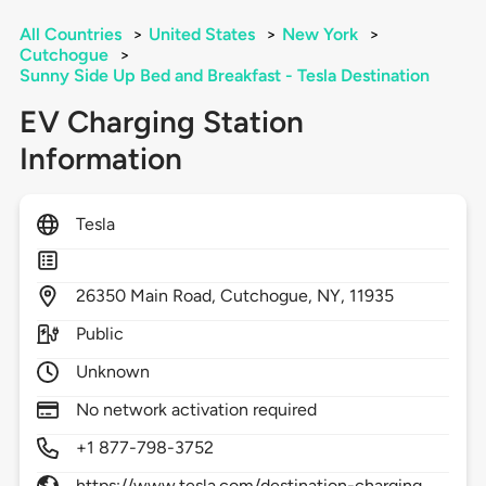
All Countries
>
United States
>
New York
>
Cutchogue
>
Sunny Side Up Bed and Breakfast - Tesla Destination
EV Charging Station
Information
Tesla
26350
Main Road,
Cutchogue,
NY,
11935
Public
Unknown
No network activation required
+1 877-798-3752
https://www.tesla.com/destination-charging