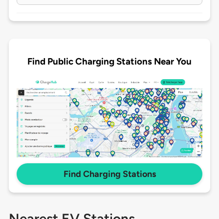
Find Public Charging Stations Near You
Find Charging Stations
Nearest EV Stations