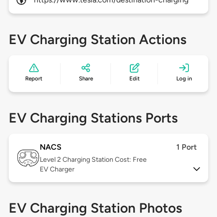
EV Charging Station Actions
Report
Share
Edit
Log in
EV Charging Stations Ports
NACS
1 Port
Level 2
Charging Station Cost: Free
EV Charger
EV Charging Station Photos