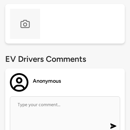
EV Drivers Comments
Anonymous