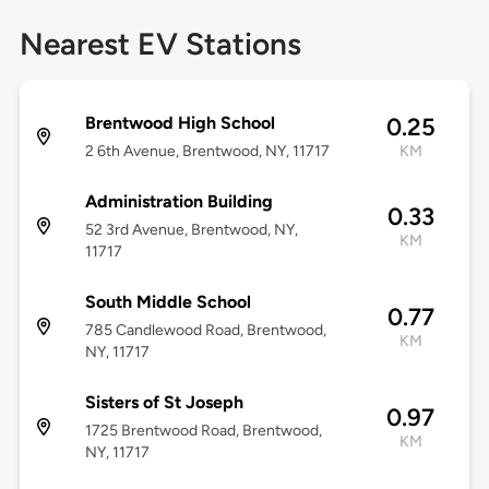
Nearest EV Stations
Brentwood High School
0.25
2 6th Avenue, Brentwood, NY, 11717
KM
Administration Building
0.33
52 3rd Avenue, Brentwood, NY,
KM
11717
South Middle School
0.77
785 Candlewood Road, Brentwood,
KM
NY, 11717
Sisters of St Joseph
0.97
1725 Brentwood Road, Brentwood,
KM
NY, 11717