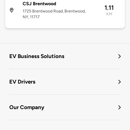
CSJ Brentwood
1.11
1725 Brentwood Road, Brentwood,
KM
NY, 11717
EV Business Solutions
EV Drivers
Our Company