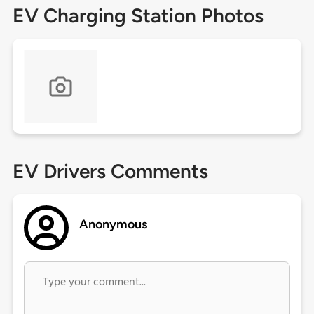
EV Charging Station Photos
EV Drivers Comments
Anonymous