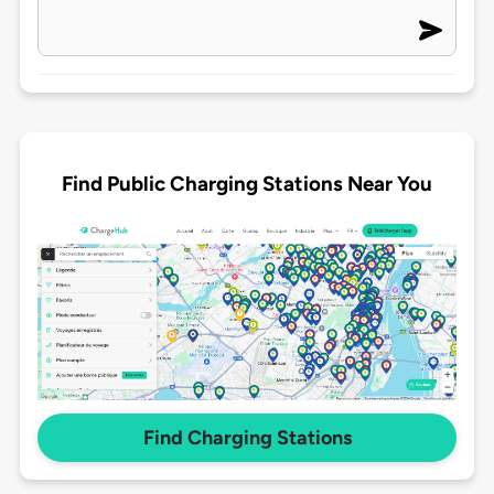
Find Public Charging Stations Near You
Find Charging Stations