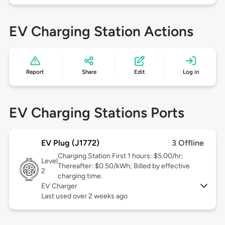
EV Charging Station Actions
Report
Share
Edit
Log in
EV Charging Stations Ports
EV Plug (J1772)
3 Offline
Charging Station First 1 hours: $5.00/hr;
Level
Thereafter: $0.50/kWh; Billed by effective
2
charging time.
EV Charger
Last used over 2 weeks ago