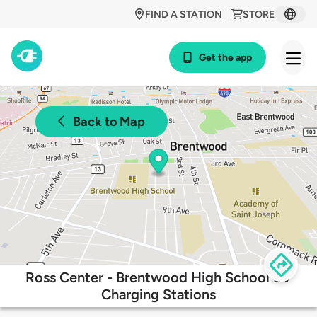
FIND A STATION
STORE
Get the app
Back to Map
Ross Center - Brentwood High School EV
Charging Stations