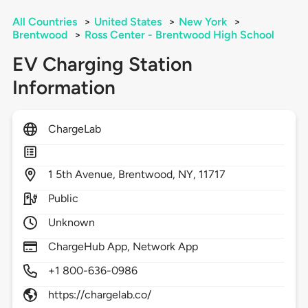
All Countries
>
United States
>
New York
>
Brentwood
>
Ross Center - Brentwood High School
EV Charging Station
Information
ChargeLab
1
5th Avenue,
Brentwood,
NY,
11717
Public
Unknown
ChargeHub App, Network App
+1 800-636-0986
https://chargelab.co/