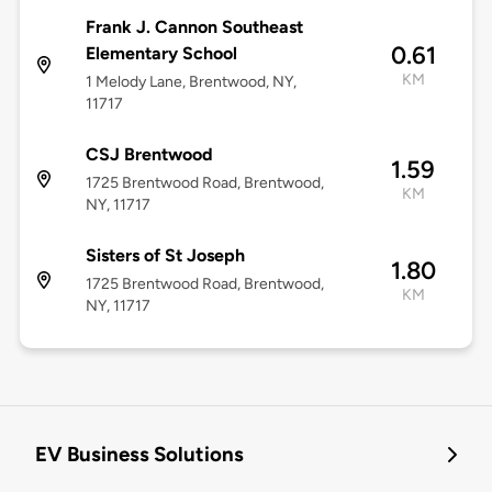
Frank J. Cannon Southeast
0.61
Elementary School
KM
1 Melody Lane, Brentwood, NY,
11717
CSJ Brentwood
1.59
1725 Brentwood Road, Brentwood,
KM
NY, 11717
Sisters of St Joseph
1.80
1725 Brentwood Road, Brentwood,
KM
NY, 11717
EV Business Solutions