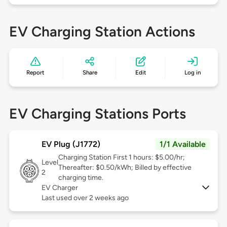
EV Charging Station Actions
Report
Share
Edit
Log in
EV Charging Stations Ports
EV Plug (J1772)
1/1 Available
Charging Station First 1 hours: $5.00/hr;
Level
Thereafter: $0.50/kWh; Billed by effective
2
charging time.
EV Charger
Last used over 2 weeks ago