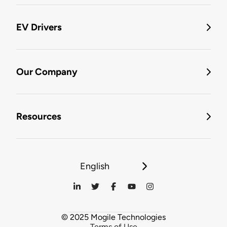
EV Drivers
Our Company
Resources
English
© 2025 Mogile Technologies
Terms of Use