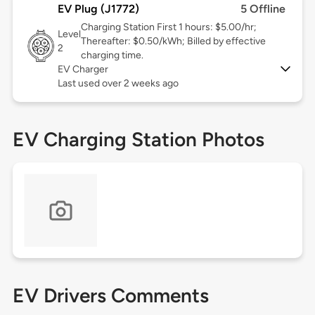
EV Plug (J1772)
5 Offline
Charging Station First 1 hours: $5.00/hr;
Level
Thereafter: $0.50/kWh; Billed by effective
2
charging time.
EV Charger
Last used over 2 weeks ago
EV Charging Station Photos
EV Drivers Comments