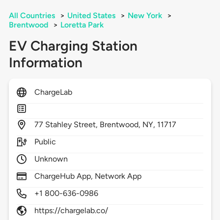
All Countries
>
United States
>
New York
>
Brentwood
>
Loretta Park
EV Charging Station
Information
ChargeLab
77
Stahley Street,
Brentwood,
NY,
11717
Public
Unknown
ChargeHub App, Network App
+1 800-636-0986
https://chargelab.co/