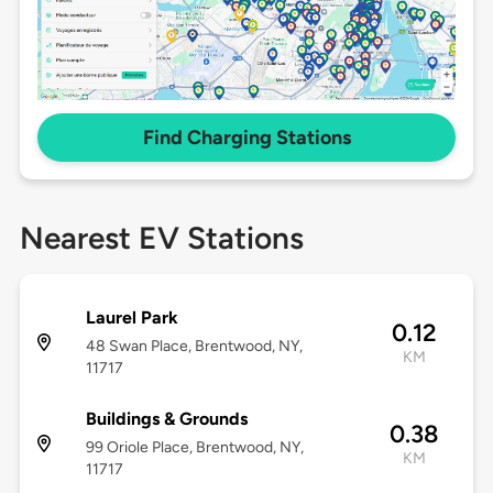
Find Charging Stations
Nearest EV Stations
Laurel Park
0.12
48 Swan Place, Brentwood, NY,
KM
11717
Buildings & Grounds
0.38
99 Oriole Place, Brentwood, NY,
KM
11717