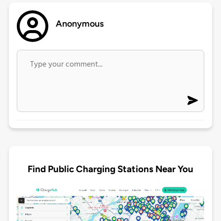
Anonymous
Find Public Charging Stations Near You