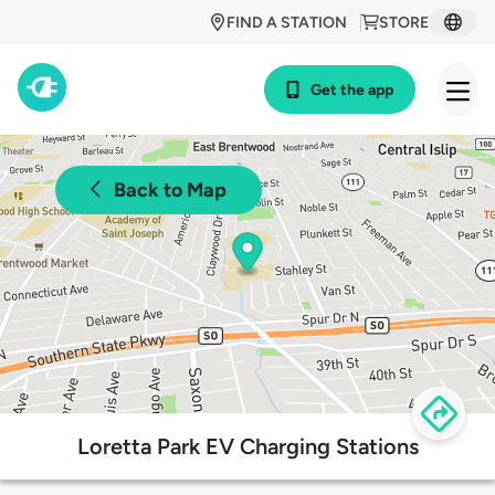
FIND A STATION
STORE
Get the app
Back to Map
Loretta Park EV Charging Stations