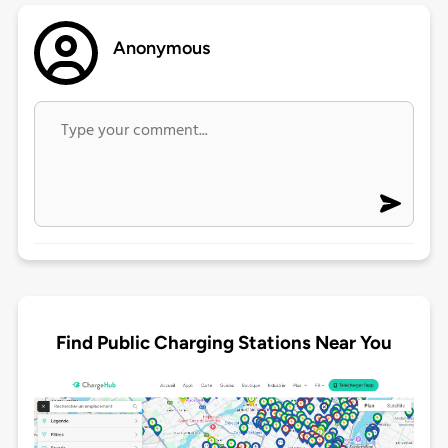
Anonymous
Find Public Charging Stations Near You