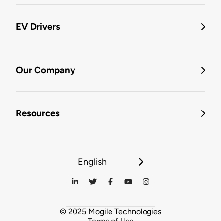
EV Drivers
Our Company
Resources
English
© 2025 Mogile Technologies
Terms of Use