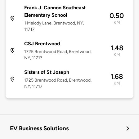
Frank J. Cannon Southeast
0.50
Elementary School
KM
1 Melody Lane, Brentwood, NY,
11717
CSJ Brentwood
1.48
1725 Brentwood Road, Brentwood,
KM
NY, 11717
Sisters of St Joseph
1.68
1725 Brentwood Road, Brentwood,
KM
NY, 11717
EV Business Solutions