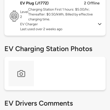
EV Plug (J1772)
2 Offline
Charging Station First 1 hours: $5.00/hr;
Level
Thereafter: $0.50/kWh; Billed by effective
2
charging time.
EV Charger
Last used over 2 weeks ago
EV Charging Station Photos
EV Drivers Comments