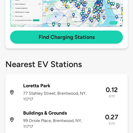
Find Charging Stations
Nearest EV Stations
Loretta Park
0.12
77 Stahley Street, Brentwood, NY,
KM
11717
Buildings & Grounds
0.27
99 Oriole Place, Brentwood, NY,
KM
11717