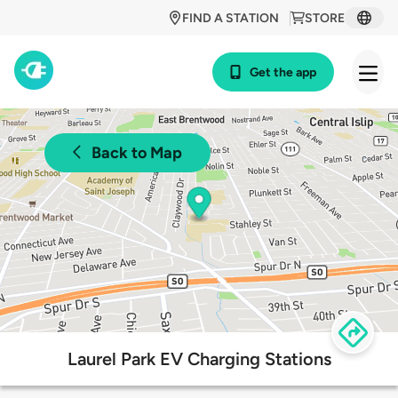
FIND A STATION
STORE
Get the app
Back to Map
Laurel Park EV Charging Stations