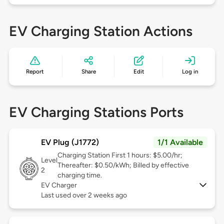
EV Charging Station Actions
Report
Share
Edit
Log in
EV Charging Stations Ports
EV Plug (J1772)
1/1 Available
Charging Station First 1 hours: $5.00/hr;
Level
Thereafter: $0.50/kWh; Billed by effective
2
charging time.
EV Charger
Last used over 2 weeks ago