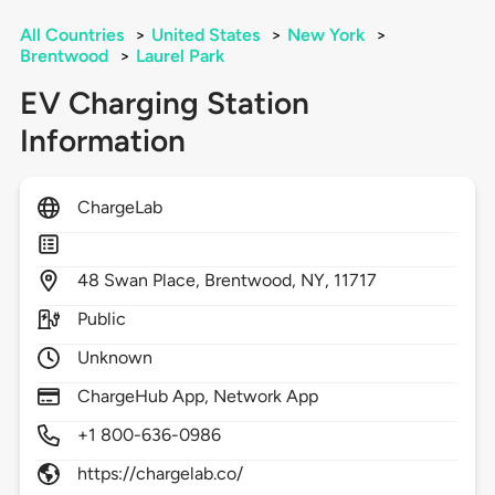
All Countries
>
United States
>
New York
>
Brentwood
>
Laurel Park
EV Charging Station
Information
ChargeLab
48
Swan Place,
Brentwood,
NY,
11717
Public
Unknown
ChargeHub App, Network App
+1 800-636-0986
https://chargelab.co/