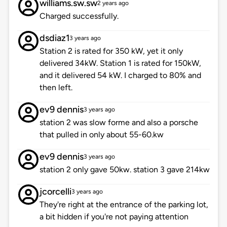
williams.sw.sw
2 years ago
Charged successfully.
dsdiaz1
3 years ago
Station 2 is rated for 350 kW, yet it only
delivered 34kW. Station 1 is rated for 150kW,
and it delivered 54 kW. I charged to 80% and
then left.
ev9 dennis
3 years ago
station 2 was slow forme and also a porsche
that pulled in only about 55-60.kw
ev9 dennis
3 years ago
station 2 only gave 50kw. station 3 gave 214kw
jcorcelli
3 years ago
They're right at the entrance of the parking lot,
a bit hidden if you're not paying attention