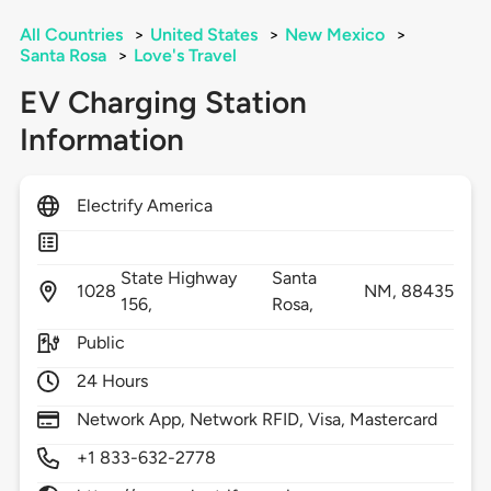
All Countries
>
United States
>
New Mexico
>
Santa Rosa
>
Love's Travel
EV Charging Station
Information
Electrify America
State Highway
Santa
1028
NM,
88435
156,
Rosa,
Public
24 Hours
Network App, Network RFID, Visa, Mastercard
+1 833-632-2778