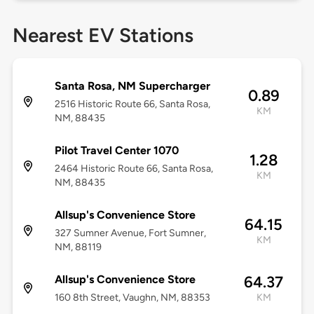
Nearest EV Stations
Santa Rosa, NM Supercharger
0.89
2516 Historic Route 66, Santa Rosa,
KM
NM, 88435
Pilot Travel Center 1070
1.28
2464 Historic Route 66, Santa Rosa,
KM
NM, 88435
Allsup's Convenience Store
64.15
327 Sumner Avenue, Fort Sumner,
KM
NM, 88119
Allsup's Convenience Store
64.37
160 8th Street, Vaughn, NM, 88353
KM