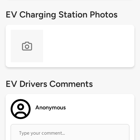
EV Charging Station Photos
EV Drivers Comments
Anonymous