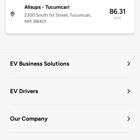
Allsups - Tucumcari
86.31
2300 South 1st Street, Tucumcari,
KM
NM, 88401
EV Business Solutions
EV Drivers
Our Company