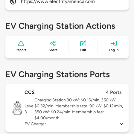
https://www.electrifyamerica.com
EV Charging Station Actions
Report
Share
Edit
Log in
EV Charging Stations Ports
CCS
4 Ports
Charging Station 90 kW: $0.16/min, 350 kW:
Level
$0.32/min. Membership rate: 90 kW: $0.12/min,
3
350 kW: $0.24/min. Membership fee:
$4.00/month.
EV Charger