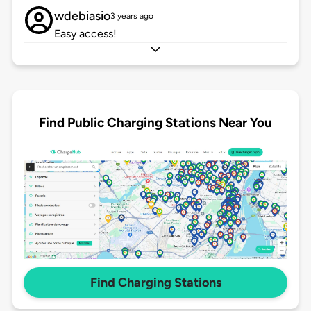
wdebiasio
3 years ago
Easy access!
Find Public Charging Stations Near You
Find Charging Stations