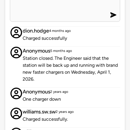
dion.hodge
4 months ago
Charged successfully
Anonymous
5 months ago
Station closed. The Engineer said that the
station will be back up and running with brand
new faster chargers on Wednesday, April 1,
2026.
Anonymous
2 years ago
One charger down
williams.sw.sw
2 years ago
Charged successfully.