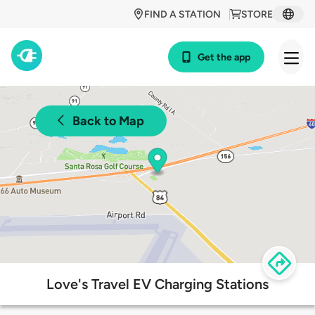
FIND A STATION
STORE
Get the app
Back to Map
Love's Travel EV Charging Stations