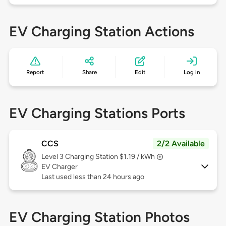
EV Charging Station Actions
Report
Share
Edit
Log in
EV Charging Stations Ports
CCS
2/2 Available
Level 3
Charging Station $1.19 / kWh
EV Charger
Last used less than 24 hours ago
EV Charging Station Photos