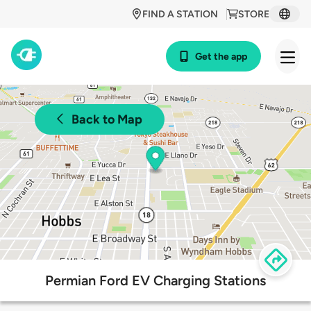
FIND A STATION
STORE
Get the app
Back to Map
Permian Ford EV Charging Stations