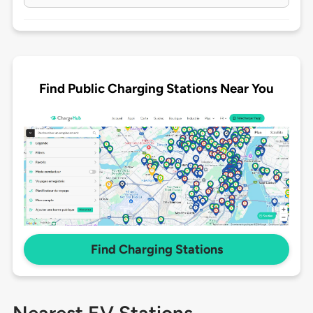
Find Public Charging Stations Near You
Find Charging Stations