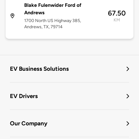
Blake Fulenwider Ford of
67.50
Andrews
KM
1700 North US Highway 385,
Andrews, TX, 79714
EV Business Solutions
EV Drivers
Our Company