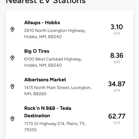
Nearest EV Stations
Allsups - Hobbs
3.10
2810 North Lovington Highway,
KM
Hobbs, NM, 88240
Big O Tires
8.36
6100 West Carlsbad Highway,
KM
Hobbs, NM, 88240
Albertsons Market
34.87
1415 North Main Street, Lovington,
KM
NM, 88260
Rock'n N B&B - Tesla
62.77
Destination
KM
1170 St Highway 214, Plains, TX,
79355