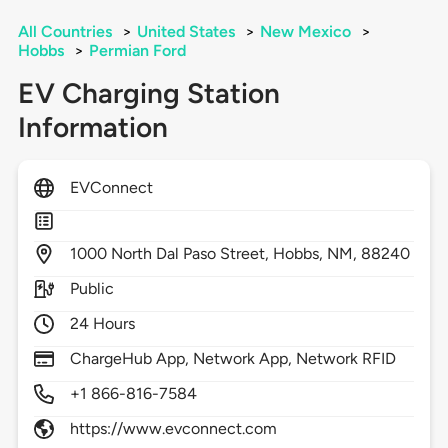
All Countries
>
United States
>
New Mexico
>
Hobbs
>
Permian Ford
EV Charging Station
Information
EVConnect
1000
North Dal Paso Street,
Hobbs,
NM,
88240
Public
24 Hours
ChargeHub App, Network App, Network RFID
+1 866-816-7584
https://www.evconnect.com