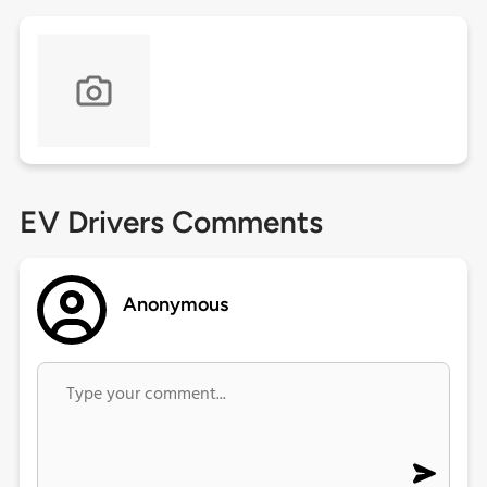
EV Drivers Comments
Anonymous