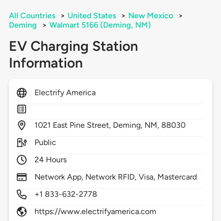
All Countries
>
United States
>
New Mexico
>
Deming
>
Walmart 5166 (Deming, NM)
EV Charging Station
Information
Electrify America
1021
East Pine Street,
Deming,
NM,
88030
Public
24 Hours
Network App, Network RFID, Visa, Mastercard
+1 833-632-2778
https://www.electrifyamerica.com