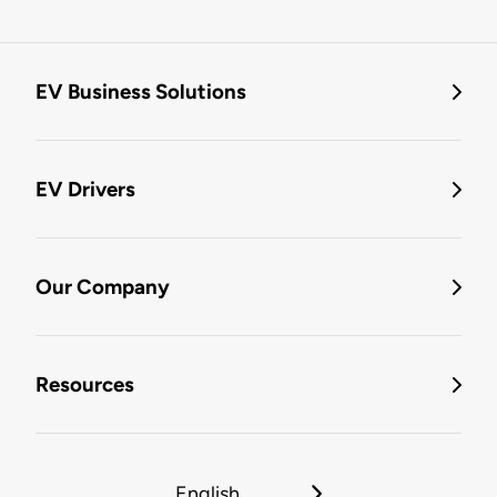
EV Business Solutions
EV Drivers
Our Company
Resources
English