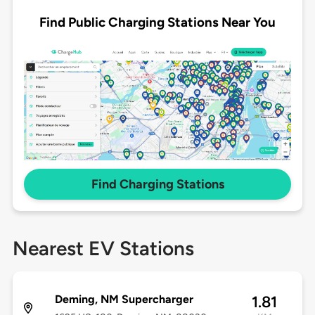
Find Public Charging Stations Near You
Find Charging Stations
Nearest EV Stations
Deming, NM Supercharger
1.81