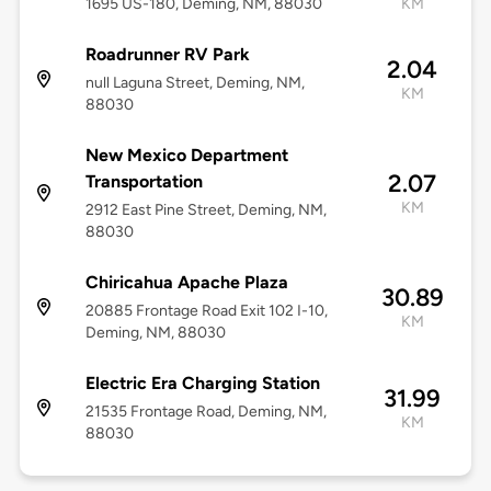
1695 US-180, Deming, NM, 88030
KM
Roadrunner RV Park
2.04
null Laguna Street, Deming, NM,
KM
88030
New Mexico Department
2.07
Transportation
KM
2912 East Pine Street, Deming, NM,
88030
Chiricahua Apache Plaza
30.89
20885 Frontage Road Exit 102 I-10,
KM
Deming, NM, 88030
Electric Era Charging Station
31.99
21535 Frontage Road, Deming, NM,
KM
88030