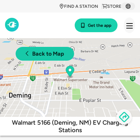
FIND A STATION
STORE
Get the app
Back to Map
Walmart 5166 (Deming, NM) EV Charging
Stations