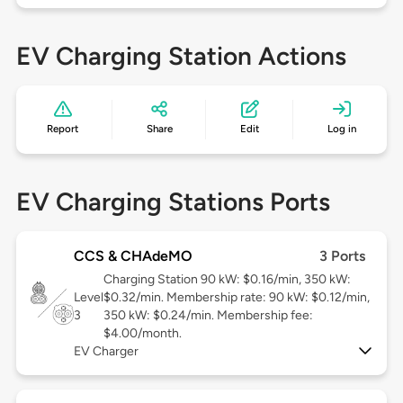
EV Charging Station Actions
Report
Share
Edit
Log in
EV Charging Stations Ports
CCS & CHAdeMO
3 Ports
Charging Station 90 kW: $0.16/min, 350 kW:
Level
$0.32/min. Membership rate: 90 kW: $0.12/min,
3
350 kW: $0.24/min. Membership fee:
$4.00/month.
EV Charger