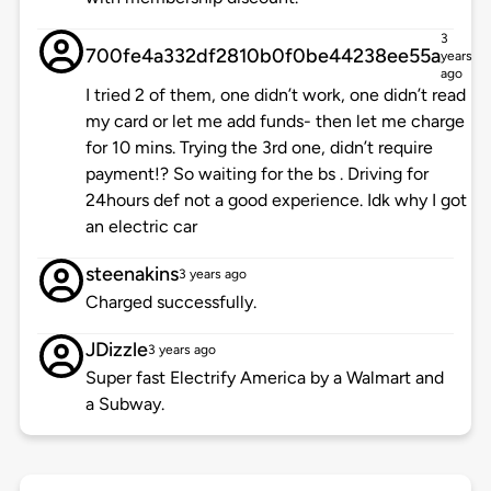
3
700fe4a332df2810b0f0be44238ee55a
years
ago
I tried 2 of them, one didn’t work, one didn’t read
my card or let me add funds- then let me charge
for 10 mins. Trying the 3rd one, didn’t require
payment!? So waiting for the bs . Driving for
24hours def not a good experience. Idk why I got
an electric car
steenakins
3 years ago
Charged successfully.
JDizzle
3 years ago
Super fast Electrify America by a Walmart and
a Subway.