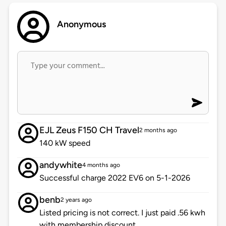
Anonymous
EJL Zeus F150 CH Travel
2 months ago
140 kW speed
andywhite
4 months ago
Successful charge 2022 EV6 on 5-1-2026
benb
2 years ago
Listed pricing is not correct. I just paid .56 kwh
with membership discount.