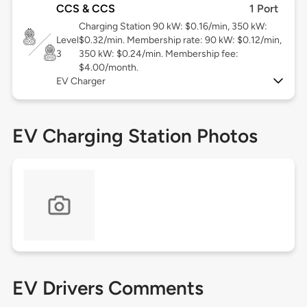
CCS & CCS
1 Port
Charging Station 90 kW: $0.16/min, 350 kW:
Level
$0.32/min. Membership rate: 90 kW: $0.12/min,
3
350 kW: $0.24/min. Membership fee:
$4.00/month.
EV Charger
EV Charging Station Photos
EV Drivers Comments