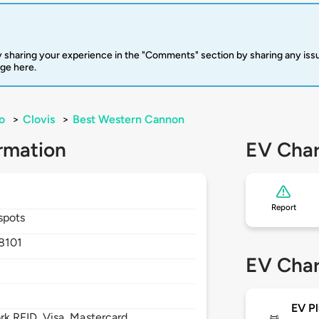
 sharing your experience in the "Comments" section by sharing any is
rge here.
o
>
Clovis
>
Best Western Cannon
rmation
EV Char
Report
spots
8101
EV Char
EV Pl
 RFID, Visa, Mastercard