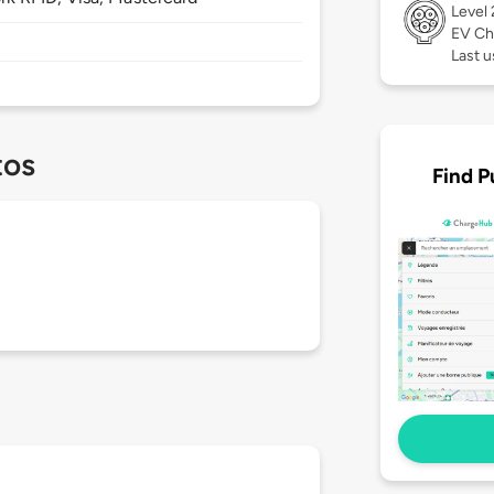
Level
EV Ch
Last u
tos
Find P