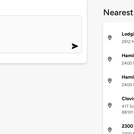
Nearest
Lodgi
2912 M
Hamil
2400 M
Hamil
2400 M
Clovi
417 Sc
88101
2300
2300 M