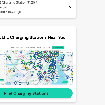
 2
Charging Station $1.25 / hr
arger
sed 3 days ago
ublic Charging Stations Near You
Find Charging Stations