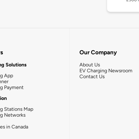
rs
Our Company
g Solutions
About Us
EV Charging Newsroom
ng App
Contact Us
nner
ng Payment
tion
g Stations Map
ng Networks
ies in Canada