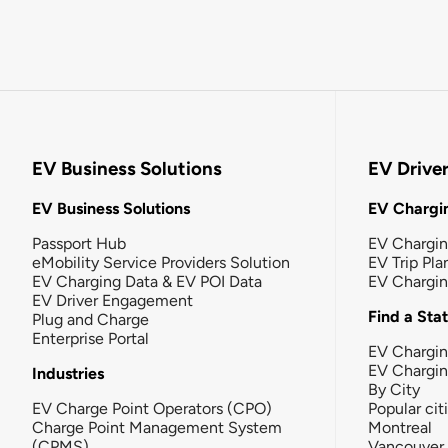
EV Business Solutions
EV Drive
EV Business Solutions
EV Chargin
Passport Hub
EV Chargi
eMobility Service Providers Solution
EV Trip Pla
EV Charging Data & EV POI Data
EV Chargi
EV Driver Engagement
Find a Sta
Plug and Charge
Enterprise Portal
EV Chargin
EV Chargi
Industries
By City
EV Charge Point Operators (CPO)
Popular cit
Charge Point Management System
Montreal
(CPMS)
Vancouver