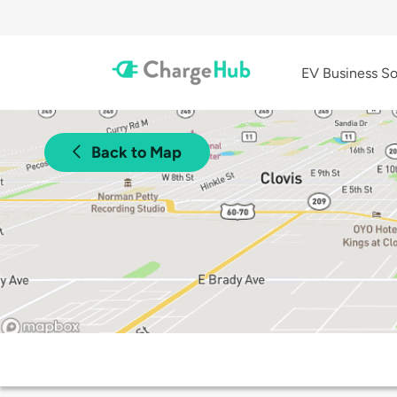
EV Business So
Back to Map