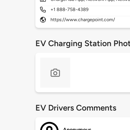
+1 888-758-4389
https://www.chargepoint.com/
EV Charging Station Pho
EV Drivers Comments
Anonymous