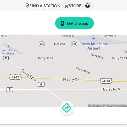
FIND A STATION
STORE
Get the app