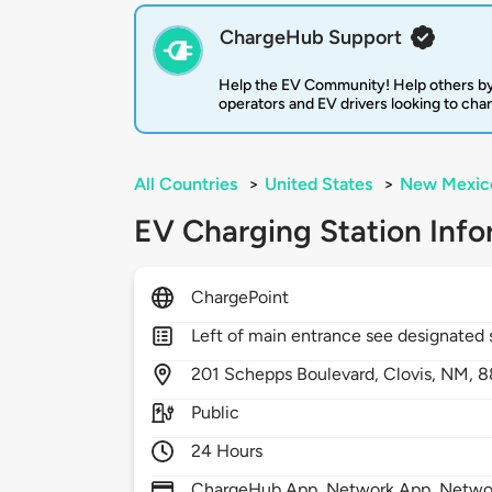
ChargeHub Support
Help the EV Community! Help others by
operators and EV drivers looking to cha
All Countries
>
United States
>
New Mexic
EV Charging Station Info
ChargePoint
Left of main entrance see designated 
201
Schepps Boulevard,
Clovis,
NM,
8
Public
24 Hours
ChargeHub App, Network App, Network