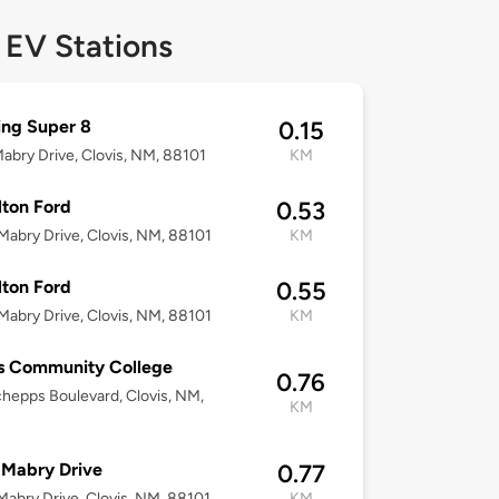
 EV Stations
ng Super 8
0.15
abry Drive, Clovis, NM, 88101
KM
ton Ford
0.53
abry Drive, Clovis, NM, 88101
KM
ton Ford
0.55
abry Drive, Clovis, NM, 88101
KM
s Community College
0.76
hepps Boulevard, Clovis, NM,
KM
 Mabry Drive
0.77
abry Drive, Clovis, NM, 88101
KM