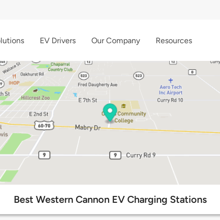
lutions
EV Drivers
Our Company
Resources
Best Western Cannon EV Charging Stations