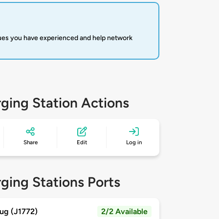
sues you have experienced and help network
ging Station Actions
Share
Edit
Log in
ging Stations Ports
ug (J1772)
2/2 Available