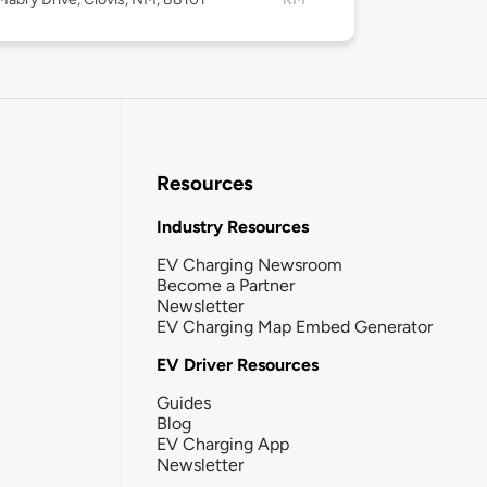
Resources
Industry Resources
EV Charging Newsroom
Become a Partner
Newsletter
EV Charging Map Embed Generator
EV Driver Resources
Guides
Blog
EV Charging App
Newsletter