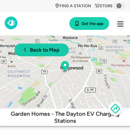
FIND A STATION
STORE
Get the app
Back to Map
Garden Homes - The Dayton EV Charging
Stations