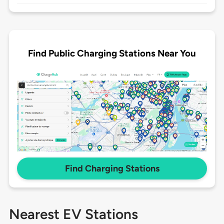
Find Public Charging Stations Near You
Find Charging Stations
Nearest EV Stations