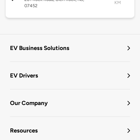
KM
07452
EV Business Solutions
EV Drivers
Our Company
Resources