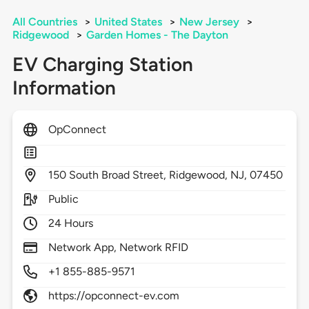
All Countries
>
United States
>
New Jersey
>
Ridgewood
>
Garden Homes - The Dayton
EV Charging Station
Information
OpConnect
150
South Broad Street,
Ridgewood,
NJ,
07450
Public
24 Hours
Network App, Network RFID
+1 855-885-9571
https://opconnect-ev.com