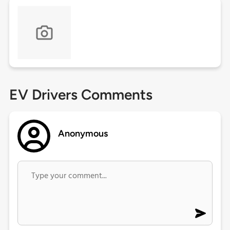
EV Drivers Comments
Anonymous