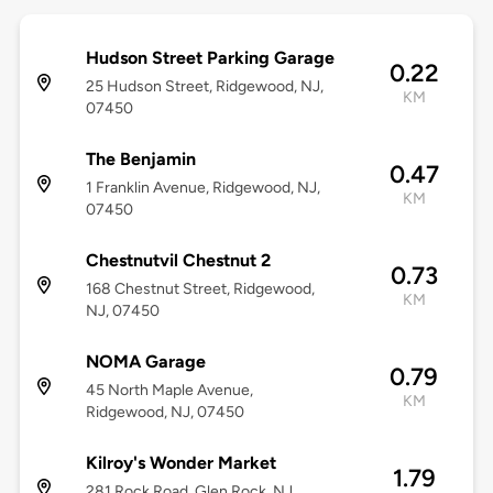
Hudson Street Parking Garage
0.22
25 Hudson Street, Ridgewood, NJ,
KM
07450
The Benjamin
0.47
1 Franklin Avenue, Ridgewood, NJ,
KM
07450
Chestnutvil Chestnut 2
0.73
168 Chestnut Street, Ridgewood,
KM
NJ, 07450
NOMA Garage
0.79
45 North Maple Avenue,
KM
Ridgewood, NJ, 07450
Kilroy's Wonder Market
1.79
281 Rock Road, Glen Rock, NJ,