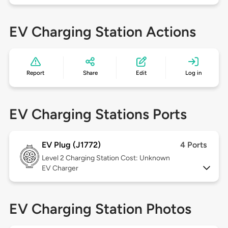
EV Charging Station Actions
Report
Share
Edit
Log in
EV Charging Stations Ports
EV Plug (J1772)
4 Ports
Level 2
Charging Station Cost: Unknown
EV Charger
EV Charging Station Photos