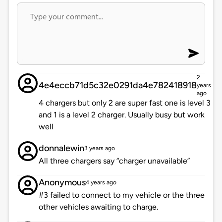
2
4e4eccb71d5c32e0291da4e782418918
years
ago
4 chargers but only 2 are super fast one is level 3
and 1 is a level 2 charger. Usually busy but work
well
donnalewin
3 years ago
All three chargers say “charger unavailable”
Anonymous
4 years ago
#3 failed to connect to my vehicle or the three
other vehicles awaiting to charge.