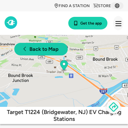
FIND A STATION
STORE
Get the app
Back to Map
Target T1224 (Bridgewater, NJ) EV Charging
Stations