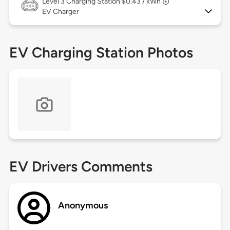
Level 3
Charging Station $0.43 / kWh
EV Charger
EV Charging Station Photos
EV Drivers Comments
Anonymous