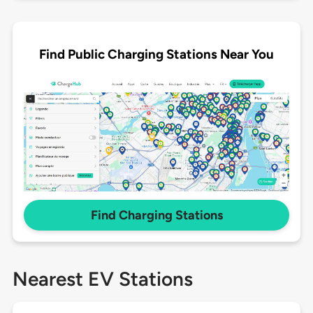
Find Public Charging Stations Near You
Find Charging Stations
Nearest EV Stations