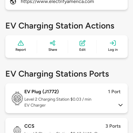
https://www.electrifyamerica.com
EV Charging Station Actions
Report
Share
Edit
Log in
EV Charging Stations Ports
EV Plug (J1772)
1 Port
Level 2
Charging Station $0.03 / min
EV Charger
CCS
3 Ports