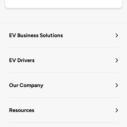
EV Business Solutions
EV Drivers
Our Company
Resources