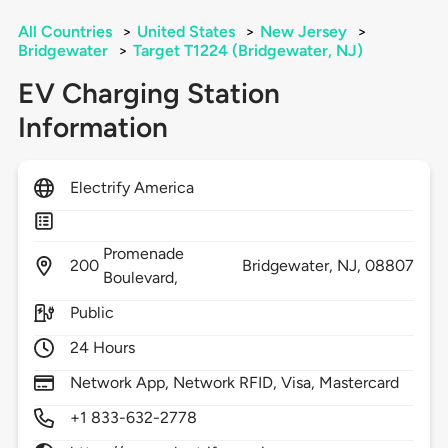
All Countries
>
United States
>
New Jersey
>
Bridgewater
>
Target T1224 (Bridgewater, NJ)
EV Charging Station
Information
Electrify America
Promenade
200
Bridgewater,
NJ,
08807
Boulevard,
Public
24 Hours
Network App, Network RFID, Visa, Mastercard
+1 833-632-2778