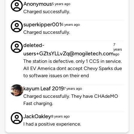
Anonymous
5 years ago
Charged successfully.
superkipper001
6 years ago
Charged successfully.
deleted-
7
years
users+GZtsYLLvZq@mogiletech.com
ago
The station is defective. only 1 CCS in service.
All EV America dont accept Chevy Sparks due
to software issues on their end
kayum Leaf 2019
7 years ago
Charged successfully. They have CHAdeMO
Fast charging.
JackOakley
8 years ago
I had a positive experience.