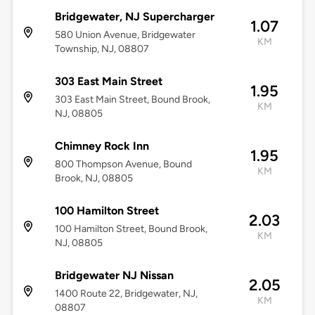
Bridgewater, NJ Supercharger
1.07
580 Union Avenue, Bridgewater
KM
Township, NJ, 08807
303 East Main Street
1.95
303 East Main Street, Bound Brook,
KM
NJ, 08805
Chimney Rock Inn
1.95
800 Thompson Avenue, Bound
KM
Brook, NJ, 08805
100 Hamilton Street
2.03
100 Hamilton Street, Bound Brook,
KM
NJ, 08805
Bridgewater NJ Nissan
2.05
1400 Route 22, Bridgewater, NJ,
KM
08807