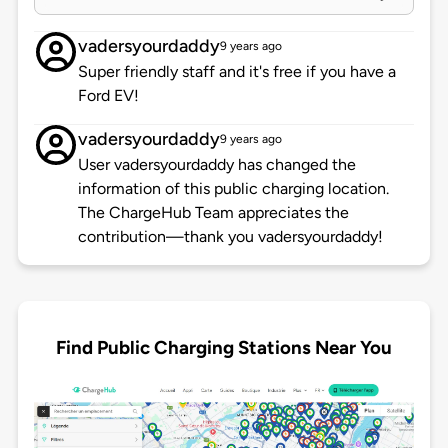
vadersyourdaddy
9 years ago
Super friendly staff and it's free if you have a
Ford EV!
vadersyourdaddy
9 years ago
User vadersyourdaddy has changed the
information of this public charging location.
The ChargeHub Team appreciates the
contribution—thank you vadersyourdaddy!
Find Public Charging Stations Near You