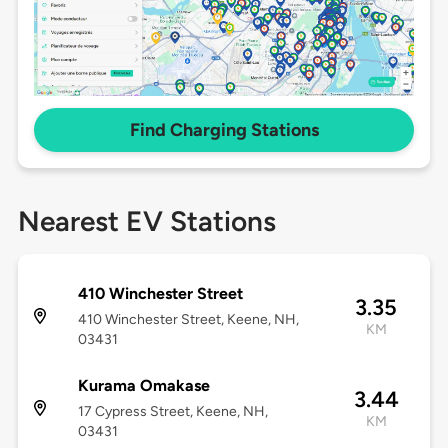
Find Charging Stations
Nearest EV Stations
410 Winchester Street
3.35
410 Winchester Street, Keene, NH,
KM
03431
Kurama Omakase
3.44
17 Cypress Street, Keene, NH,
KM
03431