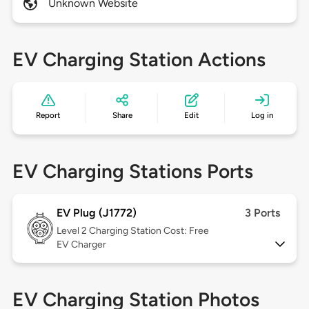
Unknown Website
EV Charging Station Actions
Report
Share
Edit
Log in
EV Charging Stations Ports
EV Plug (J1772)
3 Ports
Level 2
Charging Station Cost: Free
EV Charger
EV Charging Station Photos