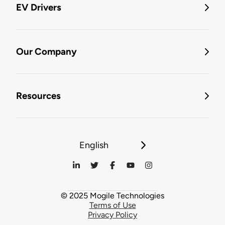
EV Drivers
Our Company
Resources
English
© 2025 Mogile Technologies
Terms of Use
Privacy Policy