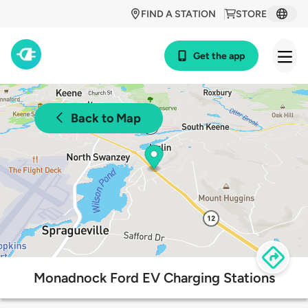
FIND A STATION
STORE
Get the app
Back to Map
Monadnock Ford EV Charging Stations