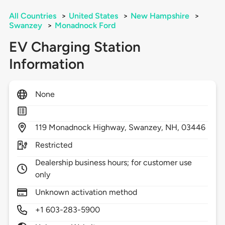
All Countries
>
United States
>
New Hampshire
>
Swanzey
>
Monadnock Ford
EV Charging Station
Information
None
119
Monadnock Highway,
Swanzey,
NH,
03446
Restricted
Dealership business hours; for customer use
only
Unknown activation method
+1 603-283-5900