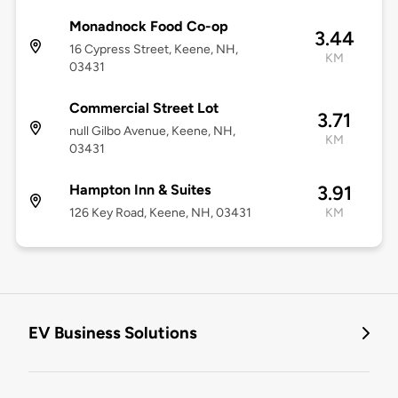
Monadnock Food Co-op
3.44
16 Cypress Street, Keene, NH,
KM
03431
Commercial Street Lot
3.71
null Gilbo Avenue, Keene, NH,
KM
03431
Hampton Inn & Suites
3.91
126 Key Road, Keene, NH, 03431
KM
EV Business Solutions