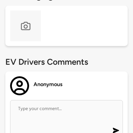
EV Drivers Comments
Anonymous