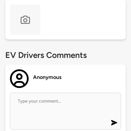
EV Drivers Comments
Anonymous