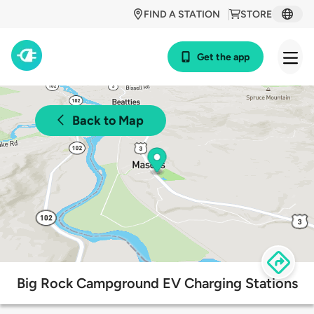
FIND A STATION
STORE
Get the app
Back to Map
Big Rock Campground EV Charging Stations