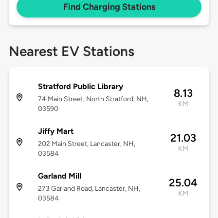
Find Charging Stations
Nearest EV Stations
Stratford Public Library
8.13
74 Main Street, North Stratford, NH,
KM
03590
Jiffy Mart
21.03
202 Main Street, Lancaster, NH,
KM
03584
Garland Mill
25.04
273 Garland Road, Lancaster, NH,
KM
03584