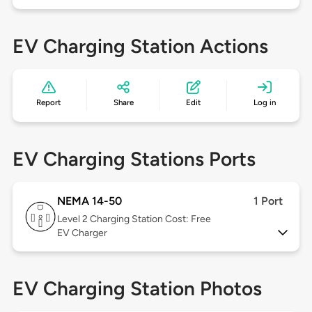
EV Charging Station Actions
Report
Share
Edit
Log in
EV Charging Stations Ports
NEMA 14-50
1 Port
Level 2
Charging Station Cost: Free
EV Charger
EV Charging Station Photos