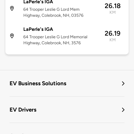
LaPerle's IGA
26.18
64 Trooper Leslie G Lord Mem
KM
Highway, Colebrook, NH, 03576
LaPerle's IGA
26.19
64 Trooper Leslie G Lord Memorial
KM
Highway, Colebrook, NH, 3576
EV Business Solutions
EV Drivers