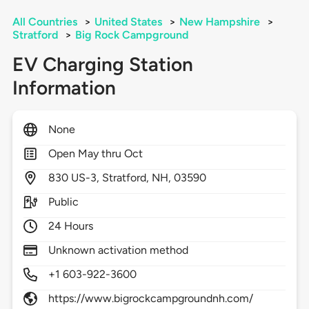
All Countries
>
United States
>
New Hampshire
>
Stratford
>
Big Rock Campground
EV Charging Station
Information
None
Open May thru Oct
830
US-3,
Stratford,
NH,
03590
Public
24 Hours
Unknown activation method
+1 603-922-3600
https://www.bigrockcampgroundnh.com/