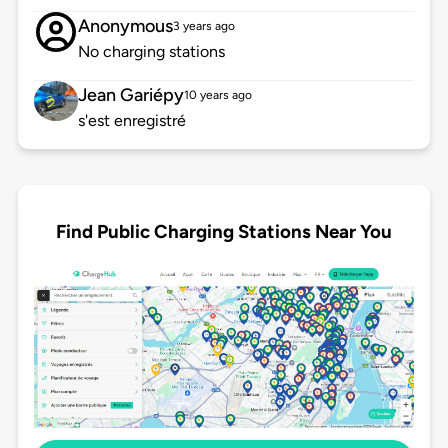
Anonymous
3 years ago
No charging stations
Jean Gariépy
10 years ago
s'est enregistré
Find Public Charging Stations Near You