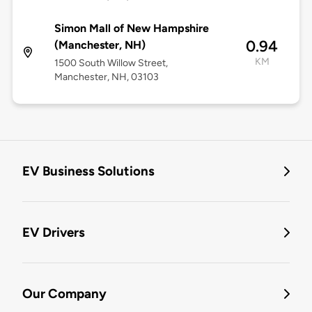
Simon Mall of New Hampshire
0.94
(Manchester, NH)
KM
1500 South Willow Street,
Manchester, NH, 03103
EV Business Solutions
EV Drivers
Our Company