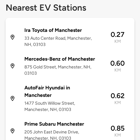
Nearest EV Stations
Ira Toyota of Manchester
0.27
33 Auto Center Road, Manchester,
KM
NH, 03103
Mercedes-Benz of Manchester
0.60
875 Gold Street, Manchester, NH,
KM
03103
AutoFair Hyundai in
0.62
Manchester
KM
1477 South Willow Street,
Manchester, NH, 03103
Prime Subaru Manchester
0.85
205 John East Devine Drive,
KM
Manchester, NH, 03103