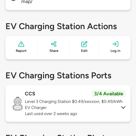
map/
EV Charging Station Actions
Report
Share
Edit
Log in
EV Charging Stations Ports
CCS
3/4 Available
Level 3
Charging Station $0.49/session; $0.49/kWh
EV Charger
Last used over 2 weeks ago