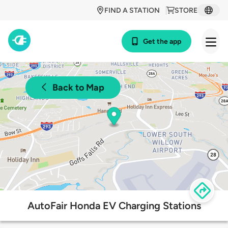
FIND A STATION
STORE
Get the app
Back to Map
AutoFair Honda EV Charging Stations