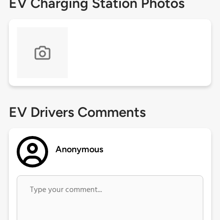
EV Charging Station Photos
EV Drivers Comments
Anonymous