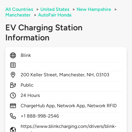
All Countries
>
United States
>
New Hampshire
>
Manchester
>
AutoFair Honda
EV Charging Station
Information
Blink
200
Keller Street,
Manchester,
NH,
03103
Public
24 Hours
ChargeHub App, Network App, Network RFID
+1 888-998-2546
https://www.blinkcharging.com/drivers/blink-