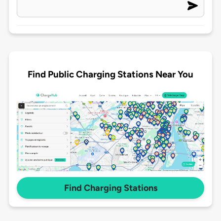
Find Public Charging Stations Near You
Find Charging Stations