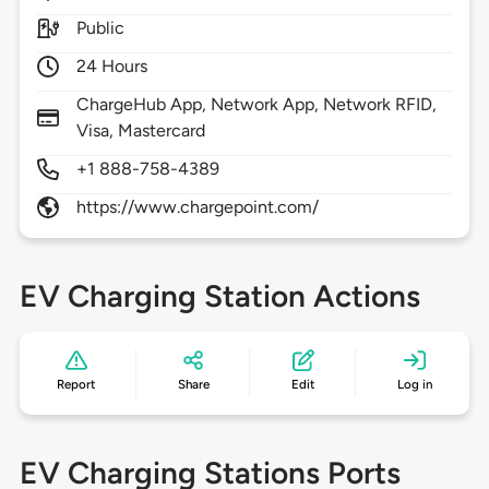
Public
24 Hours
ChargeHub App, Network App, Network RFID,
Visa, Mastercard
+1 888-758-4389
https://www.chargepoint.com/
EV Charging Station Actions
Report
Share
Edit
Log in
EV Charging Stations Ports