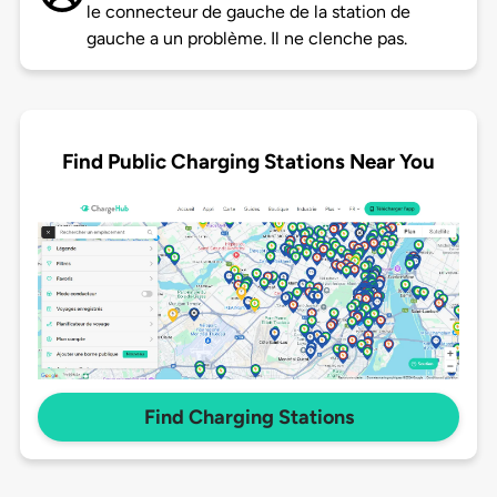
le connecteur de gauche de la station de
gauche a un problème. Il ne clenche pas.
Find Public Charging Stations Near You
Find Charging Stations