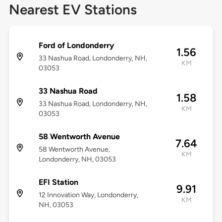
Nearest EV Stations
Ford of Londonderry
1.56
33 Nashua Road, Londonderry, NH,
KM
03053
33 Nashua Road
1.58
33 Nashua Road, Londonderry, NH,
KM
03053
58 Wentworth Avenue
7.64
58 Wentworth Avenue,
KM
Londonderry, NH, 03053
EFI Station
9.91
12 Innovation Way, Londonderry,
KM
NH, 03053