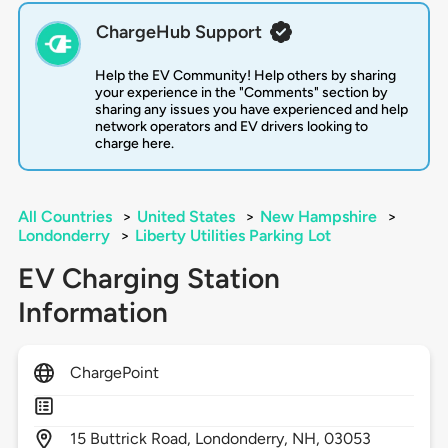
ChargeHub Support
Help the EV Community! Help others by sharing
your experience in the "Comments" section by
sharing any issues you have experienced and help
network operators and EV drivers looking to
charge here.
All Countries
>
United States
>
New Hampshire
>
Londonderry
>
Liberty Utilities Parking Lot
EV Charging Station
Information
ChargePoint
15
Buttrick Road,
Londonderry,
NH,
03053