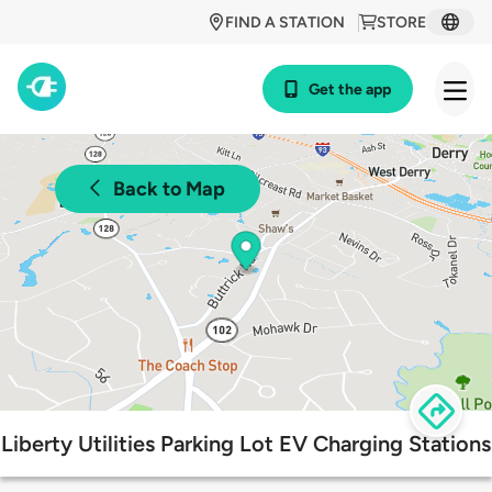
FIND A STATION
STORE
Get the app
Back to Map
Liberty Utilities Parking Lot EV Charging Stations