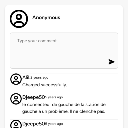
Anonymous
AliL
2 years ago
Charged successfully.
Djeepe50
5 years ago
le connecteur de gauche de la station de
gauche a un problème. Il ne clenche pas.
Djeepe50
5 years ago