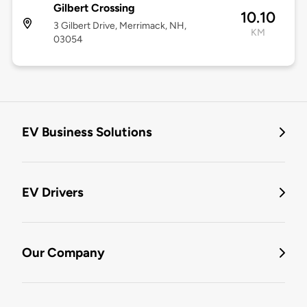
Gilbert Crossing
10.10
3 Gilbert Drive, Merrimack, NH,
KM
03054
EV Business Solutions
EV Drivers
Our Company