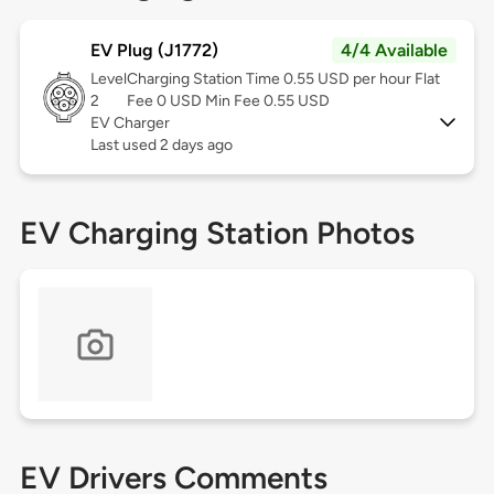
EV Plug (J1772)
4/4 Available
Level
Charging Station Time 0.55 USD per hour Flat
2
Fee 0 USD Min Fee 0.55 USD
EV Charger
Last used 2 days ago
EV Charging Station Photos
EV Drivers Comments