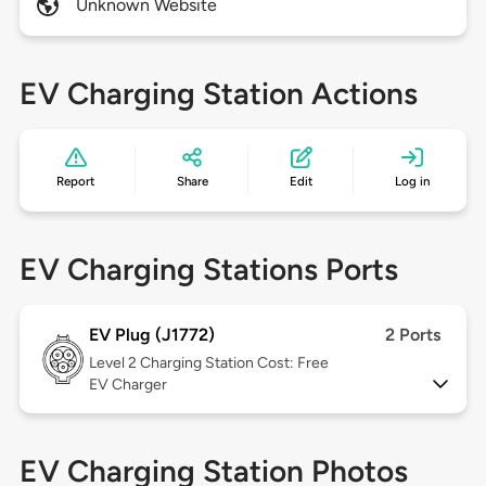
Unknown Website
EV Charging Station Actions
Report
Share
Edit
Log in
EV Charging Stations Ports
EV Plug (J1772)
2 Ports
Level 2
Charging Station Cost: Free
EV Charger
EV Charging Station Photos