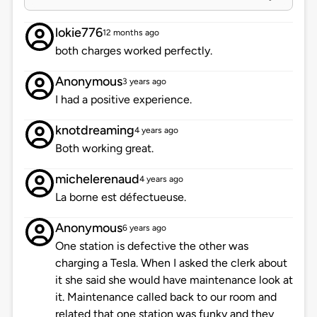
lokie776
12 months ago
both charges worked perfectly.
Anonymous
3 years ago
I had a positive experience.
knotdreaming
4 years ago
Both working great.
michelerenaud
4 years ago
La borne est défectueuse.
Anonymous
6 years ago
One station is defective the other was
charging a Tesla. When I asked the clerk about
it she said she would have maintenance look at
it. Maintenance called back to our room and
related that one station was funky and they