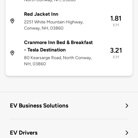
Red Jacket Inn
1.81
2251 White Mountain Highway,
KM
Conway, NH, 03860
Cranmore Inn Bed & Breakfast
3.21
- Tesla Destination
KM
80 Kearsarge Road, North Conway,
NH, 03860
EV Business Solutions
EV Drivers