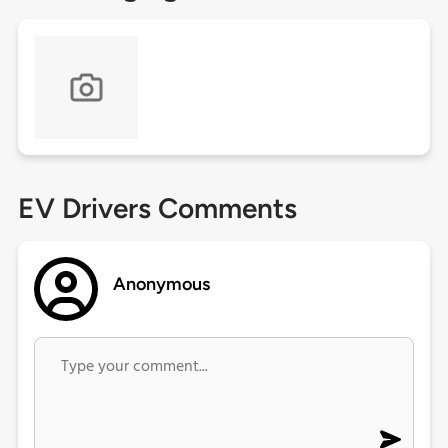
EV Drivers Comments
Anonymous