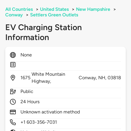
All Countries
>
United States
>
New Hampshire
>
Conway
>
Settlers Green Outlets
EV Charging Station
Information
None
White Mountain
1675
Conway,
NH,
03818
Highway,
Public
24 Hours
Unknown activation method
+1 603-356-7031