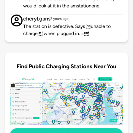
would look at it in the amstationone
cheryl.gans
7 years ago
The station is defective. Says unable to
charge when plugged in. =
Find Public Charging Stations Near You