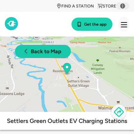
FIND A STATION
STORE
Get the app
Back to Map
Settlers Green Outlets EV Charging Stations