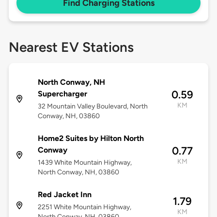
Find Charging Stations
Nearest EV Stations
North Conway, NH
0.59
Supercharger
KM
32 Mountain Valley Boulevard, North
Conway, NH, 03860
Home2 Suites by Hilton North
0.77
Conway
KM
1439 White Mountain Highway,
North Conway, NH, 03860
Red Jacket Inn
1.79
2251 White Mountain Highway,
KM
North Conway, NH, 03860