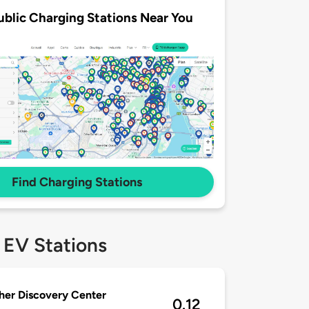
ublic Charging Stations Near You
Find Charging Stations
 EV Stations
er Discovery Center
0.12