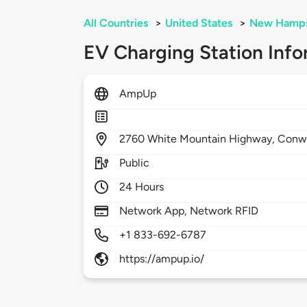
All Countries
>
United States
>
New Hamps
EV Charging Station Info
AmpUp
2760
White Mountain Highway,
Conw
Public
24 Hours
Network App, Network RFID
+1 833-692-6787
https://ampup.io/