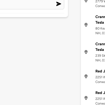
2779 
Conwa
Cranm
Tesla
80 Kea
NH, 0
Cranm
Tesla
239 Sk
NH, 0
Red J
2251 
Conwa
Red J
2251 W
Conwa