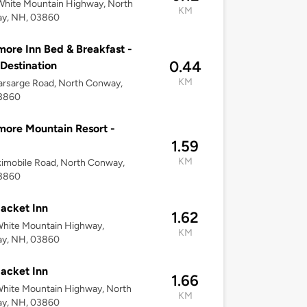
White Mountain Highway, North
KM
y, NH, 03860
ore Inn Bed & Breakfast -
0.44
 Destination
KM
rsarge Road, North Conway,
3860
ore Mountain Resort -
1.59
KM
imobile Road, North Conway,
3860
acket Inn
1.62
White Mountain Highway,
KM
y, NH, 03860
acket Inn
1.66
hite Mountain Highway, North
KM
y, NH, 03860