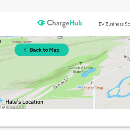
EV Business So
Back to Map