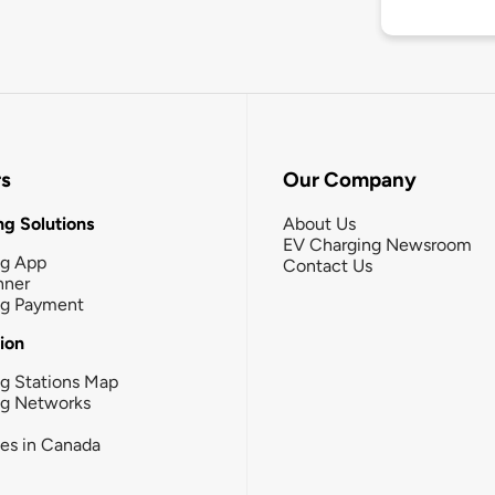
rs
Our Company
g Solutions
About Us
EV Charging Newsroom
ng App
Contact Us
nner
ng Payment
tion
g Stations Map
ng Networks
ies in Canada