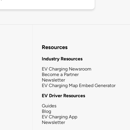
Resources
Industry Resources
EV Charging Newsroom
Become a Partner
Newsletter
EV Charging Map Embed Generator
EV Driver Resources
Guides
Blog
EV Charging App
Newsletter