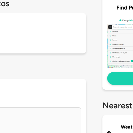
tos
Find P
Nearest
Weath