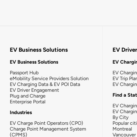
EV Business Solutions
EV Drive
EV Business Solutions
EV Chargin
Passport Hub
EV Chargi
eMobility Service Providers Solution
EV Trip Pla
EV Charging Data & EV POI Data
EV Chargi
EV Driver Engagement
Find a Sta
Plug and Charge
Enterprise Portal
EV Chargin
EV Chargi
Industries
By City
EV Charge Point Operators (CPO)
Popular cit
Charge Point Management System
Montreal
(CPMS)
Vancouver