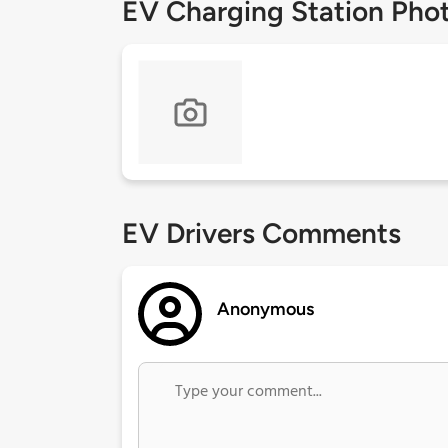
EV Charging Station Pho
EV Drivers Comments
Anonymous