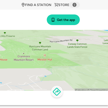
FIND A STATION
STORE
Get the app