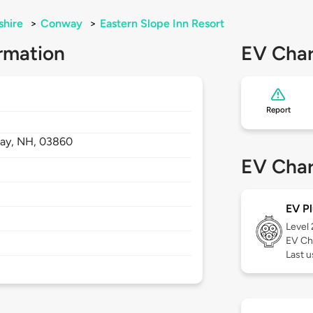
hire
>
Conway
>
Eastern Slope Inn Resort
rmation
EV Char
Report
ay,
NH,
03860
EV Char
EV Pl
Level
EV Ch
Last u