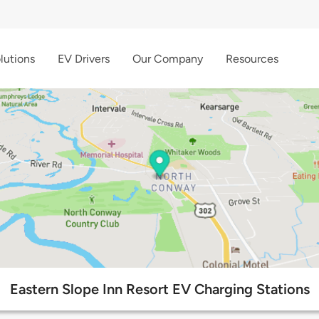
lutions
EV Drivers
Our Company
Resources
Eastern Slope Inn Resort EV Charging Stations