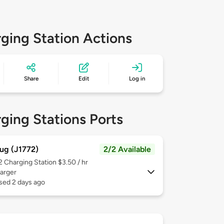
ging Station Actions
Share
Edit
Log in
ging Stations Ports
ug (J1772)
2/2 Available
 2
Charging Station $3.50 / hr
arger
sed 2 days ago