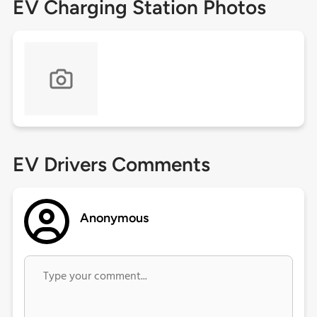
EV Charging Station Photos
EV Drivers Comments
Anonymous