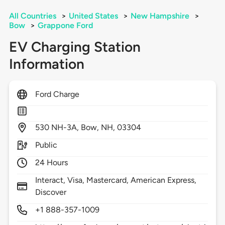
All Countries
>
United States
>
New Hampshire
>
Bow
>
Grappone Ford
EV Charging Station
Information
Ford Charge
530
NH-3A,
Bow,
NH,
03304
Public
24 Hours
Interact, Visa, Mastercard, American Express,
Discover
+1 888-357-1009