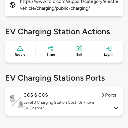
https://www.ford.com/support/category/electric-
vehicle/charging/public-charging/
EV Charging Station Actions
Report
Share
Edit
Log in
EV Charging Stations Ports
CCS & CCS
3 Ports
Level 3
Charging Station Cost: Unknown
EV Charger