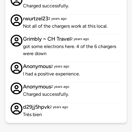
Charged successfully.
rwurtzel23
2 years ago
Not all of the chargers work at this local.
Grimbly ~ CH Travel
2 years ago
got some electrons here. 4 of the 6 chargers
were down
Anonymous
2 years ago
I had a positive experience.
Anonymous
2 years ago
Charged successfully.
d29jj5hpvk
2 years ago
Très bien