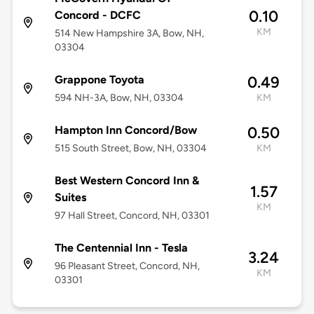
0.10
Concord - DCFC
KM
514 New Hampshire 3A, Bow, NH,
03304
Grappone Toyota
0.49
594 NH-3A, Bow, NH, 03304
KM
Hampton Inn Concord/Bow
0.50
515 South Street, Bow, NH, 03304
KM
Best Western Concord Inn &
1.57
Suites
KM
97 Hall Street, Concord, NH, 03301
The Centennial Inn - Tesla
3.24
96 Pleasant Street, Concord, NH,
KM
03301