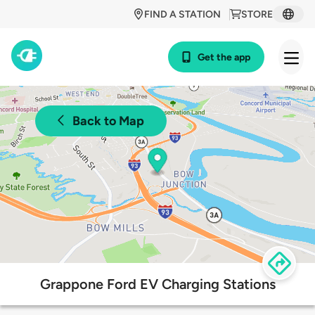
FIND A STATION
STORE
Get the app
Back to Map
Grappone Ford EV Charging Stations