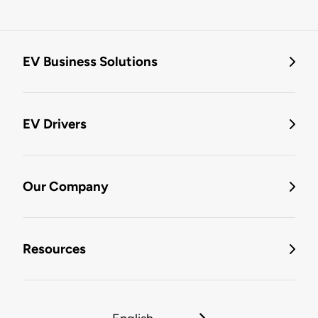
EV Business Solutions
EV Drivers
Our Company
Resources