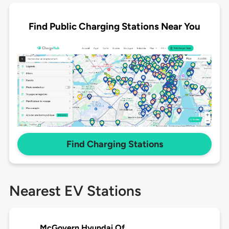
Find Public Charging Stations Near You
Find Charging Stations
Nearest EV Stations
McGovern Hyundai Of