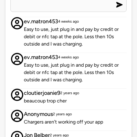
ev.matron453
4 weeks ago
Easy to use, just plug in and pay by credit or
debit or nfc tap at the pole. Less then 10s
outside and I was charging.
ev.matron453
4 weeks ago
Easy to use, just plug in and pay by credit or
debit or nfc tap at the pole. Less then 10s
outside and I was charging.
cloutierjoanie9
2 years ago
beaucoup trop cher
Anonymous
2 years ago
Chargers aren’t working off your app
Jon Belber
2 years ago