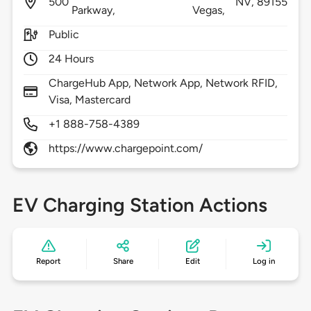
500
NV,
89155
Parkway,
Vegas,
Public
24 Hours
ChargeHub App, Network App, Network RFID,
Visa, Mastercard
+1 888-758-4389
https://www.chargepoint.com/
EV Charging Station Actions
Report
Share
Edit
Log in