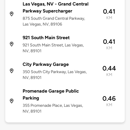
Las Vegas, NV - Grand Central
0.41
Parkway Supercharger
KM
875 South Grand Central Parkway,
Las Vegas, NV, 89106
921 South Main Street
0.41
921 South Main Street, Las Vegas,
KM
NV, 89101
City Parkway Garage
0.44
350 South City Parkway, Las Vegas,
KM
NV, 89101
Promenade Garage Public
0.46
Parking
KM
355 Promenade Place, Las Vegas,
NV, 89101