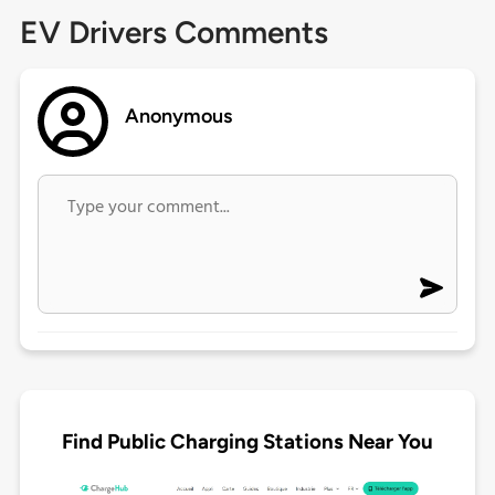
EV Drivers Comments
Anonymous
Find Public Charging Stations Near You