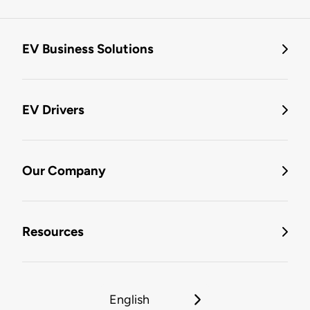
EV Business Solutions
EV Drivers
Our Company
Resources
English