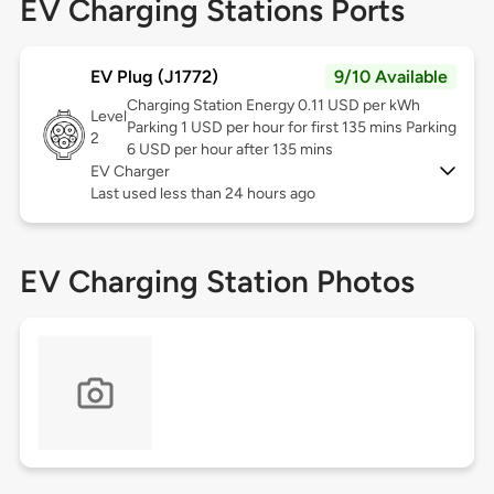
EV Charging Stations Ports
EV Plug (J1772)
9/10 Available
Charging Station Energy 0.11 USD per kWh
Level
Parking 1 USD per hour for first 135 mins Parking
2
6 USD per hour after 135 mins
EV Charger
Last used less than 24 hours ago
EV Charging Station Photos