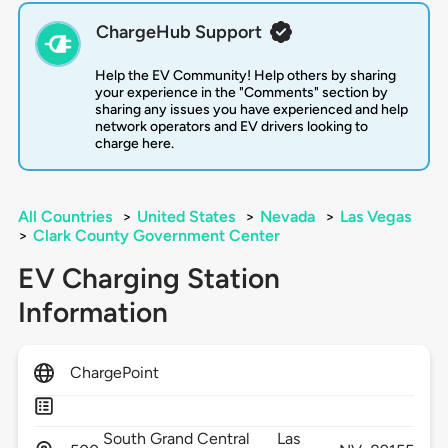
ChargeHub Support
Help the EV Community! Help others by sharing
your experience in the "Comments" section by
sharing any issues you have experienced and help
network operators and EV drivers looking to
charge here.
All Countries
>
United States
>
Nevada
>
Las Vegas
>
Clark County Government Center
EV Charging Station
Information
ChargePoint
South Grand Central
Las