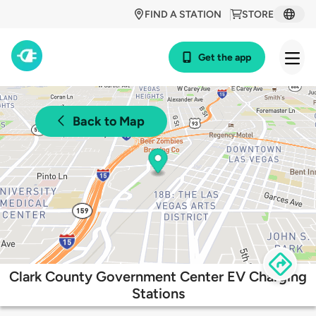
FIND A STATION
STORE
Get the app
Back to Map
Clark County Government Center EV Charging
Stations