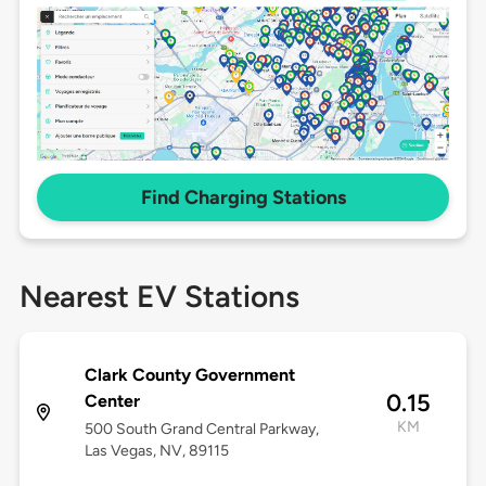
Find Charging Stations
Nearest EV Stations
Clark County Government
0.15
Center
KM
500 South Grand Central Parkway,
Las Vegas, NV, 89115