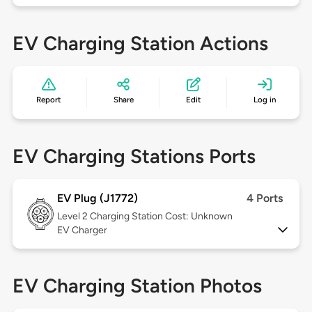
EV Charging Station Actions
Report
Share
Edit
Log in
EV Charging Stations Ports
EV Plug (J1772)
4 Ports
Level 2
Charging Station Cost: Unknown
EV Charger
EV Charging Station Photos