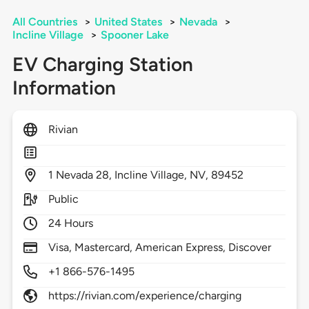
All Countries
>
United States
>
Nevada
>
Incline Village
>
Spooner Lake
EV Charging Station
Information
Rivian
1
Nevada 28,
Incline Village,
NV,
89452
Public
24 Hours
Visa, Mastercard, American Express, Discover
+1 866-576-1495
https://rivian.com/experience/charging