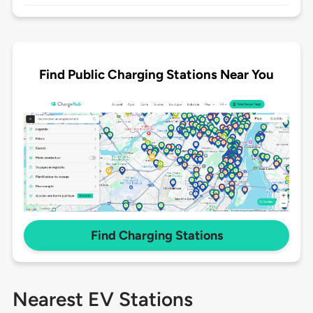
Find Public Charging Stations Near You
Find Charging Stations
Nearest EV Stations