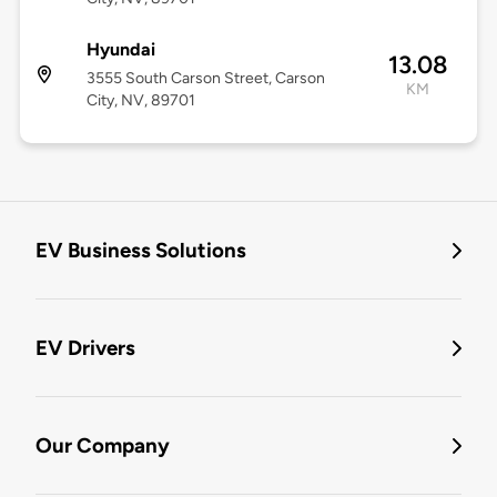
Hyundai
13.08
3555 South Carson Street, Carson
KM
City, NV, 89701
EV Business Solutions
EV Drivers
Our Company