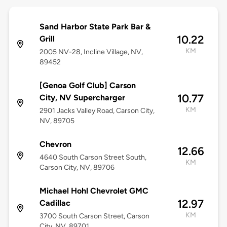
Sand Harbor State Park Bar &
10.22
Grill
KM
2005 NV-28, Incline Village, NV,
89452
[Genoa Golf Club] Carson
10.77
City, NV Supercharger
KM
2901 Jacks Valley Road, Carson City,
NV, 89705
Chevron
12.66
4640 South Carson Street South,
KM
Carson City, NV, 89706
Michael Hohl Chevrolet GMC
12.97
Cadillac
KM
3700 South Carson Street, Carson
City, NV, 89701