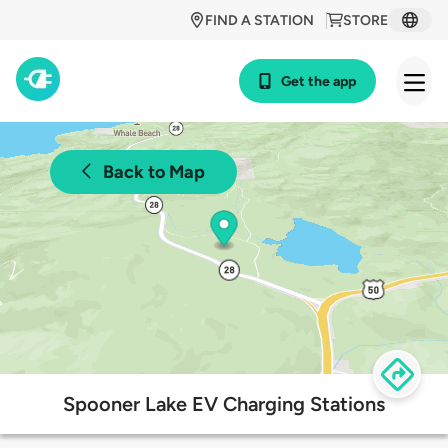
FIND A STATION
STORE
Get the app
Back to Map
Spooner Lake EV Charging Stations