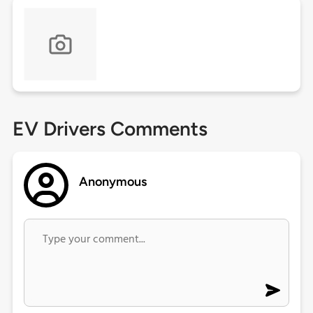
EV Drivers Comments
Anonymous