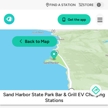
FIND A STATION
STORE
Get the app
Back to Map
Sand Harbor State Park Bar & Grill EV Charging
Stations