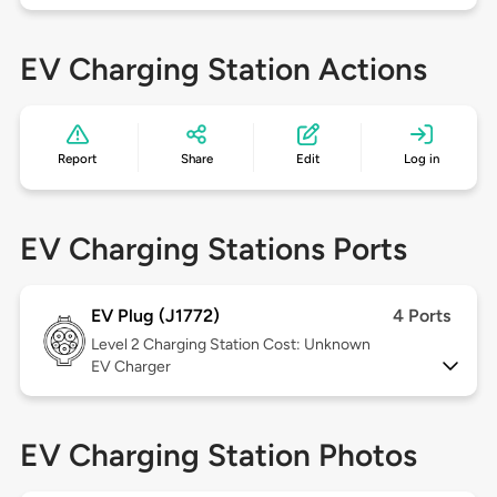
EV Charging Station Actions
Report
Share
Edit
Log in
EV Charging Stations Ports
EV Plug (J1772)
4 Ports
Level 2
Charging Station Cost: Unknown
EV Charger
EV Charging Station Photos