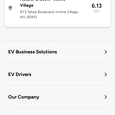
6.13
Village
KM
873 Tahoe Boulevard, Incline Village,
NV, 89451
EV Business Solutions
EV Drivers
Our Company