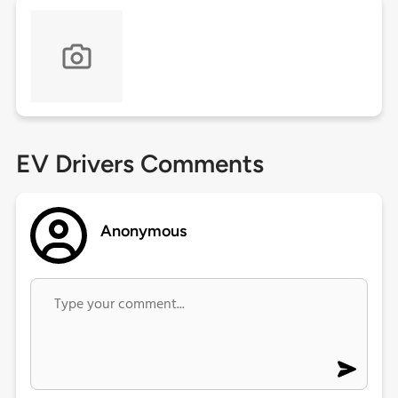
EV Drivers Comments
Anonymous