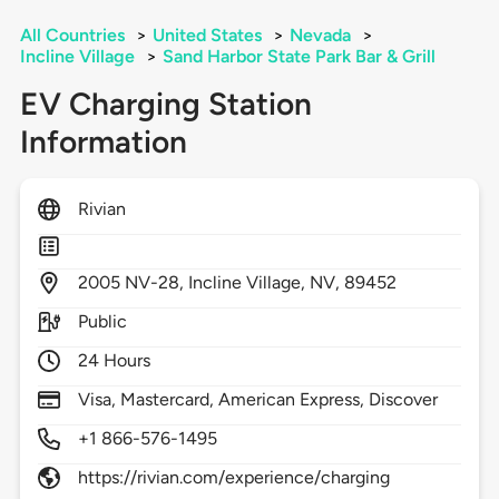
All Countries
>
United States
>
Nevada
>
Incline Village
>
Sand Harbor State Park Bar & Grill
EV Charging Station
Information
Rivian
2005
NV-28,
Incline Village,
NV,
89452
Public
24 Hours
Visa, Mastercard, American Express, Discover
+1 866-576-1495
https://rivian.com/experience/charging