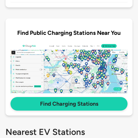
Find Public Charging Stations Near You
Find Charging Stations
Nearest EV Stations