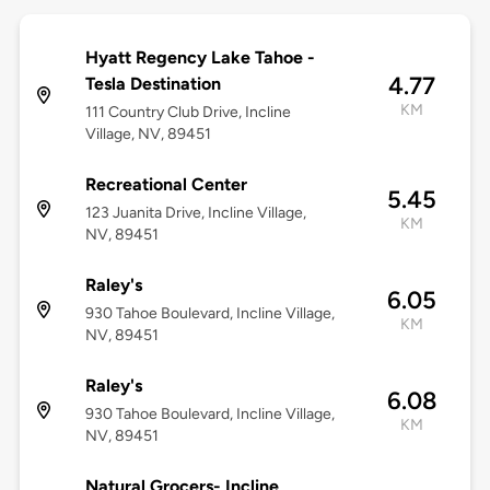
Hyatt Regency Lake Tahoe -
4.77
Tesla Destination
KM
111 Country Club Drive, Incline
Village, NV, 89451
Recreational Center
5.45
123 Juanita Drive, Incline Village,
KM
NV, 89451
Raley's
6.05
930 Tahoe Boulevard, Incline Village,
KM
NV, 89451
Raley's
6.08
930 Tahoe Boulevard, Incline Village,
KM
NV, 89451
Natural Grocers- Incline