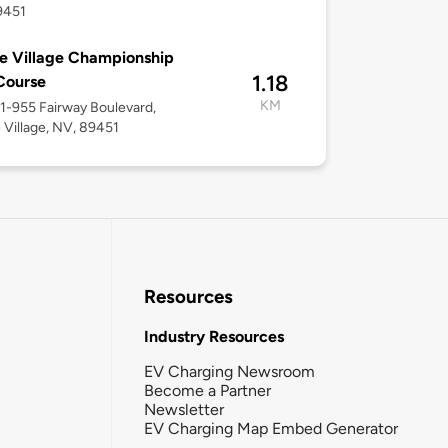
9451
ne Village Championship
1.18
Course
KM
51-955 Fairway Boulevard,
e Village, NV, 89451
Resources
Industry Resources
EV Charging Newsroom
Become a Partner
Newsletter
EV Charging Map Embed Generator