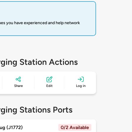
sues you have experienced and help network
ging Station Actions
Share
Edit
Log in
ging Stations Ports
ug (J1772)
0/2 Available