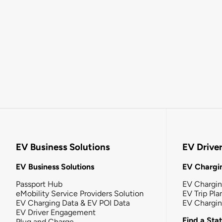
EV Business Solutions
EV Drive
EV Business Solutions
EV Chargin
Passport Hub
EV Chargi
eMobility Service Providers Solution
EV Trip Pla
EV Charging Data & EV POI Data
EV Chargi
EV Driver Engagement
Find a Sta
Plug and Charge