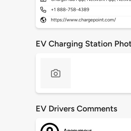
+1 888-758-4389
https://www.chargepoint.com/
EV Charging Station Pho
EV Drivers Comments
Anonymous