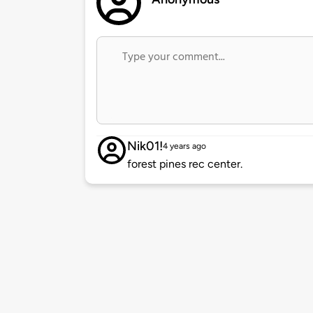
Nik01!
4 years ago
forest pines rec center.