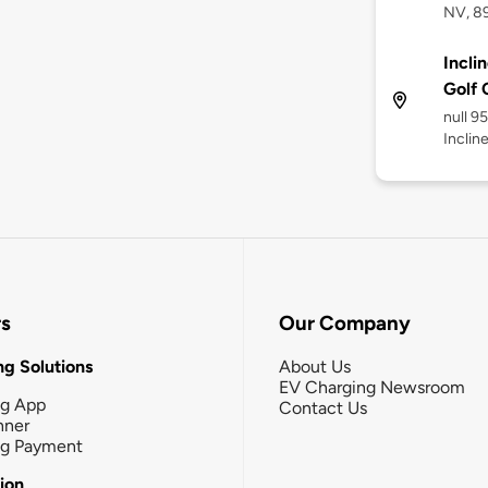
NV, 8
Incli
Golf 
null 9
Inclin
rs
Our Company
g Solutions
About Us
EV Charging Newsroom
ng App
Contact Us
nner
ng Payment
tion