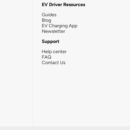
EV Driver Resources
Guides
Blog
EV Charging App
Newsletter
Support
Help center
FAQ
Contact Us