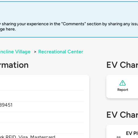
 sharing your experience in the "Comments" section by sharing any is
rge here.
Incline Village
>
Recreational Center
rmation
EV Char
Report
89451
EV Char
EV Pl
 RFID, Visa, Mastercard