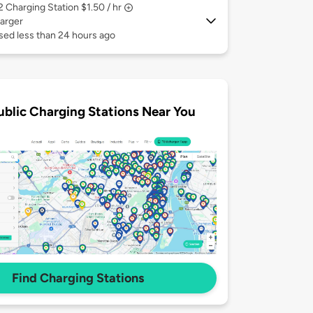
 2
Charging Station $1.50 / hr
arger
sed less than 24 hours ago
ublic Charging Stations Near You
Find Charging Stations