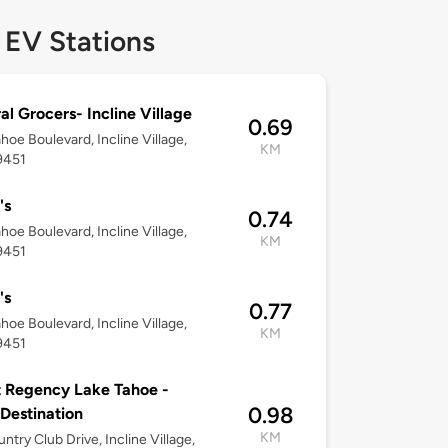
 EV Stations
al Grocers- Incline Village
0.69
hoe Boulevard, Incline Village,
KM
9451
's
0.74
hoe Boulevard, Incline Village,
KM
9451
's
0.77
hoe Boulevard, Incline Village,
KM
9451
 Regency Lake Tahoe -
0.98
 Destination
KM
untry Club Drive, Incline Village,