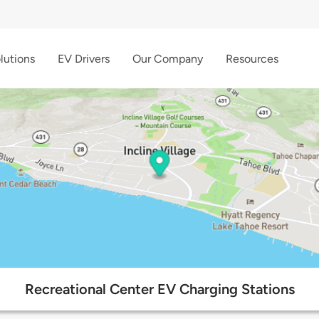
lutions
EV Drivers
Our Company
Resources
Recreational Center EV Charging Stations