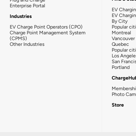
Enterprise Portal
EV Chargin
EV Chargi
Industries
By City
EV Charge Point Operators (CPO)
Popular cit
Charge Point Management System
Montreal
(CPMS)
Vancouver
Other Industries
Quebec
Popular cit
Los Angele
San Franci
Portland
ChargeHu
Membersh
Photo Cam
Store