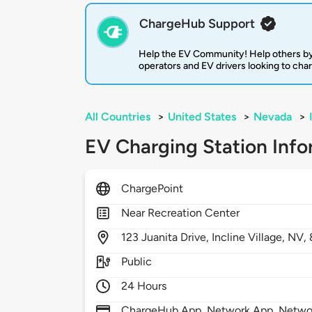
ChargeHub Support
Help the EV Community! Help others by
operators and EV drivers looking to cha
All Countries
>
United States
>
Nevada
>
EV Charging Station Info
ChargePoint
Near Recreation Center
123
Juanita Drive,
Incline Village,
NV,
Public
24 Hours
ChargeHub App, Network App, Network