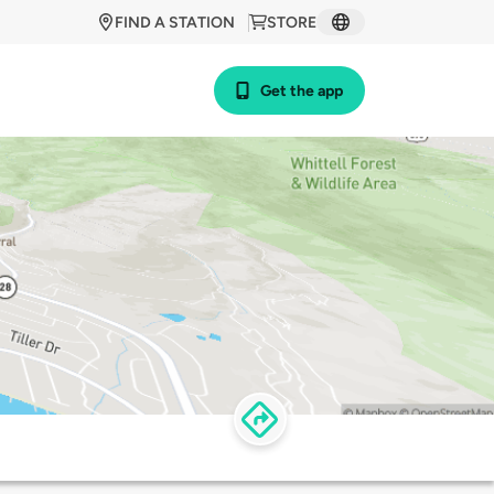
FIND A STATION
STORE
Get the app