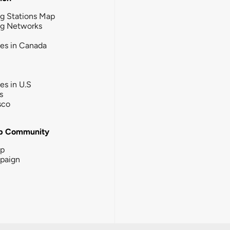
g Stations Map
ng Networks
ies in Canada
ies in U.S
s
sco
b Community
ip
paign