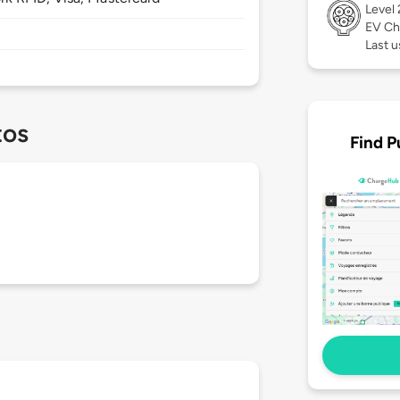
Level
EV Ch
Last u
tos
Find P