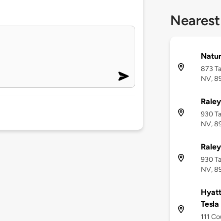
Nearest
Natur
873 Ta
NV, 8
Raley
930 Ta
NV, 8
Raley
930 Ta
NV, 8
Hyatt
Tesla
111 Co