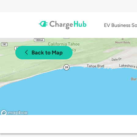
EV Business So
Back to Map