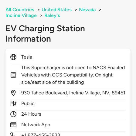
All Countries
>
United States
>
Nevada
>
Incline Village
>
Raley's
EV Charging Station
Information
Tesla
This Supercharger is not open to NACS Enabled
Vehicles with CCS Compatibility. On right
side/east side of the building
930
Tahoe Boulevard,
Incline Village,
NV,
89451
Public
24 Hours
Network App
+1 877-455-3833