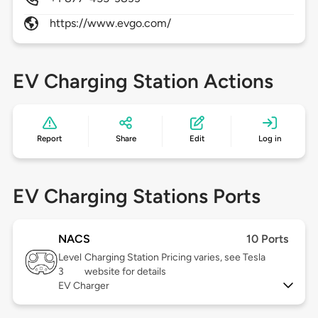
https://www.evgo.com/
EV Charging Station Actions
Report
Share
Edit
Log in
EV Charging Stations Ports
NACS
10 Ports
Level
Charging Station Pricing varies, see Tesla
3
website for details
EV Charger