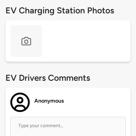
EV Charging Station Photos
EV Drivers Comments
Anonymous