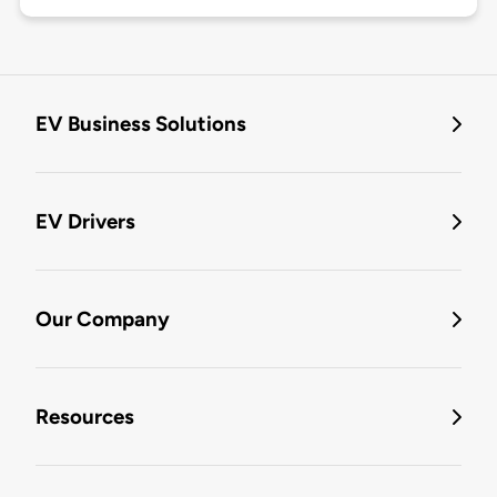
EV Business Solutions
EV Drivers
Our Company
Resources