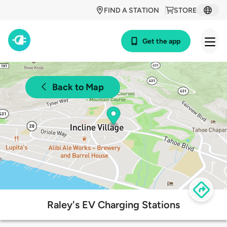
FIND A STATION
STORE
Get the app
Back to Map
Raley's EV Charging Stations