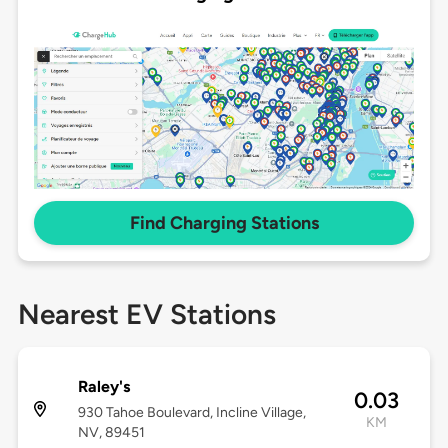
Find Charging Stations
Nearest EV Stations
Raley's
0.03
930 Tahoe Boulevard, Incline Village,
KM
NV, 89451