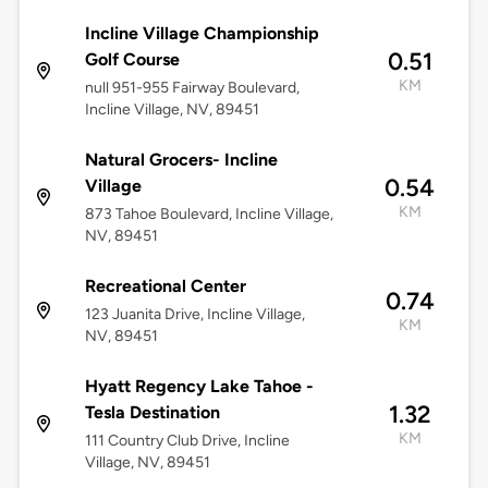
Incline Village Championship
0.51
Golf Course
KM
null 951-955 Fairway Boulevard,
Incline Village, NV, 89451
Natural Grocers- Incline
0.54
Village
KM
873 Tahoe Boulevard, Incline Village,
NV, 89451
Recreational Center
0.74
123 Juanita Drive, Incline Village,
KM
NV, 89451
Hyatt Regency Lake Tahoe -
1.32
Tesla Destination
KM
111 Country Club Drive, Incline
Village, NV, 89451