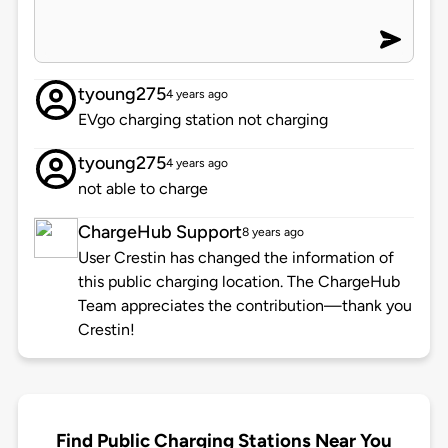
tyoung275
4 years ago
EVgo charging station not charging
tyoung275
4 years ago
not able to charge
ChargeHub Support
8 years ago
User Crestin has changed the information of
this public charging location. The ChargeHub
Team appreciates the contribution—thank you
Crestin!
Find Public Charging Stations Near You