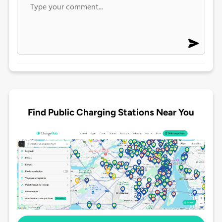
Find Public Charging Stations Near You