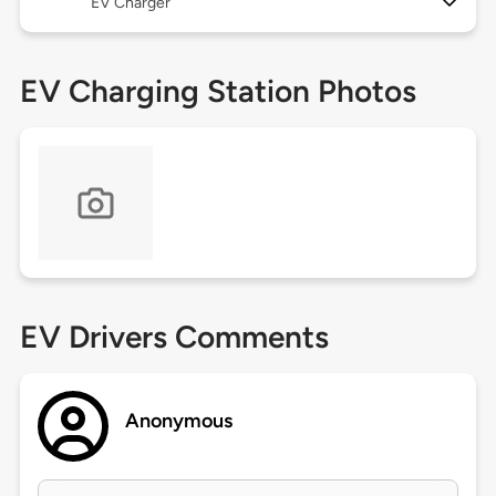
EV Charger
EV Charging Station Photos
EV Drivers Comments
Anonymous