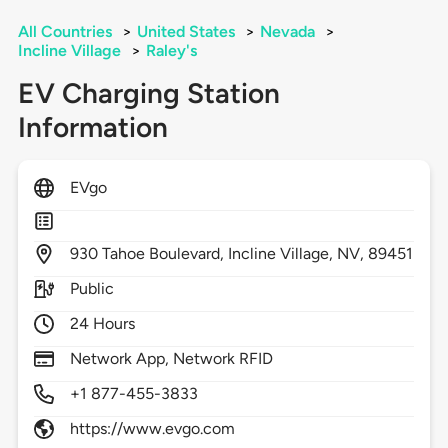
All Countries
>
United States
>
Nevada
>
Incline Village
>
Raley's
EV Charging Station
Information
EVgo
930
Tahoe Boulevard,
Incline Village,
NV,
89451
Public
24 Hours
Network App, Network RFID
+1 877-455-3833
https://www.evgo.com