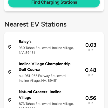
Find Charging Stations
Nearest EV Stations
Raley's
0.03
930 Tahoe Boulevard, Incline Village,
KM
NV, 89451
Incline Village Championship
0.48
Golf Course
KM
null 951-955 Fairway Boulevard,
Incline Village, NV, 89451
Natural Grocers- Incline
0.56
Village
KM
873 Tahoe Boulevard, Incline Village,