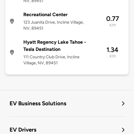
NV, 89451
Recreational Center
0.77
123 Juanita Drive, Incline Village,
KM
NV, 89451
Hyatt Regency Lake Tahoe -
1.34
Tesla Destination
KM
111 Country Club Drive, Incline
Village, NV, 89451
EV Business Solutions
EV Drivers