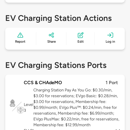
EV Charging Station Actions
Report
Share
Edit
Log in
EV Charging Stations Ports
CCS & CHAdeMO
1 Port
Charging Station Pay As You Go: $0.30/min,
$3.00 for reservations; EVgo Basic: $0.28/min,
$3.00 for reservations, Membership fee:
Level
$0.99/month; EVgo Plus™: $0.24/min, free for
3
reservations, Membership fee: $6.99/month;
EVgo PlusMax: $0.22/min, free for reservations,
Membership fee: $12.99/month