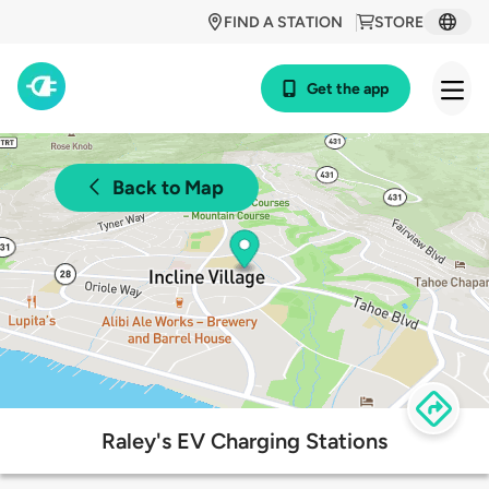
FIND A STATION
STORE
Get the app
Back to Map
Raley's EV Charging Stations