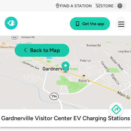
FIND A STATION
STORE
Get the app
Back to Map
Gardnerville Visitor Center EV Charging Stations