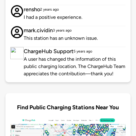
rensho
2 years ago
I had a positive experience.
mark.cividin
3 years ago
This station has an unknown issue.
ChargeHub Support
5 years ago
A user has changed the information of this
public charging location. The ChargeHub Team
appreciates the contribution—thank you!
Find Public Charging Stations Near You