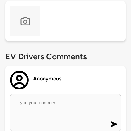
EV Drivers Comments
Anonymous