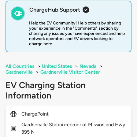
ChargeHub Support
Help the EV Community! Help others by sharing
your experience in the "Comments" section by
sharing any issues you have experienced and help
network operators and EV drivers looking to
charge here.
All Countries
>
United States
>
Nevada
>
Gardnerville
>
Gardnerville Visitor Center
EV Charging Station
Information
ChargePoint
Gardnerville Station-corner of Mission and Hwy
395 N