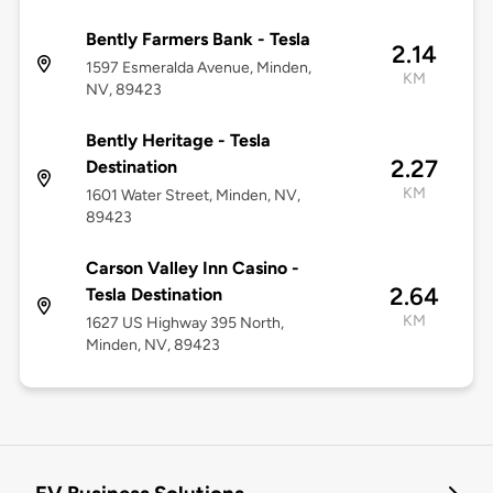
Bently Farmers Bank - Tesla
2.14
1597 Esmeralda Avenue, Minden,
KM
NV, 89423
Bently Heritage - Tesla
2.27
Destination
KM
1601 Water Street, Minden, NV,
89423
Carson Valley Inn Casino -
2.64
Tesla Destination
KM
1627 US Highway 395 North,
Minden, NV, 89423