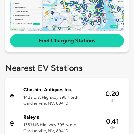
Find Charging Stations
Nearest EV Stations
Cheshire Antiques Inc.
0.20
1423 U.S. Highway 395 North,
KM
Gardnerville, NV, 89410
Raley's
0.41
1363 US Highway 395 North,
KM
Gardnerville, NV, 89410