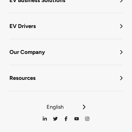
EV Business Solutions
EV Drivers
Our Company
Resources
English