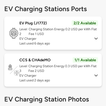
EV Charging Stations Ports
EV Plug (J1772)
2/2 Available
Level
Charging Station Energy 0.2 USD per kWh Flat
2
Fee 1 USD
EV Charger
Last used 6 days ago
CCS & CHAdeMO
1/1 Available
Level
Charging Station Energy 0.3 USD per kWh Flat
3
Fee 2 USD
EV Charger
Last used 2 days ago
EV Charging Station Photos