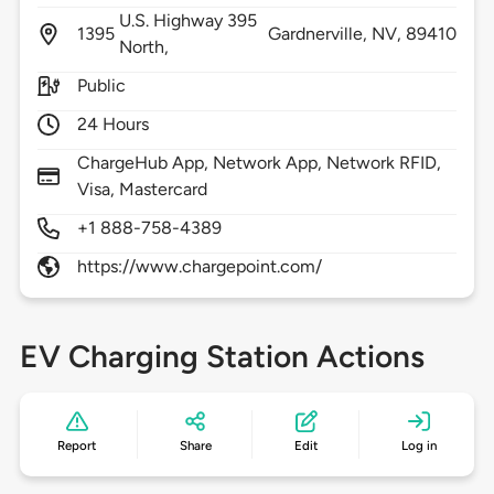
U.S. Highway 395
1395
Gardnerville,
NV,
89410
North,
Public
24 Hours
ChargeHub App, Network App, Network RFID,
Visa, Mastercard
+1 888-758-4389
https://www.chargepoint.com/
EV Charging Station Actions
Report
Share
Edit
Log in