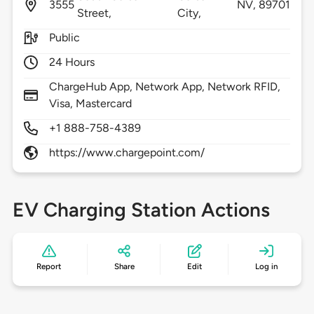
3555
NV,
89701
Street,
City,
Public
24 Hours
ChargeHub App, Network App, Network RFID,
Visa, Mastercard
+1 888-758-4389
https://www.chargepoint.com/
EV Charging Station Actions
Report
Share
Edit
Log in