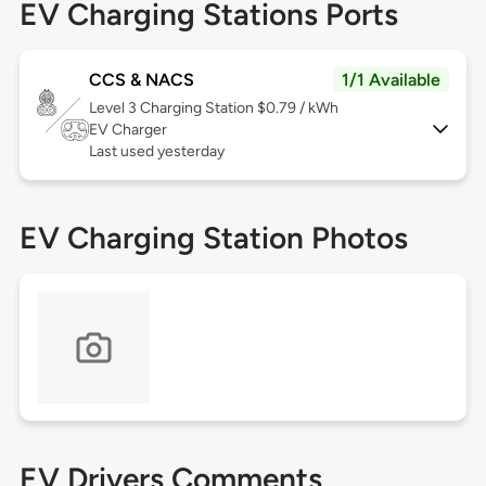
EV Charging Stations Ports
CCS & NACS
1/1 Available
Level 3
Charging Station $0.79 / kWh
EV Charger
Last used yesterday
EV Charging Station Photos
EV Drivers Comments