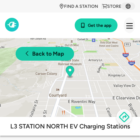
FIND A STATION
STORE
Get the app
Back to Map
L3 STATION NORTH EV Charging Stations