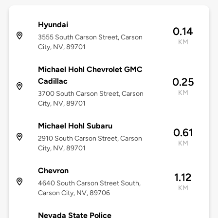
Hyundai
0.14
3555 South Carson Street, Carson
KM
City, NV, 89701
Michael Hohl Chevrolet GMC
0.25
Cadillac
KM
3700 South Carson Street, Carson
City, NV, 89701
Michael Hohl Subaru
0.61
2910 South Carson Street, Carson
KM
City, NV, 89701
Chevron
1.12
4640 South Carson Street South,
KM
Carson City, NV, 89706
Nevada State Police