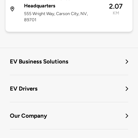
2.07
Headquarters
KM
555 Wright Way, Carson City, NV,
89701
EV Business Solutions
EV Drivers
Our Company