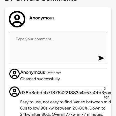
Anonymous
Anonymous
3 years ago
Charged successfully.
3
d38b8cbdcb7f8764221883a4c57a0fd3
years
ago
Easy to use, not easy to find. Varied between mid
60s to low 90s kw between 20-80%. Down to
24kw after 80%. Overall 77kw in 77 minutes.