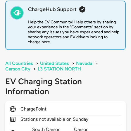
ChargeHub Support
Help the EV Community! Help others by sharing
your experience in the "Comments" section by
sharing any issues you have experienced and help
network operators and EV drivers looking to
charge here.
All Countries
>
United States
>
Nevada
>
Carson City
>
L3 STATION NORTH
EV Charging Station
Information
ChargePoint
Stations not available on Sunday
South Carson
Carson