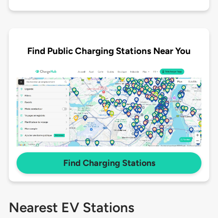
Find Public Charging Stations Near You
Find Charging Stations
Nearest EV Stations