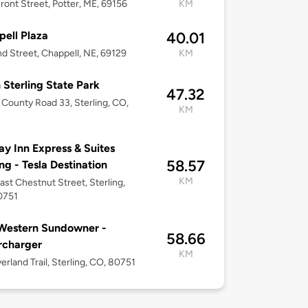
ront Street, Potter, ME, 69156
KM
ell Plaza
40.01
d Street, Chappell, NE, 69129
KM
 Sterling State Park
47.32
County Road 33, Sterling, CO,
KM
ay Inn Express & Suites
58.57
ing - Tesla Destination
KM
ast Chestnut Street, Sterling,
0751
Western Sundowner -
58.66
rcharger
KM
erland Trail, Sterling, CO, 80751