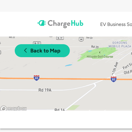
EV Business So
Back to Map