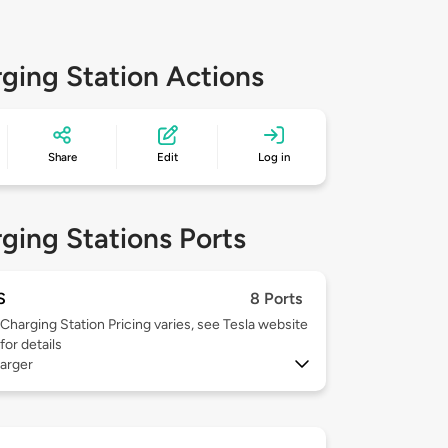
ging Station Actions
Share
Edit
Log in
ging Stations Ports
S
8 Ports
Charging Station Pricing varies, see Tesla website
for details
arger