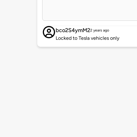
bco2S4ymM2
2 years ago
Locked to Tesla vehicles only