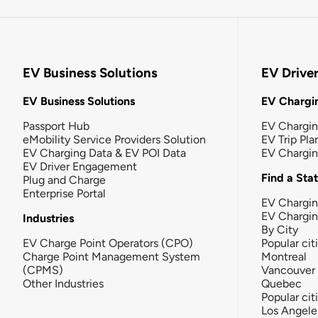
EV Business Solutions
EV Drive
EV Business Solutions
EV Chargin
Passport Hub
EV Chargi
eMobility Service Providers Solution
EV Trip Pla
EV Charging Data & EV POI Data
EV Chargi
EV Driver Engagement
Find a Sta
Plug and Charge
Enterprise Portal
EV Chargin
EV Chargi
Industries
By City
EV Charge Point Operators (CPO)
Popular cit
Charge Point Management System
Montreal
(CPMS)
Vancouver
Other Industries
Quebec
Popular cit
Los Angele