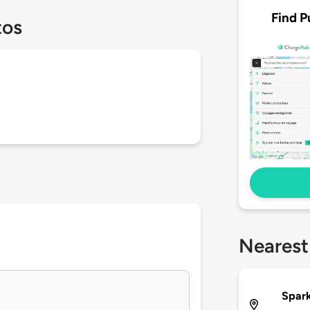
Find P
tos
Nearest
Spark