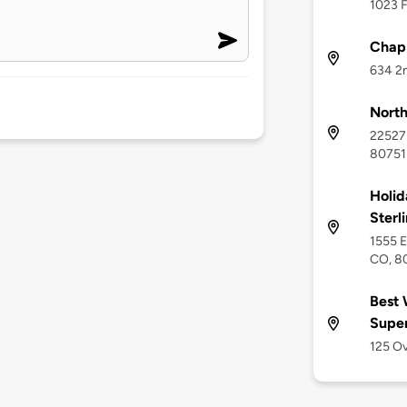
1023 F
Chapp
634 2n
North
22527 
80751
Holid
Sterl
1555 E
CO, 8
Best 
Supe
125 Ov