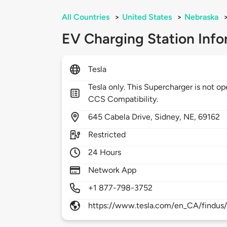
All Countries
>
United States
>
Nebraska
EV Charging Station Info
Tesla
Tesla only. This Supercharger is not 
CCS Compatibility.
645
Cabela Drive,
Sidney,
NE,
69162
Restricted
24 Hours
Network App
+1 877-798-3752
https://www.tesla.com/en_CA/findus/