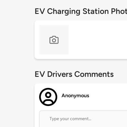
EV Charging Station Pho
EV Drivers Comments
Anonymous