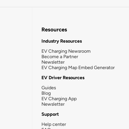
Resources
Industry Resources
EV Charging Newsroom
Become a Partner
Newsletter
EV Charging Map Embed Generator
EV Driver Resources
Guides
Blog
EV Charging App
Newsletter
Support
Help center