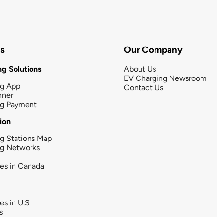
rs
Our Company
g Solutions
About Us
EV Charging Newsroom
ng App
Contact Us
nner
ng Payment
tion
g Stations Map
ng Networks
ies in Canada
ies in U.S
s