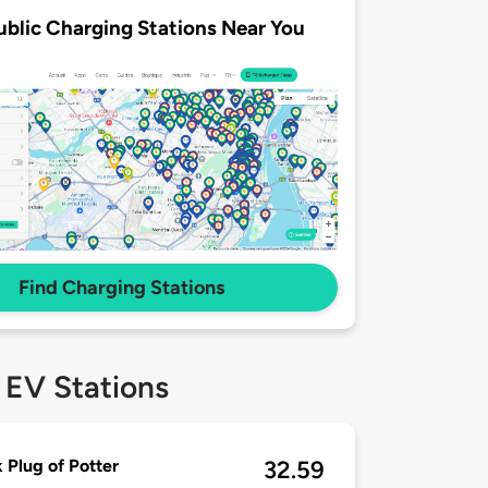
ublic Charging Stations Near You
Find Charging Stations
 EV Stations
 Plug of Potter
32.59