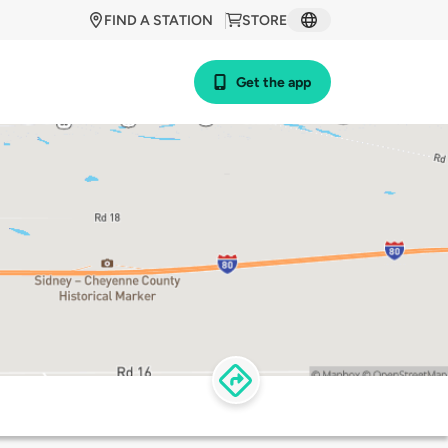
FIND A STATION
STORE
Get the app