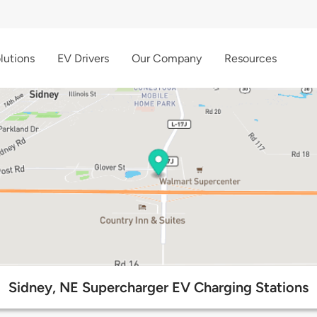
lutions
EV Drivers
Our Company
Resources
Sidney, NE Supercharger EV Charging Stations