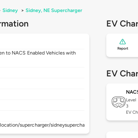
>
Sidney
>
Sidney, NE Supercharger
rmation
EV Char
Report
open to NACS Enabled Vehicles with
EV Char
NAC
Level
3
EV Ch
location/supercharger/sidneysupercharger