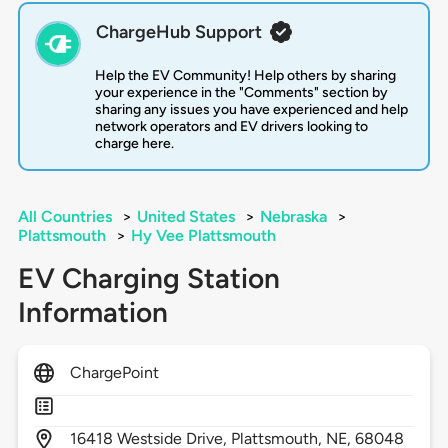
ChargeHub Support
Help the EV Community! Help others by sharing
your experience in the "Comments" section by
sharing any issues you have experienced and help
network operators and EV drivers looking to
charge here.
All Countries
>
United States
>
Nebraska
>
Plattsmouth
>
Hy Vee Plattsmouth
EV Charging Station
Information
ChargePoint
16418
Westside Drive,
Plattsmouth,
NE,
68048