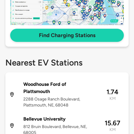
Find Charging Stations
Nearest EV Stations
Woodhouse Ford of
1.74
Plattsmouth
KM
2288 Osage Ranch Boulevard,
Plattsmouth, NE, 68048
Bellevue University
15.67
812 Bruin Boulevard, Bellevue, NE,
KM
68005