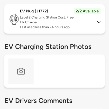
EV Plug (J1772)
2/2 Available
Level 2
Charging Station Cost: Free
EV Charger
Last used less than 24 hours ago
EV Charging Station Photos
EV Drivers Comments