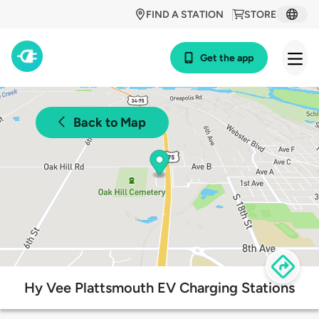
FIND A STATION
STORE
Get the app
Back to Map
Hy Vee Plattsmouth EV Charging Stations