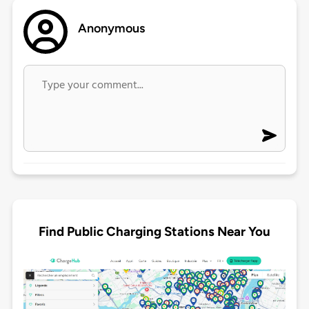
Anonymous
Find Public Charging Stations Near You