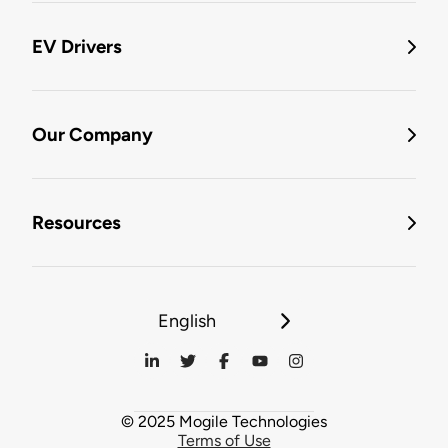
EV Drivers
Our Company
Resources
English
© 2025 Mogile Technologies
Terms of Use