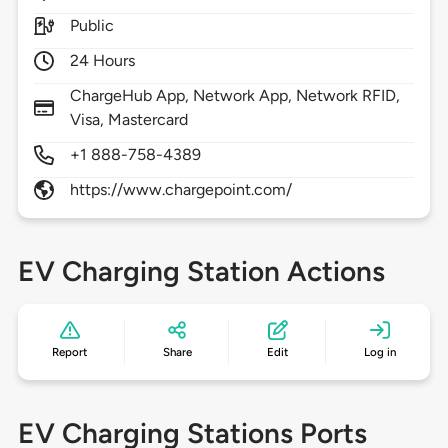
Public
24 Hours
ChargeHub App, Network App, Network RFID,
Visa, Mastercard
+1 888-758-4389
https://www.chargepoint.com/
EV Charging Station Actions
Report
Share
Edit
Log in
EV Charging Stations Ports