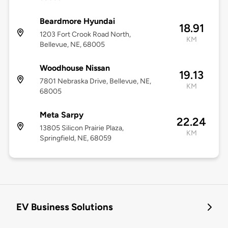
Beardmore Hyundai
18.91
1203 Fort Crook Road North,
KM
Bellevue, NE, 68005
Woodhouse Nissan
19.13
7801 Nebraska Drive, Bellevue, NE,
KM
68005
Meta Sarpy
22.24
13805 Silicon Prairie Plaza,
KM
Springfield, NE, 68059
EV Business Solutions