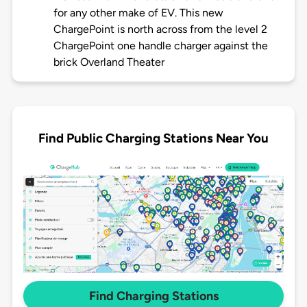
for any other make of EV. This new
ChargePoint is north across from the level 2
ChargePoint one handle charger against the
brick Overland Theater
Find Public Charging Stations Near You
Find Charging Stations