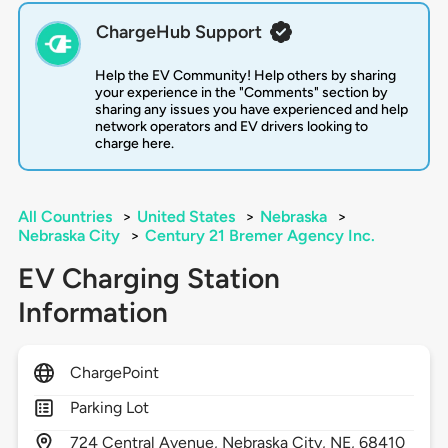
ChargeHub Support
Help the EV Community! Help others by sharing
your experience in the "Comments" section by
sharing any issues you have experienced and help
network operators and EV drivers looking to
charge here.
All Countries
>
United States
>
Nebraska
>
Nebraska City
>
Century 21 Bremer Agency Inc.
EV Charging Station
Information
ChargePoint
Parking Lot
724
Central Avenue,
Nebraska City,
NE,
68410