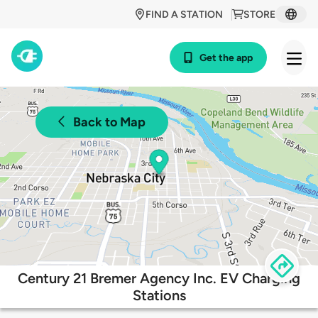
FIND A STATION
STORE
Get the app
Back to Map
Century 21 Bremer Agency Inc. EV Charging
Stations