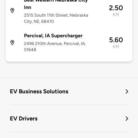
2.50
Inn
KM
2515 South 11th Street, Nebraska
City, NE, 68410
Percival, IA Supercharger
5.60
2496 210th Avenue, Percival, IA,
KM
51648
EV Business Solutions
EV Drivers