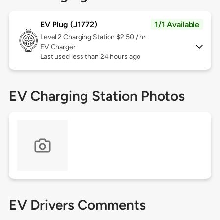
EV Plug (J1772)
1/1 Available
Level 2
Charging Station $2.50 / hr
EV Charger
Last used less than 24 hours ago
EV Charging Station Photos
EV Drivers Comments