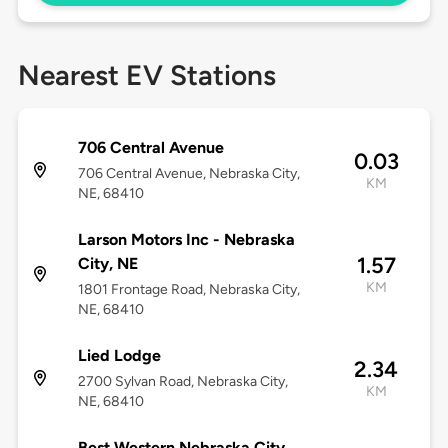
Nearest EV Stations
706 Central Avenue
0.03
706 Central Avenue, Nebraska City,
KM
NE, 68410
Larson Motors Inc - Nebraska
1.57
City, NE
KM
1801 Frontage Road, Nebraska City,
NE, 68410
Lied Lodge
2.34
2700 Sylvan Road, Nebraska City,
KM
NE, 68410
Best Western Nebraska City