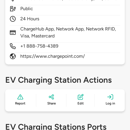
Public
24 Hours
ChargeHub App, Network App, Network RFID,
Visa, Mastercard
+1 888-758-4389
https://www.chargepoint.com/
EV Charging Station Actions
Report
Share
Edit
Log in
EV Charging Stations Ports