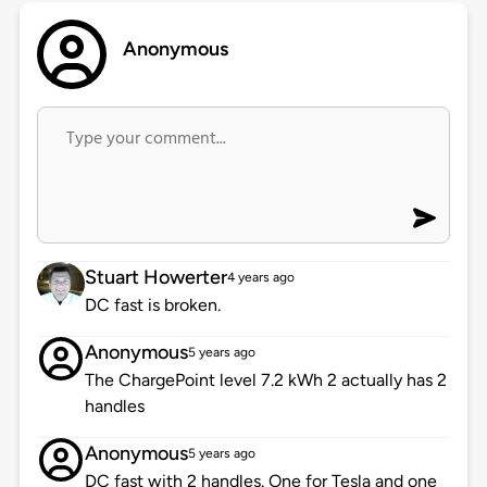
Anonymous
Stuart Howerter
4 years ago
DC fast is broken.
Anonymous
5 years ago
The ChargePoint level 7.2 kWh 2 actually has 2
handles
Anonymous
5 years ago
DC fast with 2 handles. One for Tesla and one