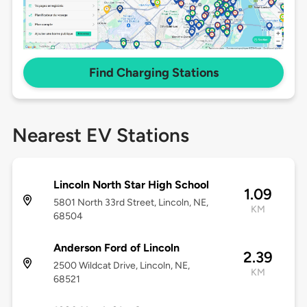
Find Charging Stations
Nearest EV Stations
Lincoln North Star High School
1.09
5801 North 33rd Street, Lincoln, NE,
KM
68504
Anderson Ford of Lincoln
2.39
2500 Wildcat Drive, Lincoln, NE,
KM
68521