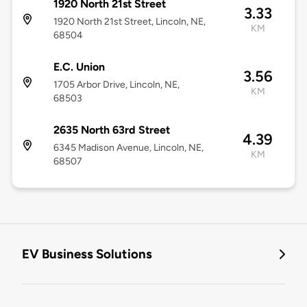
1920 North 21st Street
3.33
1920 North 21st Street, Lincoln, NE,
KM
68504
E.C. Union
3.56
1705 Arbor Drive, Lincoln, NE,
KM
68503
2635 North 63rd Street
4.39
6345 Madison Avenue, Lincoln, NE,
KM
68507
EV Business Solutions