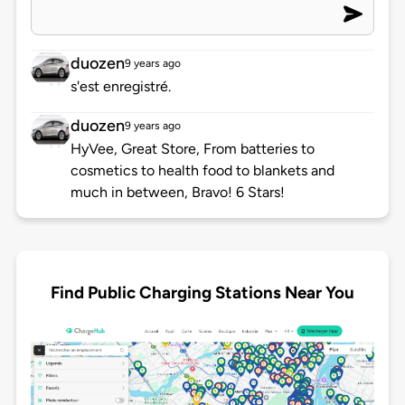
duozen
9 years ago
s'est enregistré.
duozen
9 years ago
HyVee, Great Store, From batteries to
cosmetics to health food to blankets and
much in between, Bravo! 6 Stars!
Find Public Charging Stations Near You