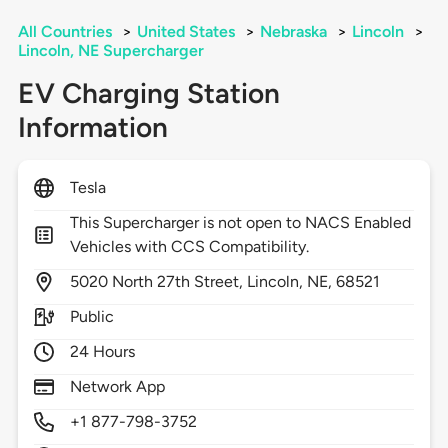
All Countries
>
United States
>
Nebraska
>
Lincoln
>
Lincoln, NE Supercharger
EV Charging Station
Information
Tesla
This Supercharger is not open to NACS Enabled
Vehicles with CCS Compatibility.
5020
North 27th Street,
Lincoln,
NE,
68521
Public
24 Hours
Network App
+1 877-798-3752