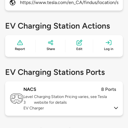
https://www.tesla.com/en_CA/findus/location/super
EV Charging Station Actions
Report
Share
Edit
Log in
EV Charging Stations Ports
NACS
8 Ports
Level
Charging Station Pricing varies, see Tesla
3
website for details
EV Charger