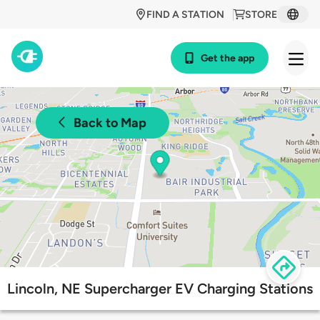
FIND A STATION
STORE
Get the app
Back to Map
Lincoln, NE Supercharger EV Charging Stations