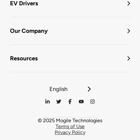
EV Drivers
Our Company
Resources
English
© 2025 Mogile Technologies
Terms of Use
Privacy Policy