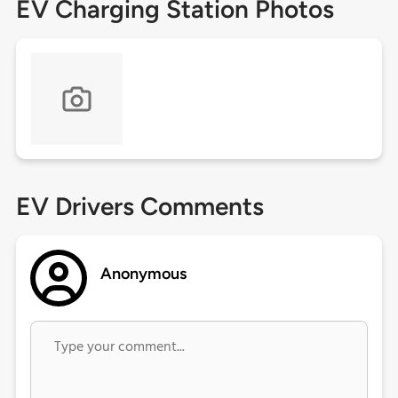
EV Charging Station Photos
EV Drivers Comments
Anonymous