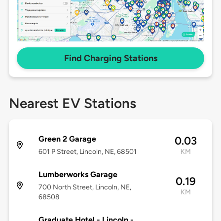
Find Charging Stations
Nearest EV Stations
Green 2 Garage
0.03
601 P Street, Lincoln, NE, 68501
KM
Lumberworks Garage
0.19
700 North Street, Lincoln, NE,
KM
68508
Graduate Hotel - Lincoln -