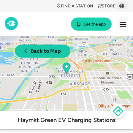
FIND A STATION
STORE
Get the app
Back to Map
Haymkt Green EV Charging Stations