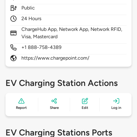
Public
24 Hours
ChargeHub App, Network App, Network RFID,
Visa, Mastercard
+1 888-758-4389
https://www.chargepoint.com/
EV Charging Station Actions
Report
Share
Edit
Log in
EV Charging Stations Ports