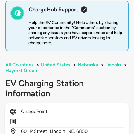
ChargeHub Support
Help the EV Community! Help others by sharing
your experience in the "Comments" section by
sharing any issues you have experienced and help
network operators and EV drivers looking to
charge here.
All Countries
>
United States
>
Nebraska
>
Lincoln
>
Haymkt Green
EV Charging Station
Information
ChargePoint
601
P Street,
Lincoln,
NE,
68501