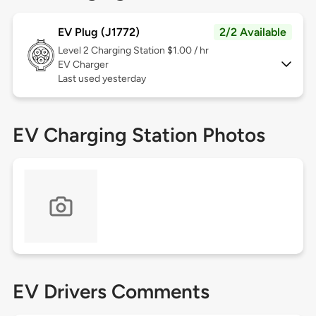
EV Plug (J1772)
2/2 Available
Level 2
Charging Station $1.00 / hr
EV Charger
Last used yesterday
EV Charging Station Photos
EV Drivers Comments