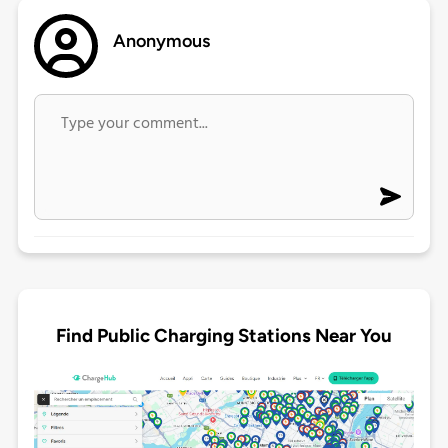
Anonymous
Find Public Charging Stations Near You