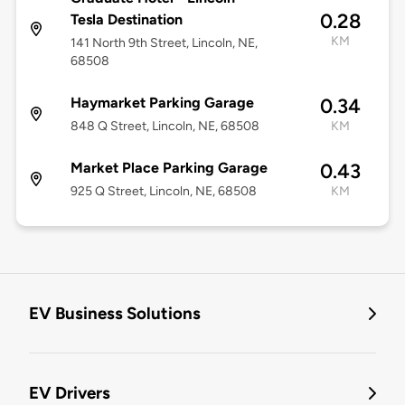
0.28
Tesla Destination
KM
141 North 9th Street, Lincoln, NE,
68508
Haymarket Parking Garage
0.34
848 Q Street, Lincoln, NE, 68508
KM
Market Place Parking Garage
0.43
925 Q Street, Lincoln, NE, 68508
KM
EV Business Solutions
EV Drivers