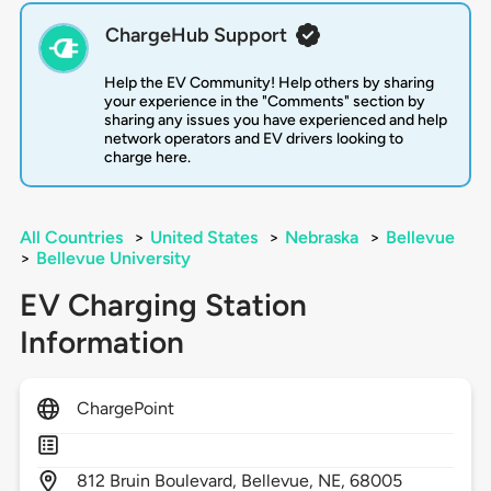
ChargeHub Support
Help the EV Community! Help others by sharing
your experience in the "Comments" section by
sharing any issues you have experienced and help
network operators and EV drivers looking to
charge here.
All Countries
>
United States
>
Nebraska
>
Bellevue
>
Bellevue University
EV Charging Station
Information
ChargePoint
812
Bruin Boulevard,
Bellevue,
NE,
68005