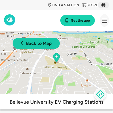
FIND A STATION
STORE
Get the app
Back to Map
Bellevue University EV Charging Stations