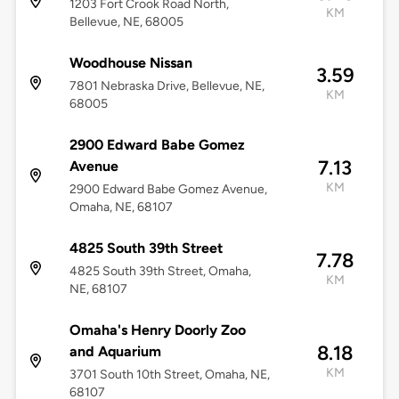
1203 Fort Crook Road North,
KM
Bellevue, NE, 68005
Woodhouse Nissan
3.59
7801 Nebraska Drive, Bellevue, NE,
KM
68005
2900 Edward Babe Gomez
7.13
Avenue
KM
2900 Edward Babe Gomez Avenue,
Omaha, NE, 68107
4825 South 39th Street
7.78
4825 South 39th Street, Omaha,
KM
NE, 68107
Omaha's Henry Doorly Zoo
8.18
and Aquarium
KM
3701 South 10th Street, Omaha, NE,
68107