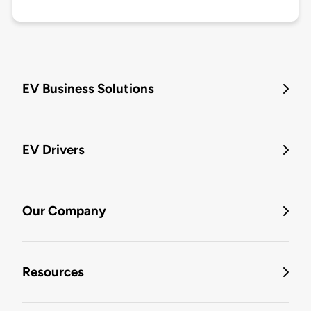
EV Business Solutions
EV Drivers
Our Company
Resources