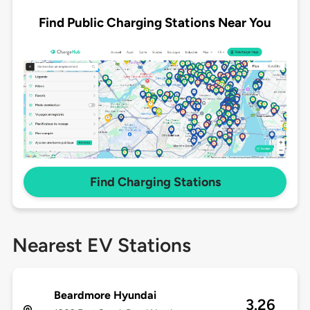
Find Public Charging Stations Near You
Find Charging Stations
Nearest EV Stations
Beardmore Hyundai
3.26