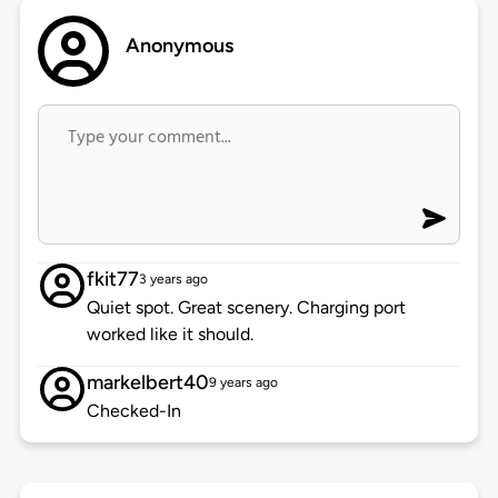
Anonymous
fkit77
3 years ago
Quiet spot. Great scenery. Charging port
worked like it should.
markelbert40
9 years ago
Checked-In