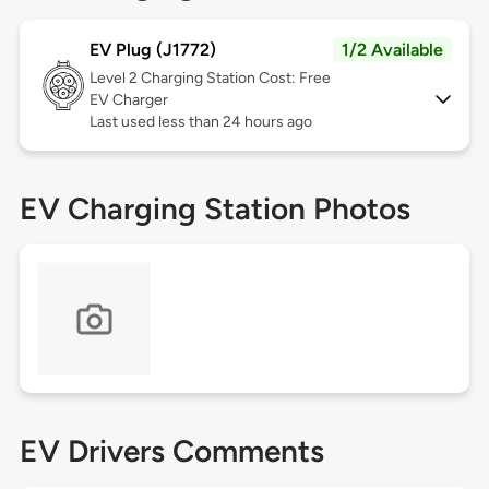
EV Plug (J1772)
1/2 Available
Level 2
Charging Station Cost: Free
EV Charger
Last used less than 24 hours ago
EV Charging Station Photos
EV Drivers Comments