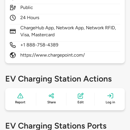
Public
24 Hours
ChargeHub App, Network App, Network RFID,
Visa, Mastercard
+1 888-758-4389
https://www.chargepoint.com/
EV Charging Station Actions
Report
Share
Edit
Log in
EV Charging Stations Ports