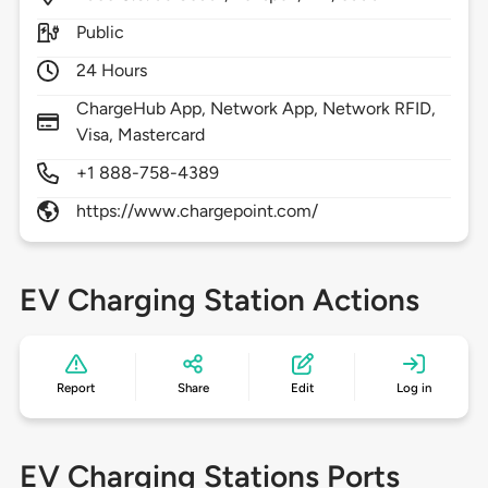
Public
24 Hours
ChargeHub App, Network App, Network RFID,
Visa, Mastercard
+1 888-758-4389
https://www.chargepoint.com/
EV Charging Station Actions
Report
Share
Edit
Log in
EV Charging Stations Ports