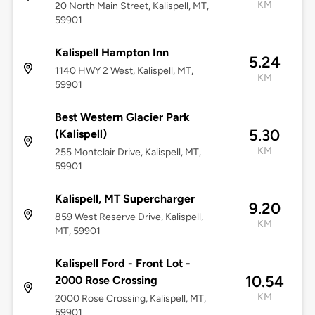
KM
20 North Main Street, Kalispell, MT,
59901
Kalispell Hampton Inn
5.24
1140 HWY 2 West, Kalispell, MT,
KM
59901
Best Western Glacier Park
5.30
(Kalispell)
KM
255 Montclair Drive, Kalispell, MT,
59901
Kalispell, MT Supercharger
9.20
859 West Reserve Drive, Kalispell,
KM
MT, 59901
Kalispell Ford - Front Lot -
10.54
2000 Rose Crossing
KM
2000 Rose Crossing, Kalispell, MT,
59901