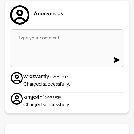
Anonymous
wrozvamly
3 years ago
Charged successfully.
kimjc4h
3 years ago
Charged successfully.