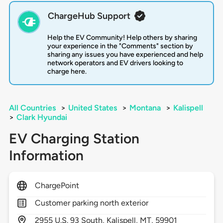
ChargeHub Support
Help the EV Community! Help others by sharing
your experience in the "Comments" section by
sharing any issues you have experienced and help
network operators and EV drivers looking to
charge here.
All Countries
>
United States
>
Montana
>
Kalispell
>
Clark Hyundai
EV Charging Station
Information
ChargePoint
Customer parking north exterior
2955
U.S. 93 South,
Kalispell,
MT,
59901