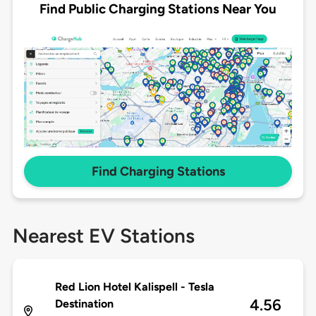
Find Public Charging Stations Near You
Find Charging Stations
Nearest EV Stations
Red Lion Hotel Kalispell - Tesla
4.56
Destination