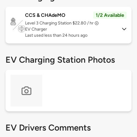
CCS & CHAdeMO
1/2 Available
Level 3
Charging Station $22.80 / hr
EV Charger
Last used less than 24 hours ago
EV Charging Station Photos
EV Drivers Comments