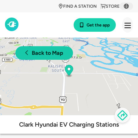
FIND A STATION
STORE
Get the app
Back to Map
Clark Hyundai EV Charging Stations