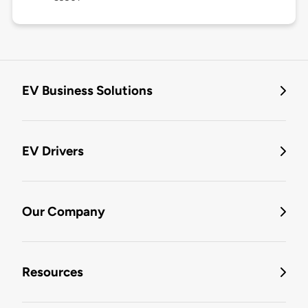
EV Business Solutions
EV Drivers
Our Company
Resources