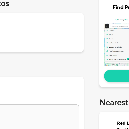
tos
Find P
Nearest
Red L