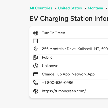
All Countries
>
United States
>
Montana
>
EV Charging Station Info
TurnOnGreen
255
Montclair Drive,
Kalispell,
MT,
599
Public
Unknown
ChargeHub App, Network App
+1 800-636-0986
https://turnongreen.com/