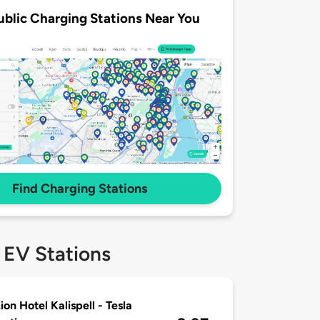
ublic Charging Stations Near You
Find Charging Stations
 EV Stations
ion Hotel Kalispell - Tesla