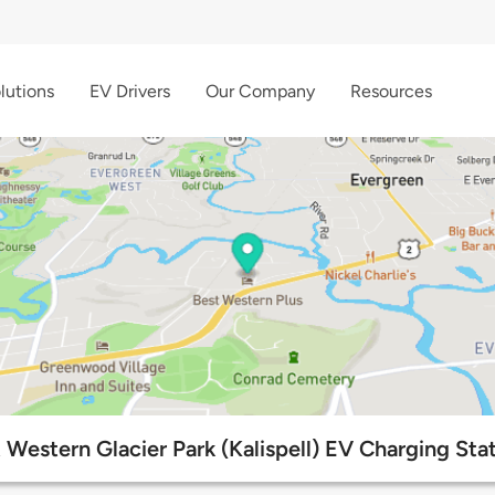
lutions
EV Drivers
Our Company
Resources
 Western Glacier Park (Kalispell) EV Charging Sta