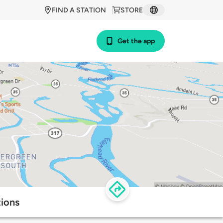
FIND A STATION
STORE
Get the app
tions