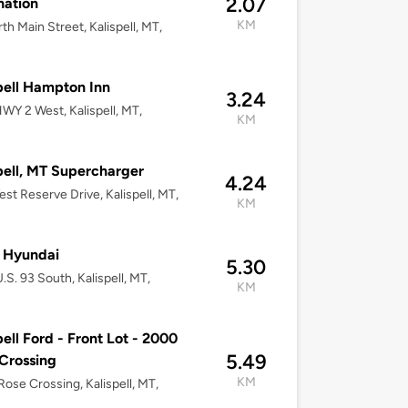
2.07
nation
KM
th Main Street, Kalispell, MT,
pell Hampton Inn
3.24
WY 2 West, Kalispell, MT,
KM
pell, MT Supercharger
4.24
st Reserve Drive, Kalispell, MT,
KM
 Hyundai
5.30
.S. 93 South, Kalispell, MT,
KM
pell Ford - Front Lot - 2000
5.49
Crossing
KM
ose Crossing, Kalispell, MT,