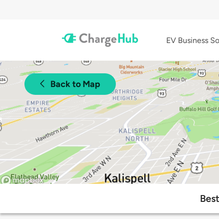
EV Business So
Back to Map
Best