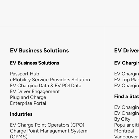
EV Business Solutions
EV Drive
EV Business Solutions
EV Chargin
Passport Hub
EV Chargi
eMobility Service Providers Solution
EV Trip Pla
EV Charging Data & EV POI Data
EV Chargi
EV Driver Engagement
Find a Sta
Plug and Charge
Enterprise Portal
EV Chargin
EV Chargi
Industries
By City
EV Charge Point Operators (CPO)
Popular cit
Charge Point Management System
Montreal
(CPMS)
Vancouver