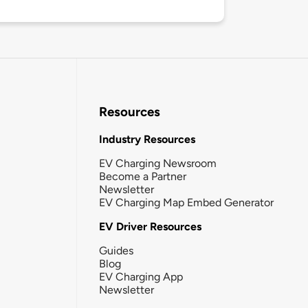
Resources
Industry Resources
EV Charging Newsroom
Become a Partner
Newsletter
EV Charging Map Embed Generator
EV Driver Resources
Guides
Blog
EV Charging App
Newsletter