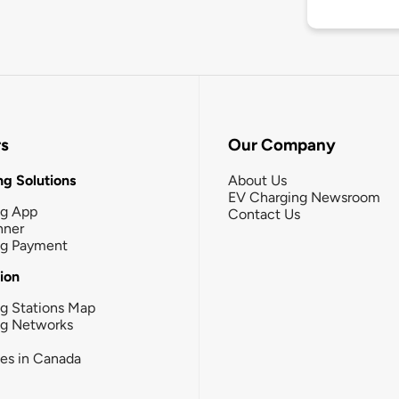
rs
Our Company
g Solutions
About Us
EV Charging Newsroom
ng App
Contact Us
nner
ng Payment
tion
g Stations Map
ng Networks
ies in Canada