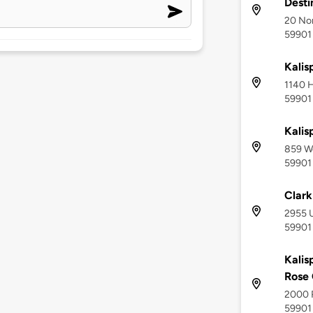
Desti
20 Nor
59901
Kalis
1140 H
59901
Kalis
859 We
59901
Clark
2955 U
59901
Kalis
Rose 
2000 R
59901