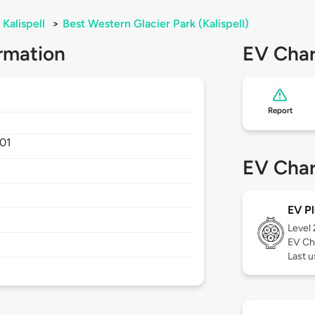
Kalispell
>
Best Western Glacier Park (Kalispell)
rmation
EV Char
Report
01
EV Char
EV Pl
Level
EV Ch
Last u