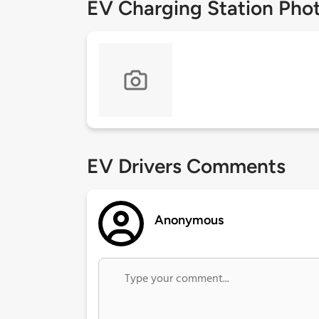
EV Charging Station Pho
EV Drivers Comments
Anonymous