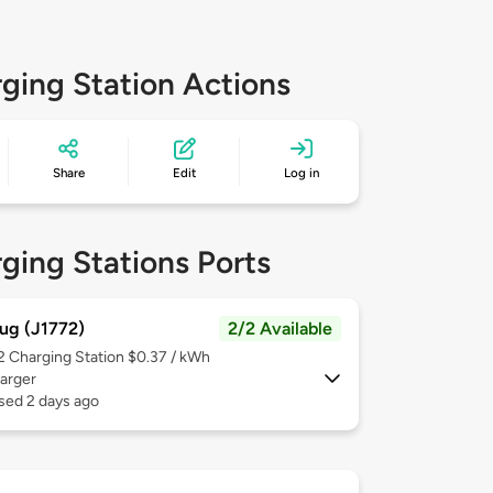
ging Station Actions
Share
Edit
Log in
ging Stations Ports
ug (J1772)
2/2 Available
 2
Charging Station $0.37 / kWh
arger
sed 2 days ago