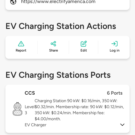
https://www.electrifyamerica.com
EV Charging Station Actions
Report
Share
Edit
Log in
EV Charging Stations Ports
CCS
6 Ports
Charging Station 90 kW: $0.16/min, 350 kW:
Level
$0.32/min. Membership rate: 90 kW: $0.12/min,
3
350 kW: $0.24/min. Membership fee:
$4.00/month.
EV Charger