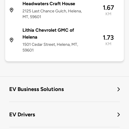
Headwaters Craft House
1.67
2125 Last Chance Gulch, Helena,
KM
MT, 59601
Lithia Chevrolet GMC of
1.73
Helena
KM
1501 Cedar Street, Helena, MT,
59601
EV Business Solutions
EV Drivers