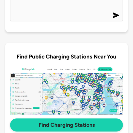
Find Public Charging Stations Near You
Find Charging Stations