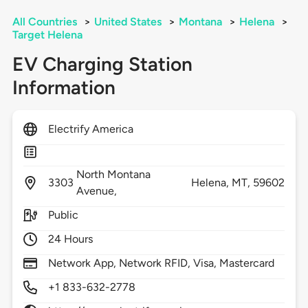
All Countries
>
United States
>
Montana
>
Helena
>
Target Helena
EV Charging Station
Information
Electrify America
North Montana
3303
Helena,
MT,
59602
Avenue,
Public
24 Hours
Network App, Network RFID, Visa, Mastercard
+1 833-632-2778