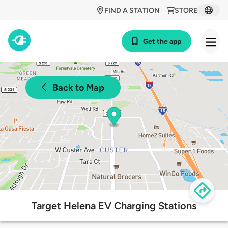
FIND A STATION
STORE
Get the app
Back to Map
Target Helena EV Charging Stations