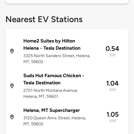
Nearest EV Stations
Home2 Suites by Hilton
0.54
Helena - Tesla Destination
KM
3325 North Sanders Street, Helena,
MT, 59602
Suds Hut Famous Chicken -
1.04
Tesla Destination
KM
2701 North Montana Avenue,
Helena, MT, 59601
Helena, MT Supercharger
1.05
3120 Queen Anns Street, Helena,
KM
MT, 59602