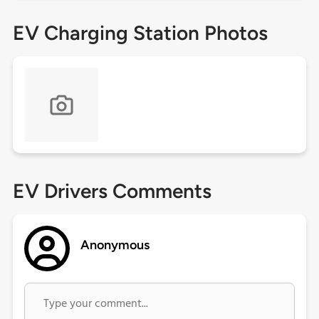
EV Charging Station Photos
EV Drivers Comments
Anonymous