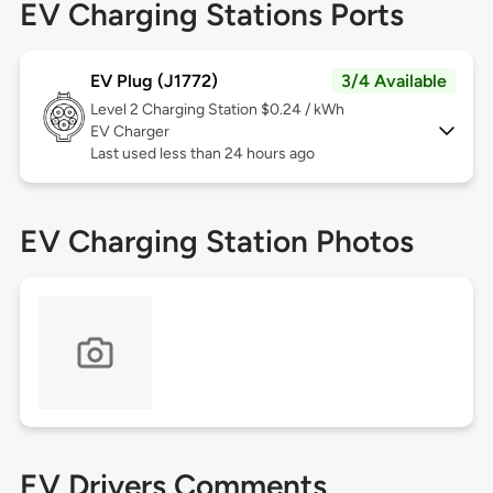
EV Charging Stations Ports
EV Plug (J1772)
3/4 Available
Level 2
Charging Station $0.24 / kWh
EV Charger
Last used less than 24 hours ago
EV Charging Station Photos
EV Drivers Comments