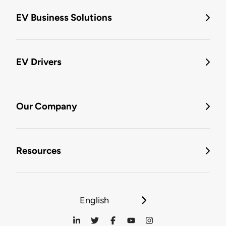
EV Business Solutions
EV Drivers
Our Company
Resources
English