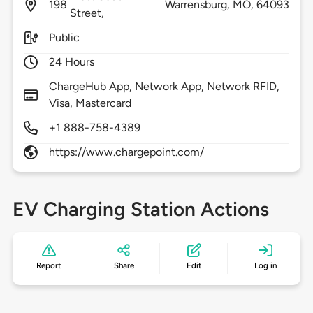
198
Warrensburg,
MO,
64093
Street,
Public
24 Hours
ChargeHub App, Network App, Network RFID,
Visa, Mastercard
+1 888-758-4389
https://www.chargepoint.com/
EV Charging Station Actions
Report
Share
Edit
Log in