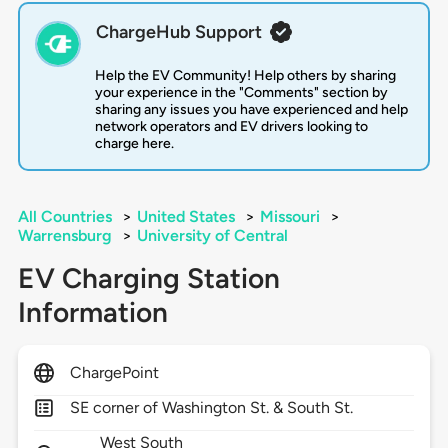
ChargeHub Support
Help the EV Community! Help others by sharing
your experience in the "Comments" section by
sharing any issues you have experienced and help
network operators and EV drivers looking to
charge here.
All Countries
>
United States
>
Missouri
>
Warrensburg
>
University of Central
EV Charging Station
Information
ChargePoint
SE corner of Washington St. & South St.
West South