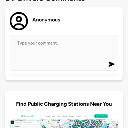
Anonymous
Find Public Charging Stations Near You