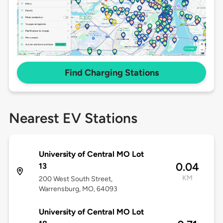
Find Charging Stations
Nearest EV Stations
University of Central MO Lot
0.04
13
KM
200 West South Street,
Warrensburg, MO, 64093
University of Central MO Lot