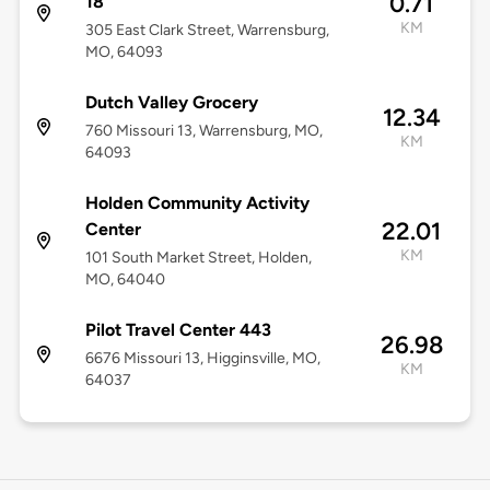
0.71
18
KM
305 East Clark Street, Warrensburg,
MO, 64093
Dutch Valley Grocery
12.34
760 Missouri 13, Warrensburg, MO,
KM
64093
Holden Community Activity
22.01
Center
KM
101 South Market Street, Holden,
MO, 64040
Pilot Travel Center 443
26.98
6676 Missouri 13, Higginsville, MO,
KM
64037