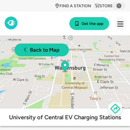
FIND A STATION
STORE
Get the app
Back to Map
University of Central EV Charging Stations