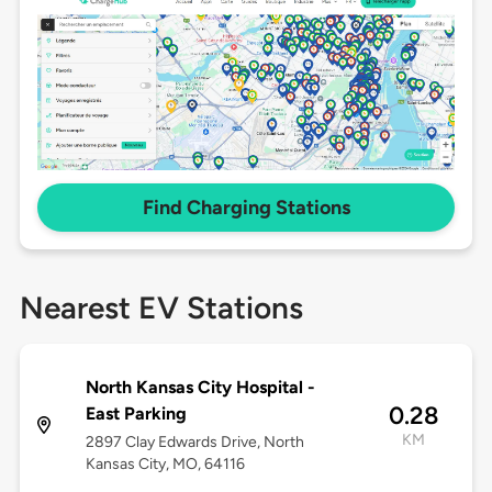
Find Charging Stations
Nearest EV Stations
North Kansas City Hospital -
0.28
East Parking
KM
2897 Clay Edwards Drive, North
Kansas City, MO, 64116