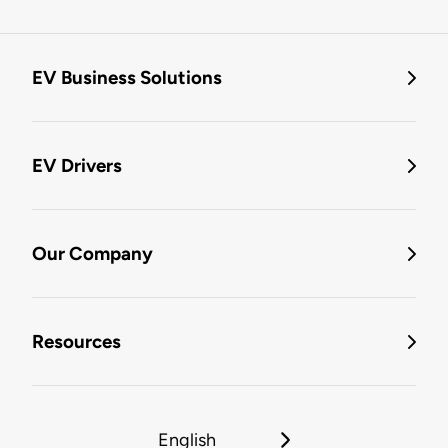
EV Business Solutions
EV Drivers
Our Company
Resources
English