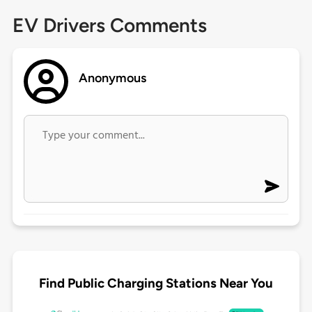
EV Drivers Comments
Anonymous
Find Public Charging Stations Near You