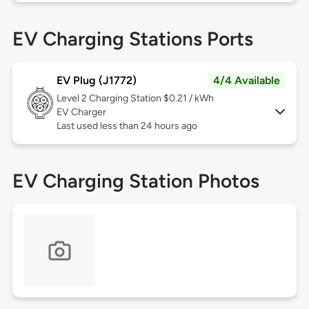
EV Charging Stations Ports
EV Plug (J1772)
4/4 Available
Level 2
Charging Station $0.21 / kWh
EV Charger
Last used less than 24 hours ago
EV Charging Station Photos