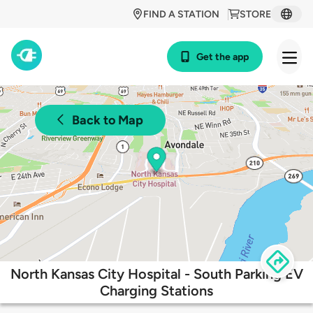
FIND A STATION
STORE
Get the app
Back to Map
North Kansas City Hospital - South Parking EV
Charging Stations