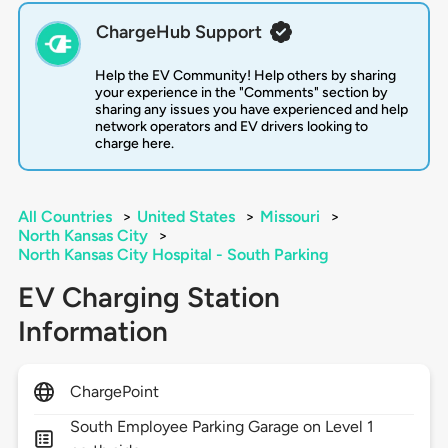
ChargeHub Support
Help the EV Community! Help others by sharing
your experience in the "Comments" section by
sharing any issues you have experienced and help
network operators and EV drivers looking to
charge here.
All Countries
>
United States
>
Missouri
>
North Kansas City
>
North Kansas City Hospital - South Parking
EV Charging Station
Information
ChargePoint
South Employee Parking Garage on Level 1