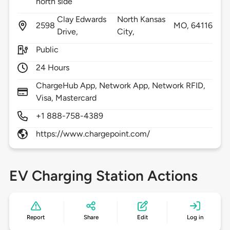
north side
Clay Edwards
North Kansas
2598
MO,
64116
Drive,
City,
Public
24 Hours
ChargeHub App, Network App, Network RFID,
Visa, Mastercard
+1 888-758-4389
https://www.chargepoint.com/
EV Charging Station Actions
Report
Share
Edit
Log in