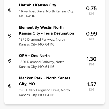
Harrah's Kansas City
0.75
1 Riverboat Drive, North Kansas City,
KM
MO, 64116
Element By Westin North
0.99
Kansas City - Tesla Destination
KM
1875 Diamond Parkway, North
Kansas City, MO, 64116
ORA - One North
1.30
1801 Diamond Parkway, North
KM
Kansas City, MO, 64116
Macken Park - North Kansas
1.57
City, MO
KM
1200 Clark Ferguson Drive, North
Kansas City, MO, 64116